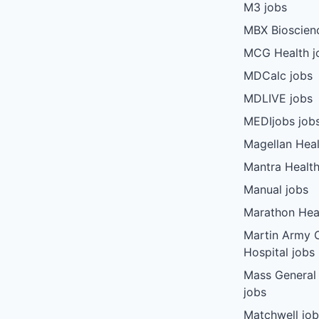
M3 jobs
MBX Bioscien
MCG Health j
MDCalc jobs
MDLIVE jobs
MEDIjobs job
Magellan Heal
Mantra Health
Manual jobs
Marathon Heal
Martin Army
Hospital jobs
Mass General
jobs
Matchwell jo