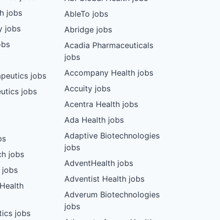
ch jobs
AbleTo jobs
y jobs
Abridge jobs
obs
Acadia Pharmaceuticals
jobs
Accompany Health jobs
peutics jobs
Accuity jobs
utics jobs
Acentra Health jobs
Ada Health jobs
Adaptive Biotechnologies
bs
jobs
ch jobs
AdventHealth jobs
 jobs
Adventist Health jobs
 Health
Adverum Biotechnologies
jobs
tics jobs