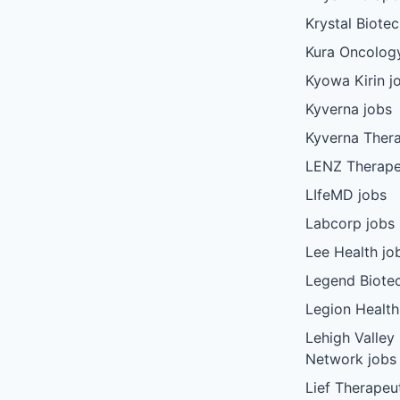
Krystal Biote
Kura Oncolog
Kyowa Kirin j
Kyverna jobs
Kyverna Thera
LENZ Therape
LIfeMD jobs
Labcorp jobs
Lee Health jo
Legend Biote
Legion Health
Lehigh Valley
Network jobs
Lief Therapeu