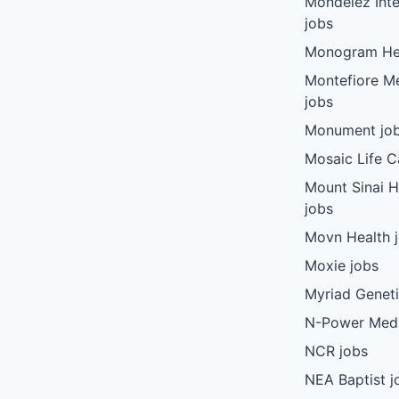
Mondelez Inte
jobs
Monogram Hea
Montefiore Me
jobs
Monument jo
Mosaic Life C
Mount Sinai 
jobs
Movn Health 
Moxie jobs
Myriad Geneti
N-Power Medi
NCR jobs
NEA Baptist j