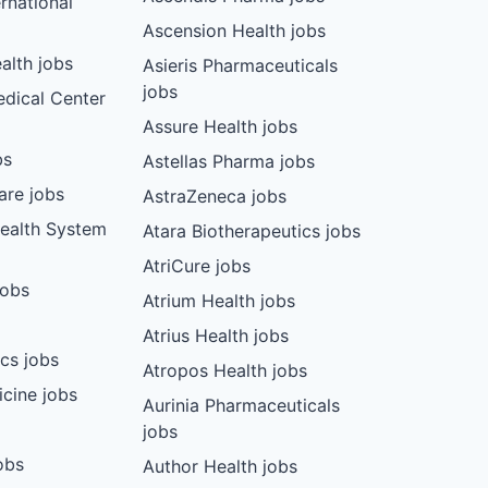
rnational
Ascension Health jobs
lth jobs
Asieris Pharmaceuticals
jobs
dical Center
Assure Health jobs
bs
Astellas Pharma jobs
are jobs
AstraZeneca jobs
Health System
Atara Biotherapeutics jobs
AtriCure jobs
jobs
Atrium Health jobs
Atrius Health jobs
cs jobs
Atropos Health jobs
cine jobs
Aurinia Pharmaceuticals
jobs
obs
Author Health jobs