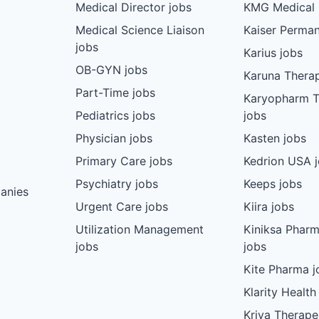
Medical Director jobs
KMG Medical 
Medical Science Liaison
Kaiser Perman
jobs
Karius jobs
OB-GYN jobs
Karuna Therap
Part-Time jobs
Karyopharm T
Pediatrics jobs
jobs
Physician jobs
Kasten jobs
Primary Care jobs
Kedrion USA 
Psychiatry jobs
Keeps jobs
anies
Urgent Care jobs
Kiira jobs
Utilization Management
Kiniksa Pharm
jobs
jobs
Kite Pharma j
Klarity Health
Kriya Therape