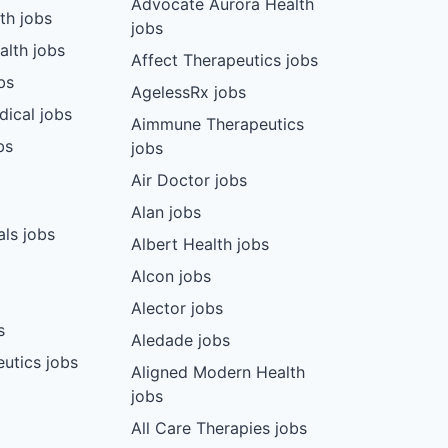
Advocate Aurora Health
th jobs
jobs
alth jobs
Affect Therapeutics jobs
bs
AgelessRx jobs
dical jobs
Aimmune Therapeutics
bs
jobs
Air Doctor jobs
Alan jobs
ls jobs
Albert Health jobs
Alcon jobs
Alector jobs
s
Aledade jobs
utics jobs
Aligned Modern Health
jobs
All Care Therapies jobs