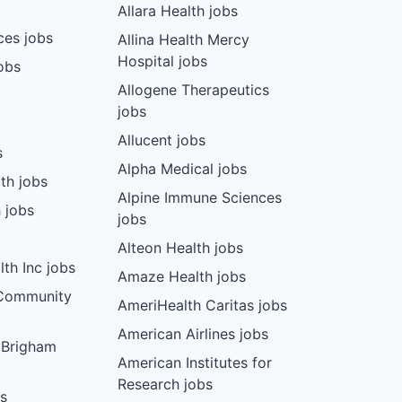
Allara Health jobs
ces jobs
Allina Health Mercy
Hospital jobs
obs
Allogene Therapeutics
jobs
Allucent jobs
s
Alpha Medical jobs
th jobs
Alpine Immune Sciences
 jobs
jobs
Alteon Health jobs
th Inc jobs
Amaze Health jobs
 Community
AmeriHealth Caritas jobs
American Airlines jobs
 Brigham
American Institutes for
Research jobs
bs