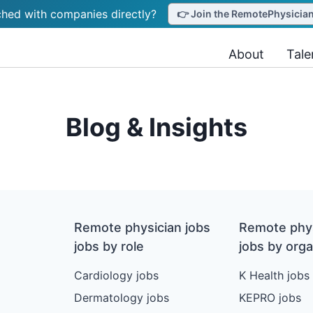
hed with companies directly?
👉 Join the RemotePhysicianJ
About
Tale
Blog & Insights
Remote physician jobs
Remote phys
jobs by role
jobs by orga
Cardiology jobs
K Health jobs
Dermatology jobs
KEPRO jobs