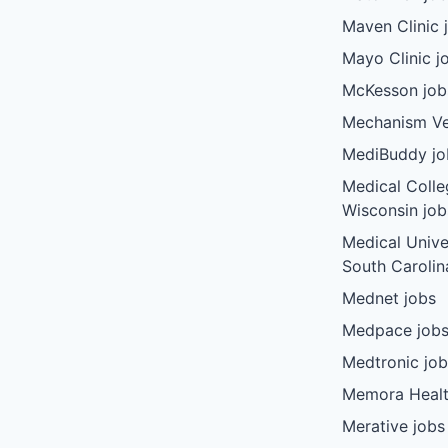
Maven Clinic 
Mayo Clinic j
McKesson job
Mechanism Ve
MediBuddy jo
Medical Colle
Wisconsin job
Medical Unive
South Carolin
Mednet jobs
Medpace job
Medtronic jo
Memora Healt
Merative jobs