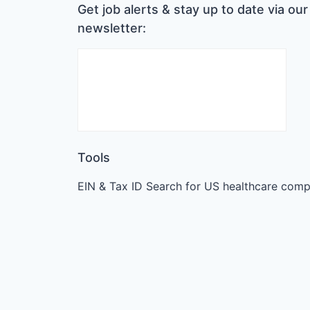
Get job alerts & stay up to date via our
newsletter:
Tools
EIN & Tax ID Search for US healthcare comp