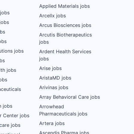
Applied Materials jobs
jobs
Arcellx jobs
jobs
Arcus Biosciences jobs
obs
Arcutis Biotherapeutics
obs
jobs
tions jobs
Ardent Health Services
jobs
bs
Arise jobs
th jobs
AristaMD jobs
jobs
Arivinas jobs
ceuticals
Array Behavioral Care jobs
 jobs
Arrowhead
Pharmaceuticals jobs
r Center jobs
Artera jobs
care jobs
Ascendis Pharma jobs