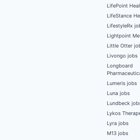
LifePoint Heal
LifeStance He
LifestyleRx jo
Lightpoint Me
Little Otter jo
Livongo jobs
Longboard
Pharmaceutica
Lumeris jobs
Luna jobs
Lundbeck job
Lykos Therape
Lyra jobs
M13 jobs