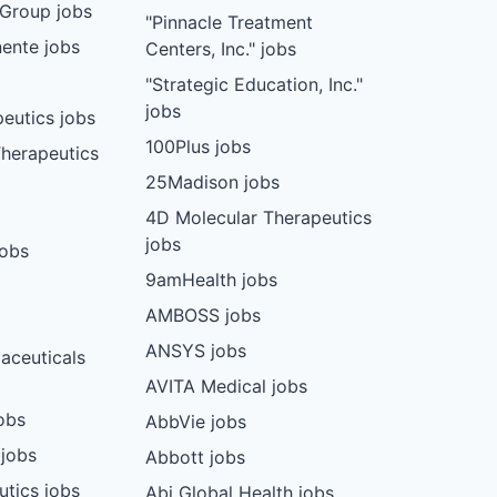
Group jobs
"Pinnacle Treatment
ente jobs
Centers, Inc." jobs
"Strategic Education, Inc."
jobs
eutics jobs
100Plus jobs
herapeutics
25Madison jobs
4D Molecular Therapeutics
jobs
jobs
9amHealth jobs
AMBOSS jobs
ANSYS jobs
aceuticals
AVITA Medical jobs
obs
AbbVie jobs
 jobs
Abbott jobs
utics jobs
Abi Global Health jobs