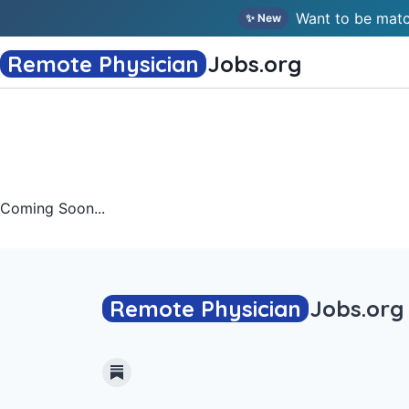
Want to be matc
✨ New
Remote Physician
Jobs
.org
Coming Soon...
Remote Physician
Jobs
.org
Substack