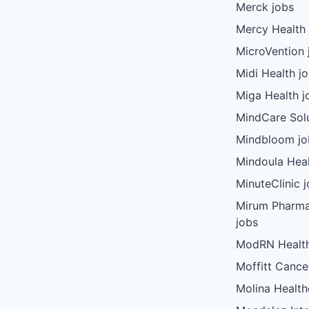
Merck jobs
Mercy Health 
MicroVention 
Midi Health j
Miga Health j
MindCare Solu
Mindbloom jo
Mindoula Heal
MinuteClinic 
Mirum Pharma
jobs
ModRN Health
Moffitt Cance
Molina Health