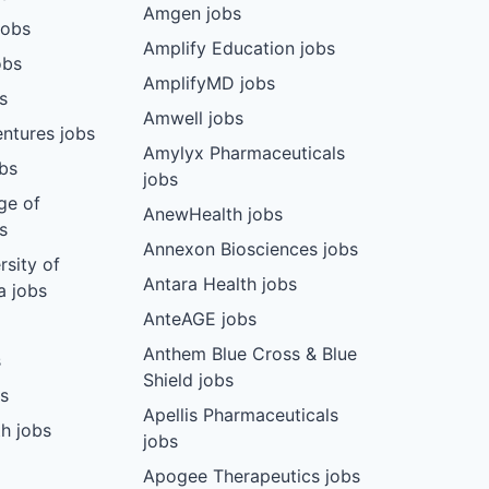
Amgen jobs
jobs
Amplify Education jobs
obs
AmplifyMD jobs
s
Amwell jobs
ntures jobs
Amylyx Pharmaceuticals
bs
jobs
ge of
AnewHealth jobs
s
Annexon Biosciences jobs
rsity of
Antara Health jobs
a jobs
AnteAGE jobs
Anthem Blue Cross & Blue
s
Shield jobs
bs
Apellis Pharmaceuticals
h jobs
jobs
Apogee Therapeutics jobs