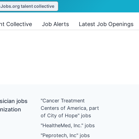
obs.org talent collective
nt Collective
Job Alerts
Latest Job Openings
"Cancer Treatment
ician jobs
Centers of America, part
nization
of City of Hope" jobs
"HealtheMed, Inc." jobs
"Peprotech, Inc" jobs