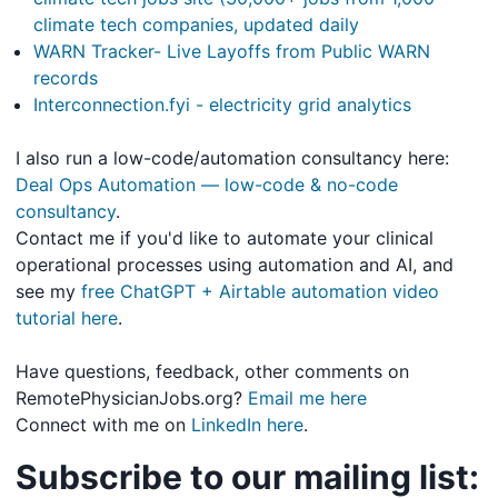
climate tech companies, updated daily
WARN Tracker- Live Layoffs from Public WARN
records
Interconnection.fyi - electricity grid analytics
I also run a low-code/automation consultancy here:
Deal Ops Automation — low-code & no-code
consultancy
.
Contact me if you'd like to automate your clinical
operational processes using automation and AI, and
see my
free ChatGPT + Airtable automation video
tutorial here
.
Have questions, feedback, other comments on
RemotePhysicianJobs.org?
Email me here
Connect with me on
LinkedIn here
.
Subscribe to our mailing list: