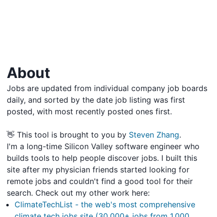
About
Jobs are updated from individual company job boards
daily, and sorted by the date job listing was first
posted, with most recently posted ones first.
👋 This tool is brought to you by
Steven Zhang
.
I'm a long-time Silicon Valley software engineer who
builds tools to help people discover jobs. I built this
site after my physician friends started looking for
remote jobs and couldn't find a good tool for their
search. Check out my other work here:
ClimateTechList - the web's most comprehensive
climate tech jobs site (30,000+ jobs from 1,000