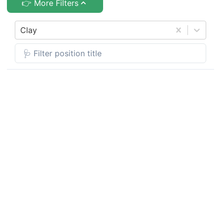
👉 More Filters
Clay