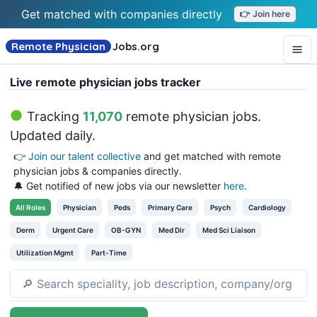
Get matched with companies directly
👉 Join here
Remote Physician
Jobs
.org
Live remote physician jobs tracker
Tracking
11,070
remote physician jobs
.
Updated daily.
👉
Join our talent collective
and get matched with remote
physician jobs & companies directly.
🔔 Get notified of new jobs via our newsletter
here
.
All
Roles
Physician
Peds
Primary Care
Psych
Cardiology
Derm
Urgent Care
OB-GYN
Med Dir
Med Sci Liaison
Utilization Mgmt
Part-Time