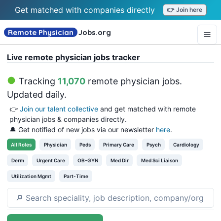
Get matched with companies directly
👉 Join here
Remote Physician
Jobs
.org
Live remote physician jobs tracker
Tracking
11,070
remote physician jobs
.
Updated daily.
👉
Join our talent collective
and get matched with remote
physician jobs & companies directly.
🔔 Get notified of new jobs via our newsletter
here
.
All
Roles
Physician
Peds
Primary Care
Psych
Cardiology
Derm
Urgent Care
OB-GYN
Med Dir
Med Sci Liaison
Utilization Mgmt
Part-Time