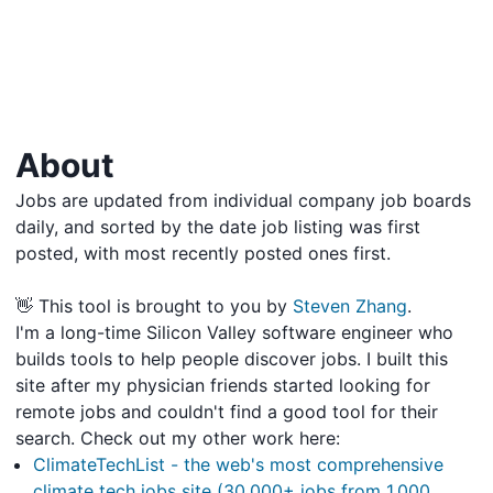
About
Jobs are updated from individual company job boards
daily, and sorted by the date job listing was first
posted, with most recently posted ones first.
👋 This tool is brought to you by
Steven Zhang
.
I'm a long-time Silicon Valley software engineer who
builds tools to help people discover jobs. I built this
site after my physician friends started looking for
remote jobs and couldn't find a good tool for their
search. Check out my other work here:
ClimateTechList - the web's most comprehensive
climate tech jobs site (30,000+ jobs from 1,000