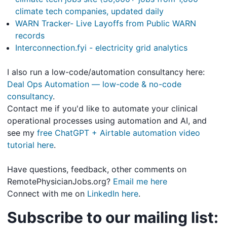
climate tech companies, updated daily
WARN Tracker- Live Layoffs from Public WARN
records
Interconnection.fyi - electricity grid analytics
I also run a low-code/automation consultancy here:
Deal Ops Automation — low-code & no-code
consultancy
.
Contact me if you'd like to automate your clinical
operational processes using automation and AI, and
see my
free ChatGPT + Airtable automation video
tutorial here
.
Have questions, feedback, other comments on
RemotePhysicianJobs.org?
Email me here
Connect with me on
LinkedIn here
.
Subscribe to our mailing list: