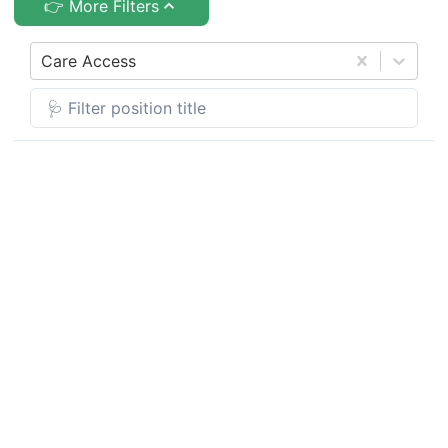
👉 More Filters
Care Access