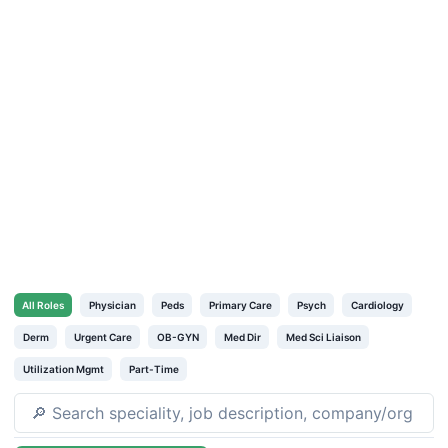
All
Roles
Physician
Peds
Primary Care
Psych
Cardiology
Derm
Urgent Care
OB-GYN
Med Dir
Med Sci Liaison
Utilization Mgmt
Part-Time