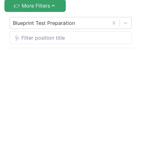
👉 More Filters
Blueprint Test Preparation