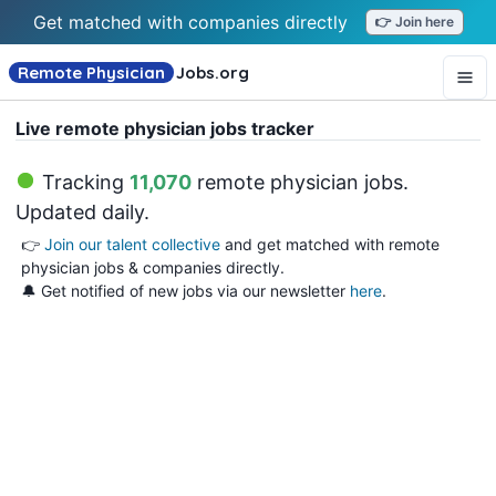
Get matched with companies directly
👉 Join here
Remote Physician
Jobs
.org
Live remote physician jobs tracker
Tracking
11,070
remote physician jobs
.
Updated daily.
👉
Join our talent collective
and get matched with remote
physician jobs & companies directly.
🔔 Get notified of new jobs via our newsletter
here
.