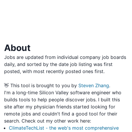
About
Jobs are updated from individual company job boards
daily, and sorted by the date job listing was first
posted, with most recently posted ones first.
👋 This tool is brought to you by
Steven Zhang
.
I'm a long-time Silicon Valley software engineer who
builds tools to help people discover jobs. I built this
site after my physician friends started looking for
remote jobs and couldn't find a good tool for their
search. Check out my other work here:
ClimateTechList - the web's most comprehensive