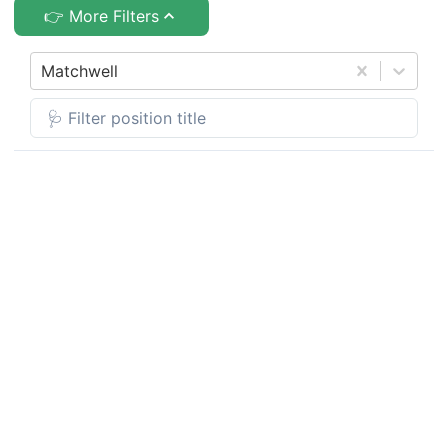
👉 More Filters
Matchwell