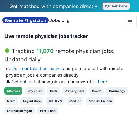
Get matched with companies directly
👉 Join here
Remote Physician
Jobs
.org
Live remote physician jobs tracker
Tracking
11,070
remote physician jobs
.
Updated daily.
👉
Join our talent collective
and get matched with remote
physician jobs & companies directly.
🔔 Get notified of new jobs via our newsletter
here
.
All
Roles
Physician
Peds
Primary Care
Psych
Cardiology
Derm
Urgent Care
OB-GYN
Med Dir
Med Sci Liaison
Utilization Mgmt
Part-Time