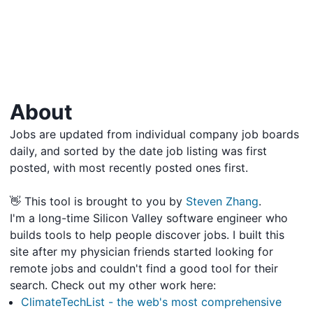
About
Jobs are updated from individual company job boards
daily, and sorted by the date job listing was first
posted, with most recently posted ones first.
👋 This tool is brought to you by
Steven Zhang
.
I'm a long-time Silicon Valley software engineer who
builds tools to help people discover jobs. I built this
site after my physician friends started looking for
remote jobs and couldn't find a good tool for their
search. Check out my other work here:
ClimateTechList - the web's most comprehensive