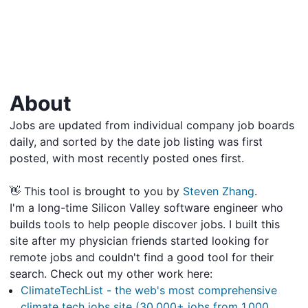
About
Jobs are updated from individual company job boards
daily, and sorted by the date job listing was first
posted, with most recently posted ones first.
👋 This tool is brought to you by
Steven Zhang
.
I'm a long-time Silicon Valley software engineer who
builds tools to help people discover jobs. I built this
site after my physician friends started looking for
remote jobs and couldn't find a good tool for their
search. Check out my other work here:
ClimateTechList - the web's most comprehensive
climate tech jobs site (30,000+ jobs from 1,000