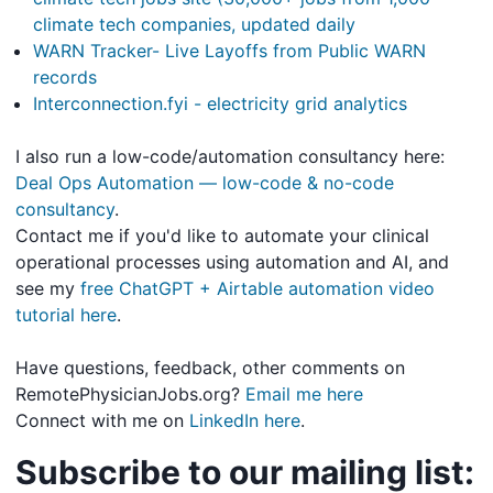
climate tech companies, updated daily
WARN Tracker- Live Layoffs from Public WARN
records
Interconnection.fyi - electricity grid analytics
I also run a low-code/automation consultancy here:
Deal Ops Automation — low-code & no-code
consultancy
.
Contact me if you'd like to automate your clinical
operational processes using automation and AI, and
see my
free ChatGPT + Airtable automation video
tutorial here
.
Have questions, feedback, other comments on
RemotePhysicianJobs.org?
Email me here
Connect with me on
LinkedIn here
.
Subscribe to our mailing list: