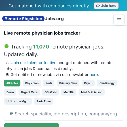
Get matched with companies directly
👉 Join here
Remote Physician
Jobs
.org
Live remote physician jobs tracker
Tracking
11,070
remote physician jobs
.
Updated daily.
👉
Join our talent collective
and get matched with remote
physician jobs & companies directly.
🔔 Get notified of new jobs via our newsletter
here
.
All
Roles
Physician
Peds
Primary Care
Psych
Cardiology
Derm
Urgent Care
OB-GYN
Med Dir
Med Sci Liaison
Utilization Mgmt
Part-Time