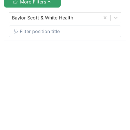
👉 More Filters
Baylor Scott & White Health