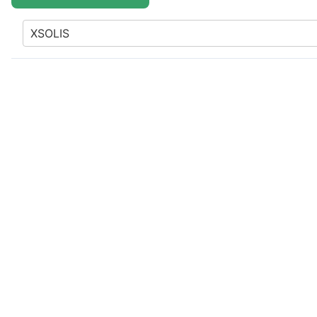
XSOLIS