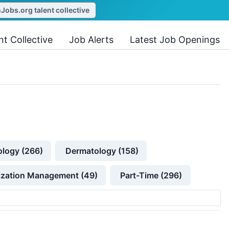
obs.org talent collective
nt Collective
Job Alerts
Latest Job Openings
ology (266)
Dermatology (158)
lization Management (49)
Part-Time (296)