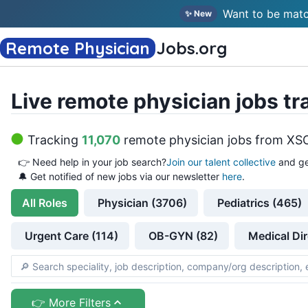
Want to be matc
✨ New
Remote Physician
Jobs
.org
Live remote physician jobs tr
Tracking
11,070
remote physician jobs
from
XS
👉
Need help in your job search?
Join our talent collective
and ge
🔔 Get notified of new jobs via our newsletter
here
.
All
Roles
Physician (3706)
Pediatrics (465)
Urgent Care (114)
OB-GYN (82)
Medical Dir
👉 More Filters