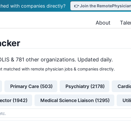
hed with companies directly?
👉 Join the RemotePhysicianJ
About
Tale
acker
OLIS &
781
other
organizations
. Updated daily.
t matched with remote physician jobs & companies directly.
Primary Care (503)
Psychiatry (2178)
Cardi
ector (1942)
Medical Science Liaison (1295)
Uti