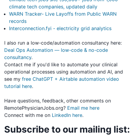
climate tech companies, updated daily
WARN Tracker- Live Layoffs from Public WARN
records
Interconnection.fyi - electricity grid analytics
I also run a low-code/automation consultancy here:
Deal Ops Automation — low-code & no-code
consultancy
.
Contact me if you'd like to automate your clinical
operational processes using automation and AI, and
see my
free ChatGPT + Airtable automation video
tutorial here
.
Have questions, feedback, other comments on
RemotePhysicianJobs.org?
Email me here
Connect with me on
LinkedIn here
.
Subscribe to our mailing list: