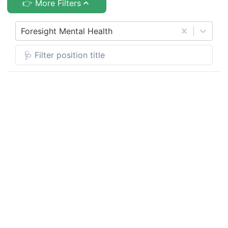
👉 More Filters
Foresight Mental Health