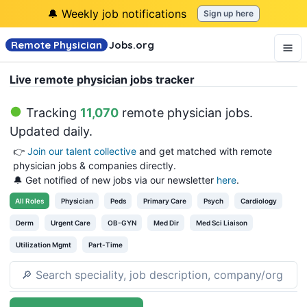
🔔 Weekly job notifications
Sign up here
Remote Physician
Jobs
.org
Live remote physician jobs tracker
Tracking
11,070
remote physician jobs
.
Updated daily.
👉
Join our talent collective
and get matched with remote
physician jobs & companies directly.
🔔 Get notified of new jobs via our newsletter
here
.
All
Roles
Physician
Peds
Primary Care
Psych
Cardiology
Derm
Urgent Care
OB-GYN
Med Dir
Med Sci Liaison
Utilization Mgmt
Part-Time