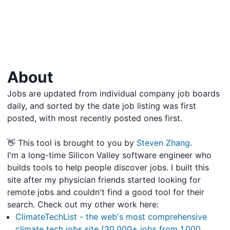
About
Jobs are updated from individual company job boards
daily, and sorted by the date job listing was first
posted, with most recently posted ones first.
👋 This tool is brought to you by
Steven Zhang
.
I'm a long-time Silicon Valley software engineer who
builds tools to help people discover jobs. I built this
site after my physician friends started looking for
remote jobs and couldn't find a good tool for their
search. Check out my other work here:
ClimateTechList - the web's most comprehensive
climate tech jobs site (30,000+ jobs from 1,000