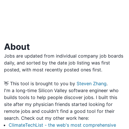
About
Jobs are updated from individual company job boards
daily, and sorted by the date job listing was first
posted, with most recently posted ones first.
👋 This tool is brought to you by
Steven Zhang
.
I'm a long-time Silicon Valley software engineer who
builds tools to help people discover jobs. I built this
site after my physician friends started looking for
remote jobs and couldn't find a good tool for their
search. Check out my other work here:
ClimateTechList - the web's most comprehensive