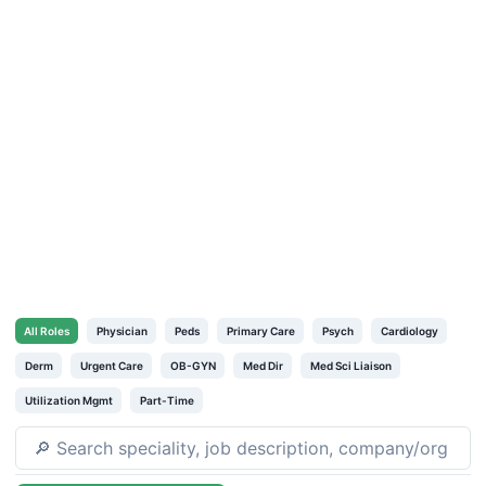
All
Roles
Physician
Peds
Primary Care
Psych
Cardiology
Derm
Urgent Care
OB-GYN
Med Dir
Med Sci Liaison
Utilization Mgmt
Part-Time