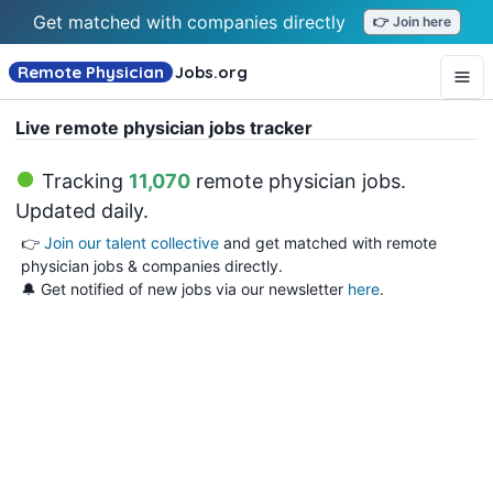
Get matched with companies directly
👉 Join here
Remote Physician
Jobs
.org
Live remote physician jobs tracker
Tracking
11,070
remote physician jobs
.
Updated daily.
👉
Join our talent collective
and get matched with remote
physician jobs & companies directly.
🔔 Get notified of new jobs via our newsletter
here
.