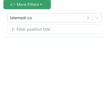
👉 More Filters
telemedi-co