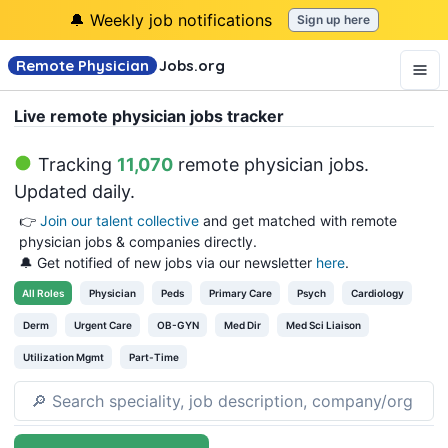
🔔 Weekly job notifications
Sign up here
Remote Physician
Jobs
.org
Live remote physician jobs tracker
Tracking
11,070
remote physician jobs
.
Updated daily.
👉
Join our talent collective
and get matched with remote
physician jobs & companies directly.
🔔 Get notified of new jobs via our newsletter
here
.
All
Roles
Physician
Peds
Primary Care
Psych
Cardiology
Derm
Urgent Care
OB-GYN
Med Dir
Med Sci Liaison
Utilization Mgmt
Part-Time