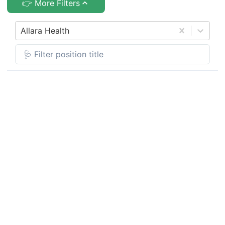
👉 More Filters
Allara Health