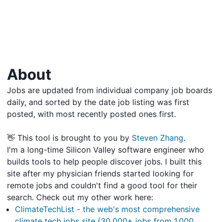
About
Jobs are updated from individual company job boards
daily, and sorted by the date job listing was first
posted, with most recently posted ones first.
👋 This tool is brought to you by
Steven Zhang
.
I'm a long-time Silicon Valley software engineer who
builds tools to help people discover jobs. I built this
site after my physician friends started looking for
remote jobs and couldn't find a good tool for their
search. Check out my other work here:
ClimateTechList - the web's most comprehensive
climate tech jobs site (30,000+ jobs from 1,000