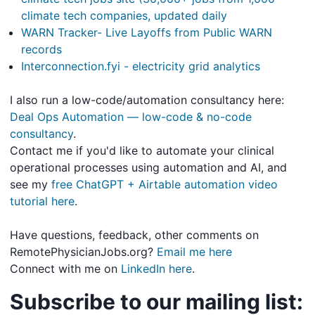
climate tech companies, updated daily
WARN Tracker- Live Layoffs from Public WARN
records
Interconnection.fyi - electricity grid analytics
I also run a low-code/automation consultancy here:
Deal Ops Automation — low-code & no-code
consultancy
.
Contact me if you'd like to automate your clinical
operational processes using automation and AI, and
see my
free ChatGPT + Airtable automation video
tutorial here
.
Have questions, feedback, other comments on
RemotePhysicianJobs.org?
Email me here
Connect with me on
LinkedIn here
.
Subscribe to our mailing list: