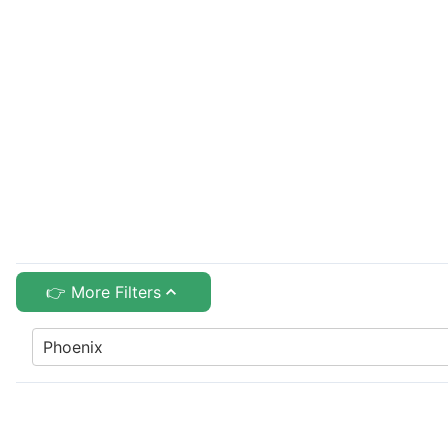
👉 More Filters
Phoenix