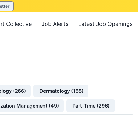
etter
nt Collective
Job Alerts
Latest Job Openings
ology (266)
Dermatology (158)
lization Management (49)
Part-Time (296)