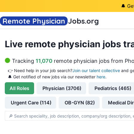
🔔 Ge
Remote Physician
Jobs
.org
Live remote physician jobs tr
Tracking
11,070
remote physician jobs
from
Pho
👉
Need help in your job search?
Join our talent collective
and ge
🔔 Get notified of new jobs via our newsletter
here
.
All
Roles
Physician (3706)
Pediatrics (465)
Urgent Care (114)
OB-GYN (82)
Medical Dir