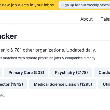
t new job alerts in your inbox
Sign up for our weekly newsl
About
Tale
acker
enix &
781
other
organizations
. Updated daily.
t matched with remote physician jobs & companies directly.
Primary Care (503)
Psychiatry (2178)
Cardi
ector (1942)
Medical Science Liaison (1295)
Uti