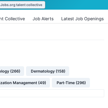
obs.org talent collective
nt Collective
Job Alerts
Latest Job Openings
ology (266)
Dermatology (158)
lization Management (49)
Part-Time (296)