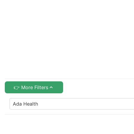
👉 More Filters
Ada Health