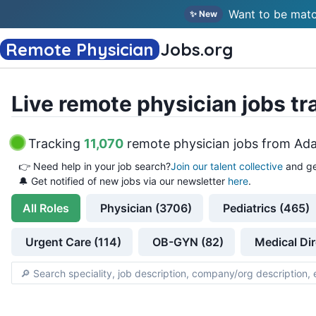
Want to be matc
✨ New
Remote Physician
Jobs
.org
Live remote physician jobs tr
Tracking
11,070
remote physician jobs
from
Ada
👉
Need help in your job search?
Join our talent collective
and ge
🔔 Get notified of new jobs via our newsletter
here
.
All
Roles
Physician (3706)
Pediatrics (465)
Urgent Care (114)
OB-GYN (82)
Medical Dir