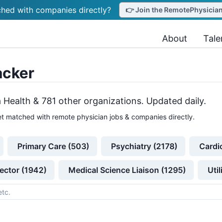
hed with companies directly?
👉 Join the RemotePhysicianJ
About
Tale
acker
 Health &
781
other
organizations
. Updated daily.
t matched with remote physician jobs & companies directly.
Primary Care (503)
Psychiatry (2178)
Cardi
ector (1942)
Medical Science Liaison (1295)
Uti