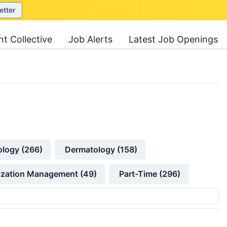
etter
nt Collective
Job Alerts
Latest Job Openings
ology (266)
Dermatology (158)
lization Management (49)
Part-Time (296)