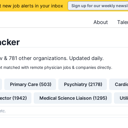
t new job alerts in your inbox
Sign up for our weekly newsl
About
Tale
acker
v &
781
other
organizations
. Updated daily.
t matched with remote physician jobs & companies directly.
Primary Care (503)
Psychiatry (2178)
Cardi
ector (1942)
Medical Science Liaison (1295)
Uti