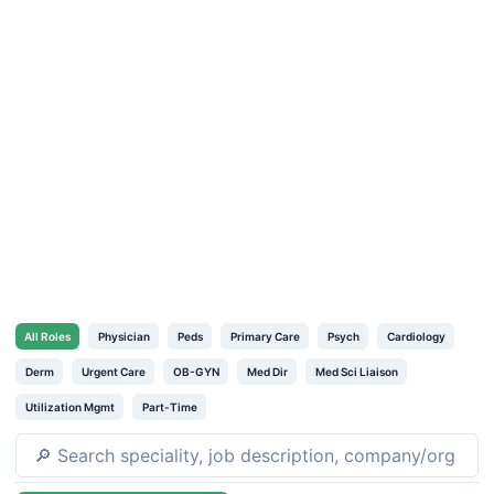
All
Roles
Physician
Peds
Primary Care
Psych
Cardiology
Derm
Urgent Care
OB-GYN
Med Dir
Med Sci Liaison
Utilization Mgmt
Part-Time