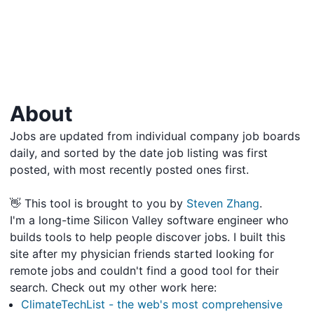
About
Jobs are updated from individual company job boards
daily, and sorted by the date job listing was first
posted, with most recently posted ones first.
👋 This tool is brought to you by
Steven Zhang
.
I'm a long-time Silicon Valley software engineer who
builds tools to help people discover jobs. I built this
site after my physician friends started looking for
remote jobs and couldn't find a good tool for their
search. Check out my other work here:
ClimateTechList - the web's most comprehensive