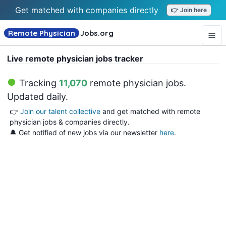
Get matched with companies directly
👉 Join here
Remote Physician
Jobs
.org
Live remote physician jobs tracker
Tracking
11,070
remote physician jobs
.
Updated daily.
👉
Join our talent collective
and get matched with remote
physician jobs & companies directly.
🔔 Get notified of new jobs via our newsletter
here
.