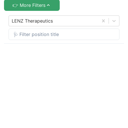
👉 More Filters
LENZ Therapeutics