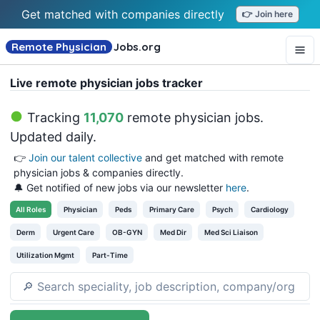
Get matched with companies directly
👉 Join here
Remote Physician
Jobs
.org
Live remote physician jobs tracker
Tracking
11,070
remote physician jobs
.
Updated daily.
👉
Join our talent collective
and get matched with remote
physician jobs & companies directly.
🔔 Get notified of new jobs via our newsletter
here
.
All
Roles
Physician
Peds
Primary Care
Psych
Cardiology
Derm
Urgent Care
OB-GYN
Med Dir
Med Sci Liaison
Utilization Mgmt
Part-Time