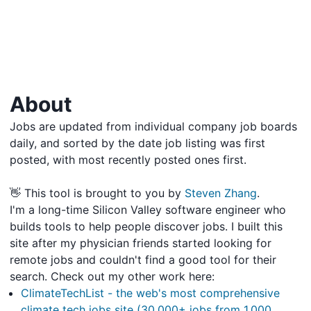
About
Jobs are updated from individual company job boards
daily, and sorted by the date job listing was first
posted, with most recently posted ones first.
👋 This tool is brought to you by
Steven Zhang
.
I'm a long-time Silicon Valley software engineer who
builds tools to help people discover jobs. I built this
site after my physician friends started looking for
remote jobs and couldn't find a good tool for their
search. Check out my other work here:
ClimateTechList - the web's most comprehensive
climate tech jobs site (30,000+ jobs from 1,000