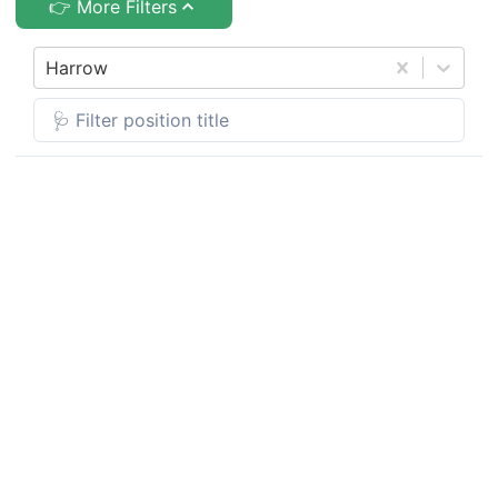
👉 More Filters
Harrow