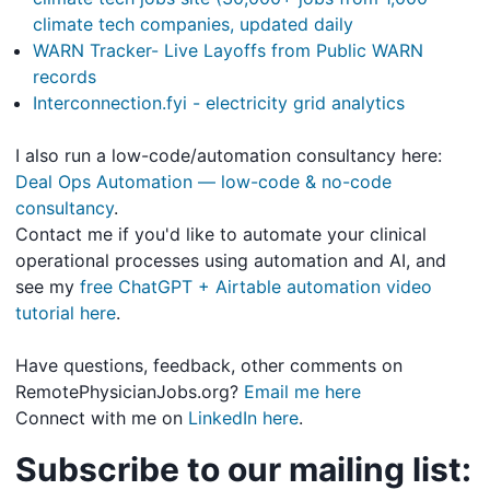
climate tech companies, updated daily
WARN Tracker- Live Layoffs from Public WARN
records
Interconnection.fyi - electricity grid analytics
I also run a low-code/automation consultancy here:
Deal Ops Automation — low-code & no-code
consultancy
.
Contact me if you'd like to automate your clinical
operational processes using automation and AI, and
see my
free ChatGPT + Airtable automation video
tutorial here
.
Have questions, feedback, other comments on
RemotePhysicianJobs.org?
Email me here
Connect with me on
LinkedIn here
.
Subscribe to our mailing list: