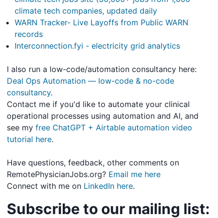
climate tech companies, updated daily
WARN Tracker- Live Layoffs from Public WARN
records
Interconnection.fyi - electricity grid analytics
I also run a low-code/automation consultancy here:
Deal Ops Automation — low-code & no-code
consultancy
.
Contact me if you'd like to automate your clinical
operational processes using automation and AI, and
see my
free ChatGPT + Airtable automation video
tutorial here
.
Have questions, feedback, other comments on
RemotePhysicianJobs.org?
Email me here
Connect with me on
LinkedIn here
.
Subscribe to our mailing list: