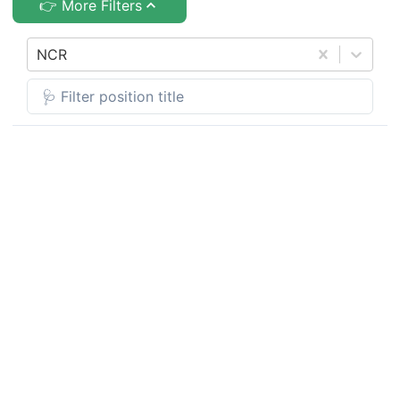
👉 More Filters
NCR