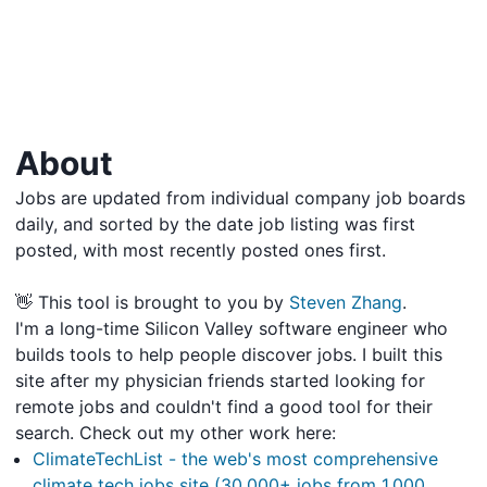
About
Jobs are updated from individual company job boards
daily, and sorted by the date job listing was first
posted, with most recently posted ones first.
👋 This tool is brought to you by
Steven Zhang
.
I'm a long-time Silicon Valley software engineer who
builds tools to help people discover jobs. I built this
site after my physician friends started looking for
remote jobs and couldn't find a good tool for their
search. Check out my other work here:
ClimateTechList - the web's most comprehensive
climate tech jobs site (30,000+ jobs from 1,000