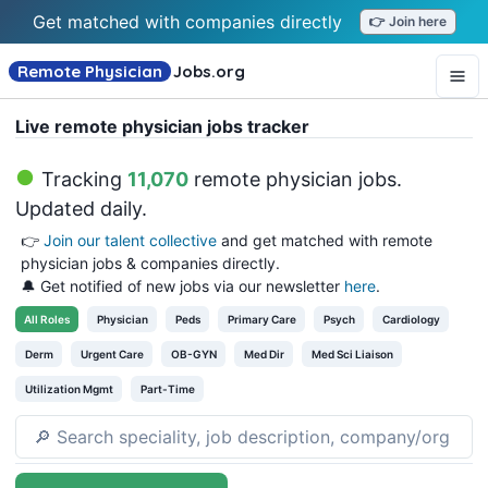
Get matched with companies directly
👉 Join here
Remote Physician
Jobs
.org
Live remote physician jobs tracker
Tracking
11,070
remote physician jobs
.
Updated daily.
👉
Join our talent collective
and get matched with remote
physician jobs & companies directly.
🔔 Get notified of new jobs via our newsletter
here
.
All
Roles
Physician
Peds
Primary Care
Psych
Cardiology
Derm
Urgent Care
OB-GYN
Med Dir
Med Sci Liaison
Utilization Mgmt
Part-Time