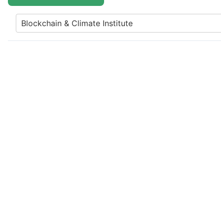
Blockchain & Climate Institute