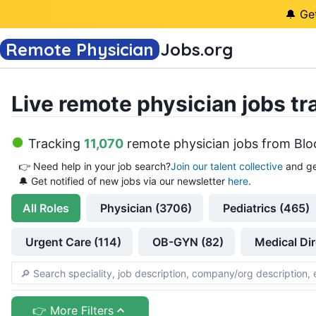
🔔 Ge
Remote Physician
Jobs
.org
Live remote physician jobs tr
Tracking
11,070
remote physician jobs
from
Blo
👉
Need help in your job search?
Join our talent collective
and ge
🔔 Get notified of new jobs via our newsletter
here
.
All
Roles
Physician (3706)
Pediatrics (465)
Urgent Care (114)
OB-GYN (82)
Medical Dir
👉 More Filters