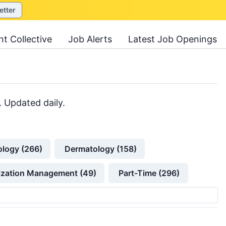
etter
nt Collective
Job Alerts
Latest Job Openings
. Updated daily.
ology (266)
Dermatology (158)
lization Management (49)
Part-Time (296)