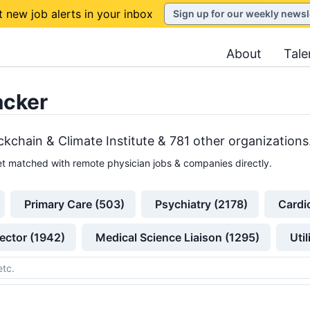
t new job alerts in your inbox
Sign up for our weekly newsl
About
Tale
acker
ckchain & Climate Institute &
781
other
organizations
t matched with remote physician jobs & companies directly.
Primary Care (503)
Psychiatry (2178)
Cardi
ector (1942)
Medical Science Liaison (1295)
Uti