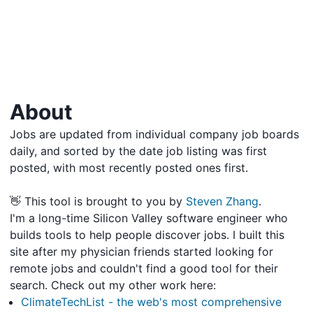
About
Jobs are updated from individual company job boards
daily, and sorted by the date job listing was first
posted, with most recently posted ones first.
👋 This tool is brought to you by
Steven Zhang
.
I'm a long-time Silicon Valley software engineer who
builds tools to help people discover jobs. I built this
site after my physician friends started looking for
remote jobs and couldn't find a good tool for their
search. Check out my other work here:
ClimateTechList - the web's most comprehensive