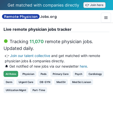
Get matched with companies directly
👉 Join here
Remote Physician
Jobs
.org
Live remote physician jobs tracker
Tracking
11,070
remote physician jobs
.
Updated daily.
👉
Join our talent collective
and get matched with remote
physician jobs & companies directly.
🔔 Get notified of new jobs via our newsletter
here
.
All
Roles
Physician
Peds
Primary Care
Psych
Cardiology
Derm
Urgent Care
OB-GYN
Med Dir
Med Sci Liaison
Utilization Mgmt
Part-Time