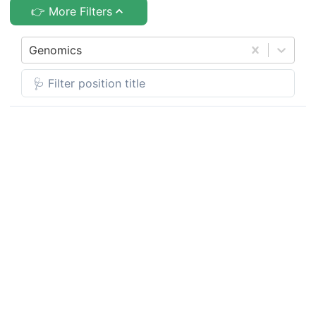
👉 More Filters
Genomics