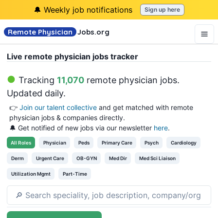
🔔 Weekly job notifications
Sign up here
Remote Physician
Jobs
.org
Live remote physician jobs tracker
Tracking
11,070
remote physician jobs
.
Updated daily.
👉
Join our talent collective
and get matched with remote
physician jobs & companies directly.
🔔 Get notified of new jobs via our newsletter
here
.
All
Roles
Physician
Peds
Primary Care
Psych
Cardiology
Derm
Urgent Care
OB-GYN
Med Dir
Med Sci Liaison
Utilization Mgmt
Part-Time