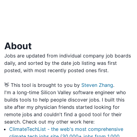
About
Jobs are updated from individual company job boards
daily, and sorted by the date job listing was first
posted, with most recently posted ones first.
👋 This tool is brought to you by
Steven Zhang
.
I'm a long-time Silicon Valley software engineer who
builds tools to help people discover jobs. I built this
site after my physician friends started looking for
remote jobs and couldn't find a good tool for their
search. Check out my other work here:
ClimateTechList - the web's most comprehensive
climate tech jobs site (30,000+ jobs from 1,000