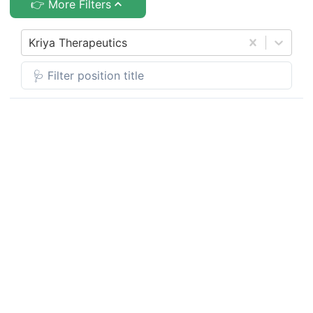
👉 More Filters
Kriya Therapeutics