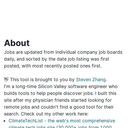
About
Jobs are updated from individual company job boards
daily, and sorted by the date job listing was first
posted, with most recently posted ones first.
👋 This tool is brought to you by
Steven Zhang
.
I'm a long-time Silicon Valley software engineer who
builds tools to help people discover jobs. I built this
site after my physician friends started looking for
remote jobs and couldn't find a good tool for their
search. Check out my other work here:
ClimateTechList - the web's most comprehensive
climate tech jobs site (30,000+ jobs from 1,000