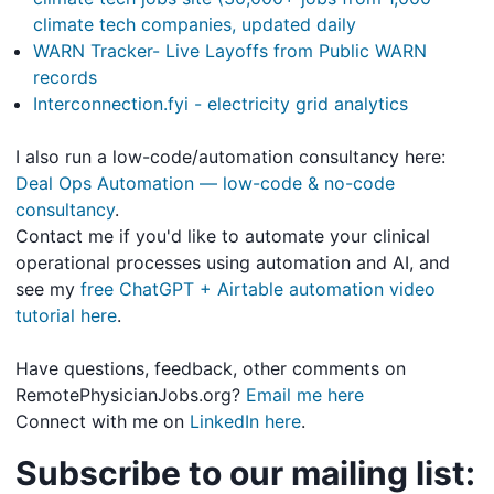
climate tech companies, updated daily
WARN Tracker- Live Layoffs from Public WARN
records
Interconnection.fyi - electricity grid analytics
I also run a low-code/automation consultancy here:
Deal Ops Automation — low-code & no-code
consultancy
.
Contact me if you'd like to automate your clinical
operational processes using automation and AI, and
see my
free ChatGPT + Airtable automation video
tutorial here
.
Have questions, feedback, other comments on
RemotePhysicianJobs.org?
Email me here
Connect with me on
LinkedIn here
.
Subscribe to our mailing list: