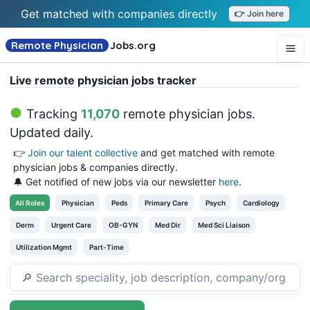
Get matched with companies directly
👉 Join here
Remote Physician
Jobs
.org
Live remote physician jobs tracker
Tracking
11,070
remote physician jobs
.
Updated daily.
👉
Join our talent collective
and get matched with remote
physician jobs & companies directly.
🔔 Get notified of new jobs via our newsletter
here
.
All
Roles
Physician
Peds
Primary Care
Psych
Cardiology
Derm
Urgent Care
OB-GYN
Med Dir
Med Sci Liaison
Utilization Mgmt
Part-Time