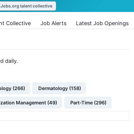
obs.org talent collective
nt Collective
Job Alerts
Latest Job Openings
d daily.
ology (266)
Dermatology (158)
lization Management (49)
Part-Time (296)