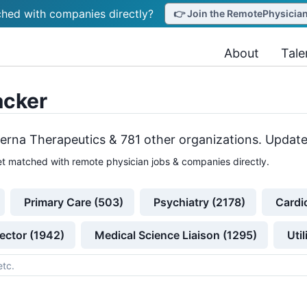
hed with companies directly?
👉 Join the RemotePhysicianJ
About
Tale
acker
erna Therapeutics &
781
other
organizations
. Update
t matched with remote physician jobs & companies directly.
Primary Care (503)
Psychiatry (2178)
Cardi
ector (1942)
Medical Science Liaison (1295)
Uti