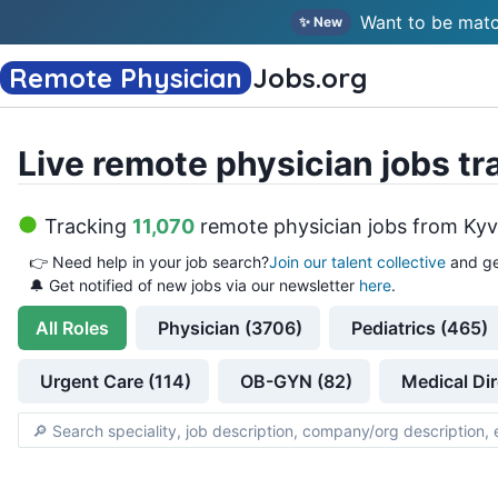
Want to be matc
✨ New
Remote Physician
Jobs
.org
Live remote physician jobs tr
Tracking
11,070
remote physician jobs
from
Kyv
👉
Need help in your job search?
Join our talent collective
and ge
🔔 Get notified of new jobs via our newsletter
here
.
All
Roles
Physician (3706)
Pediatrics (465)
Urgent Care (114)
OB-GYN (82)
Medical Dir