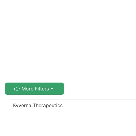
👉 More Filters
Kyverna Therapeutics