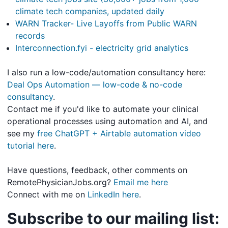
climate tech companies, updated daily
WARN Tracker- Live Layoffs from Public WARN
records
Interconnection.fyi - electricity grid analytics
I also run a low-code/automation consultancy here:
Deal Ops Automation — low-code & no-code
consultancy
.
Contact me if you'd like to automate your clinical
operational processes using automation and AI, and
see my
free ChatGPT + Airtable automation video
tutorial here
.
Have questions, feedback, other comments on
RemotePhysicianJobs.org?
Email me here
Connect with me on
LinkedIn here
.
Subscribe to our mailing list: