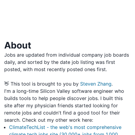
About
Jobs are updated from individual company job boards
daily, and sorted by the date job listing was first
posted, with most recently posted ones first.
👋 This tool is brought to you by
Steven Zhang
.
I'm a long-time Silicon Valley software engineer who
builds tools to help people discover jobs. I built this
site after my physician friends started looking for
remote jobs and couldn't find a good tool for their
search. Check out my other work here:
ClimateTechList - the web's most comprehensive
climate tech jobs site (30,000+ jobs from 1,000