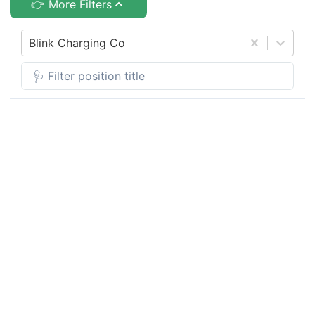
👉 More Filters
Blink Charging Co