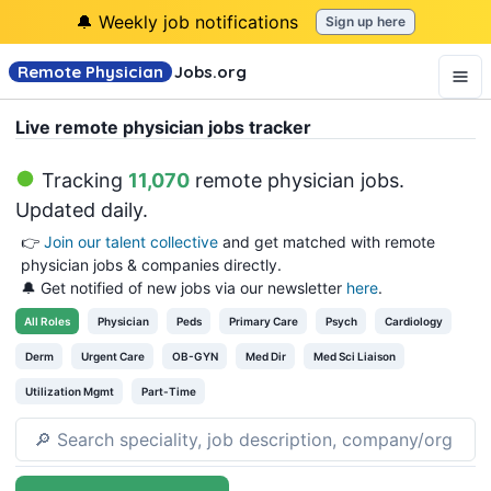
🔔 Weekly job notifications
Sign up here
Remote Physician
Jobs
.org
Live remote physician jobs tracker
Tracking
11,070
remote physician jobs
.
Updated daily.
👉
Join our talent collective
and get matched with remote
physician jobs & companies directly.
🔔 Get notified of new jobs via our newsletter
here
.
All
Roles
Physician
Peds
Primary Care
Psych
Cardiology
Derm
Urgent Care
OB-GYN
Med Dir
Med Sci Liaison
Utilization Mgmt
Part-Time