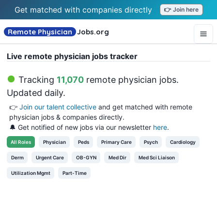
Get matched with companies directly
👉 Join here
Remote Physician
Jobs
.org
Live remote physician jobs tracker
Tracking
11,070
remote physician jobs
.
Updated daily.
👉
Join our talent collective
and get matched with remote
physician jobs & companies directly.
🔔 Get notified of new jobs via our newsletter
here
.
All
Roles
Physician
Peds
Primary Care
Psych
Cardiology
Derm
Urgent Care
OB-GYN
Med Dir
Med Sci Liaison
Utilization Mgmt
Part-Time