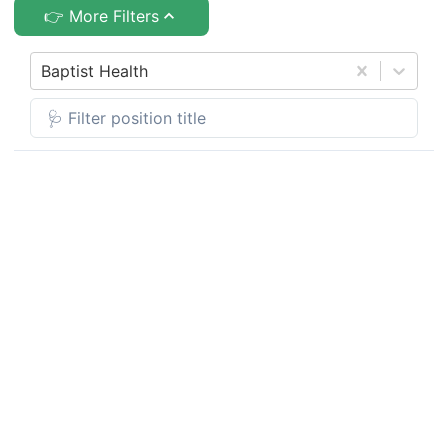
👉 More Filters
Baptist Health