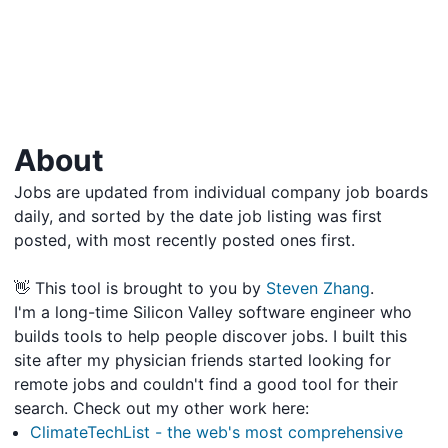
About
Jobs are updated from individual company job boards
daily, and sorted by the date job listing was first
posted, with most recently posted ones first.
👋 This tool is brought to you by
Steven Zhang
.
I'm a long-time Silicon Valley software engineer who
builds tools to help people discover jobs. I built this
site after my physician friends started looking for
remote jobs and couldn't find a good tool for their
search. Check out my other work here:
ClimateTechList - the web's most comprehensive