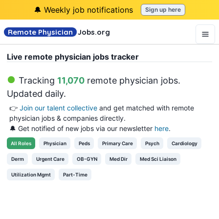
🔔 Weekly job notifications
Sign up here
Remote Physician
Jobs
.org
Live remote physician jobs tracker
Tracking
11,070
remote physician jobs
.
Updated daily.
👉
Join our talent collective
and get matched with remote
physician jobs & companies directly.
🔔 Get notified of new jobs via our newsletter
here
.
All
Roles
Physician
Peds
Primary Care
Psych
Cardiology
Derm
Urgent Care
OB-GYN
Med Dir
Med Sci Liaison
Utilization Mgmt
Part-Time