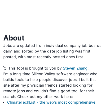
About
Jobs are updated from individual company job boards
daily, and sorted by the date job listing was first
posted, with most recently posted ones first.
👋 This tool is brought to you by
Steven Zhang
.
I'm a long-time Silicon Valley software engineer who
builds tools to help people discover jobs. I built this
site after my physician friends started looking for
remote jobs and couldn't find a good tool for their
search. Check out my other work here:
ClimateTechList - the web's most comprehensive