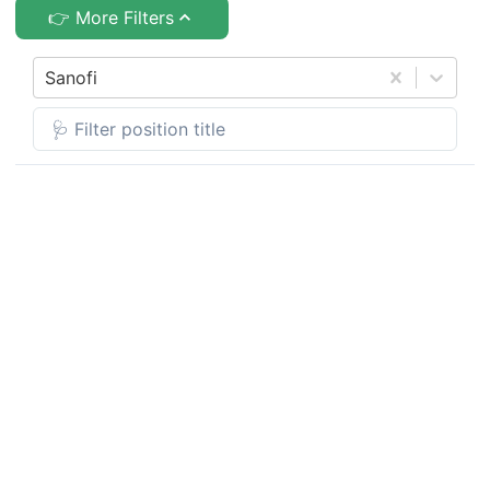
👉 More Filters
Sanofi