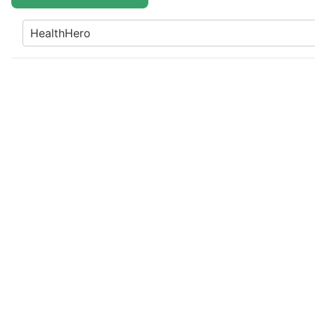
HealthHero