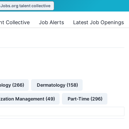
obs.org talent collective
nt Collective
Job Alerts
Latest Job Openings
ology (266)
Dermatology (158)
lization Management (49)
Part-Time (296)