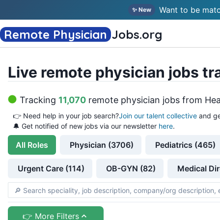
Want to be matc
✨ New
Remote Physician
Jobs
.org
Live remote physician jobs tr
Tracking
11,070
remote physician jobs
from
Hea
👉
Need help in your job search?
Join our talent collective
and ge
🔔 Get notified of new jobs via our newsletter
here
.
All
Roles
Physician (3706)
Pediatrics (465)
Urgent Care (114)
OB-GYN (82)
Medical Dir
👉 More Filters