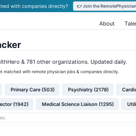
hed with companies directly?
👉 Join the RemotePhysicianJ
About
Tale
acker
lthHero &
781
other
organizations
. Updated daily.
t matched with remote physician jobs & companies directly.
Primary Care (503)
Psychiatry (2178)
Cardi
ector (1942)
Medical Science Liaison (1295)
Uti