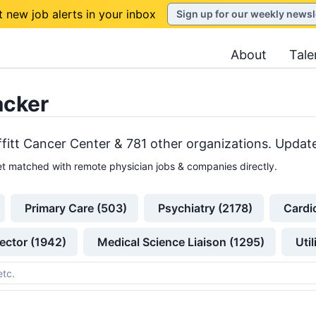
t new job alerts in your inbox
Sign up for our weekly newsl
About
Tale
acker
fitt Cancer Center &
781
other
organizations
. Update
t matched with remote physician jobs & companies directly.
Primary Care (503)
Psychiatry (2178)
Cardi
ector (1942)
Medical Science Liaison (1295)
Uti