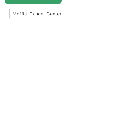
Moffitt Cancer Center