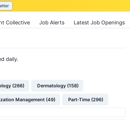
etter
nt Collective
Job Alerts
Latest Job Openings
d daily.
ology (266)
Dermatology (158)
lization Management (49)
Part-Time (296)