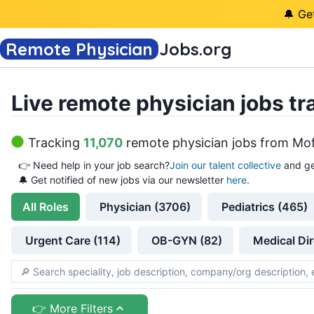
🔔 Ge
Remote Physician
Jobs
.org
Live remote physician jobs tr
Tracking
11,070
remote physician jobs
from
Mof
👉
Need help in your job search?
Join our talent collective
and ge
🔔 Get notified of new jobs via our newsletter
here
.
All
Roles
Physician (3706)
Pediatrics (465)
Urgent Care (114)
OB-GYN (82)
Medical Dir
👉 More Filters