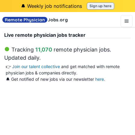
🔔 Weekly job notifications
Sign up here
Remote Physician
Jobs
.org
Live remote physician jobs tracker
Tracking
11,070
remote physician jobs
.
Updated daily.
👉
Join our talent collective
and get matched with remote
physician jobs & companies directly.
🔔 Get notified of new jobs via our newsletter
here
.