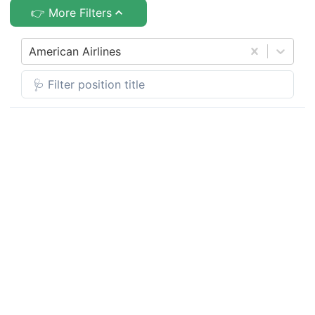
👉 More Filters
American Airlines