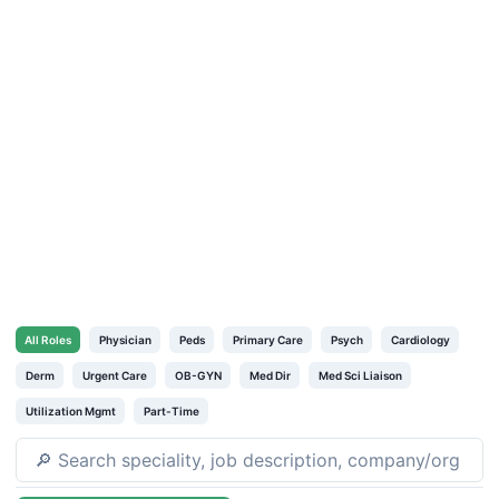
All
Roles
Physician
Peds
Primary Care
Psych
Cardiology
Derm
Urgent Care
OB-GYN
Med Dir
Med Sci Liaison
Utilization Mgmt
Part-Time