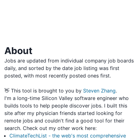
About
Jobs are updated from individual company job boards
daily, and sorted by the date job listing was first
posted, with most recently posted ones first.
👋 This tool is brought to you by
Steven Zhang
.
I'm a long-time Silicon Valley software engineer who
builds tools to help people discover jobs. I built this
site after my physician friends started looking for
remote jobs and couldn't find a good tool for their
search. Check out my other work here:
ClimateTechList - the web's most comprehensive