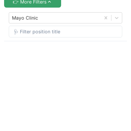
👉 More Filters
Mayo Clinic