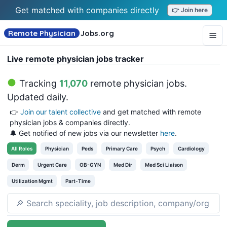
Get matched with companies directly
👉 Join here
Remote Physician
Jobs
.org
Live remote physician jobs tracker
Tracking
11,070
remote physician jobs
.
Updated daily.
👉
Join our talent collective
and get matched with remote
physician jobs & companies directly.
🔔 Get notified of new jobs via our newsletter
here
.
All
Roles
Physician
Peds
Primary Care
Psych
Cardiology
Derm
Urgent Care
OB-GYN
Med Dir
Med Sci Liaison
Utilization Mgmt
Part-Time