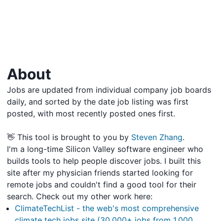
About
Jobs are updated from individual company job boards
daily, and sorted by the date job listing was first
posted, with most recently posted ones first.
👋 This tool is brought to you by
Steven Zhang
.
I'm a long-time Silicon Valley software engineer who
builds tools to help people discover jobs. I built this
site after my physician friends started looking for
remote jobs and couldn't find a good tool for their
search. Check out my other work here:
ClimateTechList - the web's most comprehensive
climate tech jobs site (30,000+ jobs from 1,000