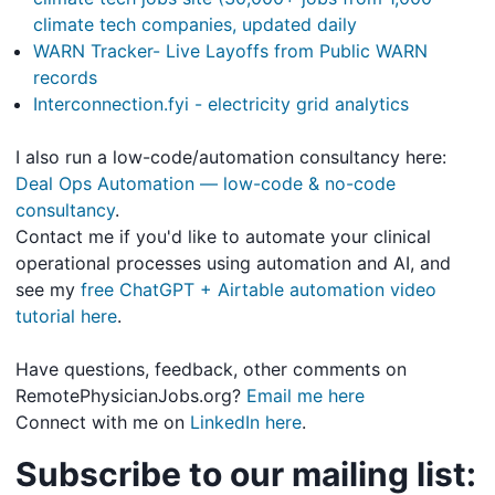
climate tech companies, updated daily
WARN Tracker- Live Layoffs from Public WARN
records
Interconnection.fyi - electricity grid analytics
I also run a low-code/automation consultancy here:
Deal Ops Automation — low-code & no-code
consultancy
.
Contact me if you'd like to automate your clinical
operational processes using automation and AI, and
see my
free ChatGPT + Airtable automation video
tutorial here
.
Have questions, feedback, other comments on
RemotePhysicianJobs.org?
Email me here
Connect with me on
LinkedIn here
.
Subscribe to our mailing list: