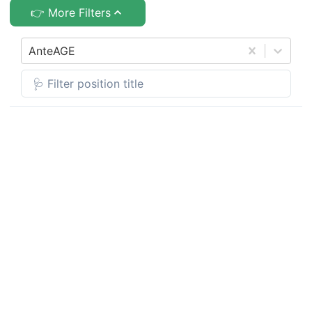
👉 More Filters
AnteAGE