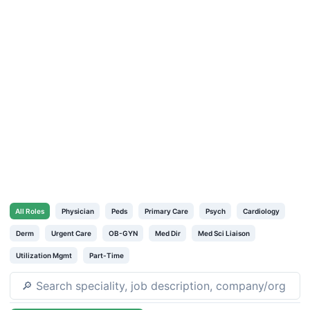
All
Roles
Physician
Peds
Primary Care
Psych
Cardiology
Derm
Urgent Care
OB-GYN
Med Dir
Med Sci Liaison
Utilization Mgmt
Part-Time