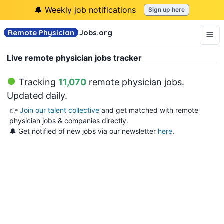
🔔 Weekly job notifications
Sign up here
Remote Physician
Jobs
.org
Live remote physician jobs tracker
Tracking
11,070
remote physician jobs
.
Updated daily.
👉
Join our talent collective
and get matched with remote
physician jobs & companies directly.
🔔 Get notified of new jobs via our newsletter
here
.