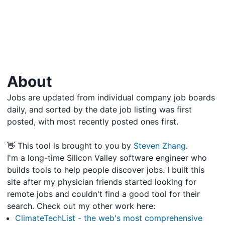
About
Jobs are updated from individual company job boards
daily, and sorted by the date job listing was first
posted, with most recently posted ones first.
👋 This tool is brought to you by
Steven Zhang
.
I'm a long-time Silicon Valley software engineer who
builds tools to help people discover jobs. I built this
site after my physician friends started looking for
remote jobs and couldn't find a good tool for their
search. Check out my other work here:
ClimateTechList - the web's most comprehensive