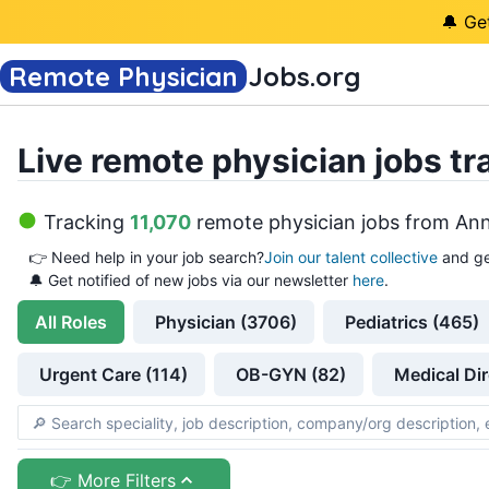
🔔 Ge
Remote Physician
Jobs
.org
Live remote physician jobs tr
Tracking
11,070
remote physician jobs
from
Ann
👉
Need help in your job search?
Join our talent collective
and ge
🔔 Get notified of new jobs via our newsletter
here
.
All
Roles
Physician (3706)
Pediatrics (465)
Urgent Care (114)
OB-GYN (82)
Medical Dir
👉 More Filters