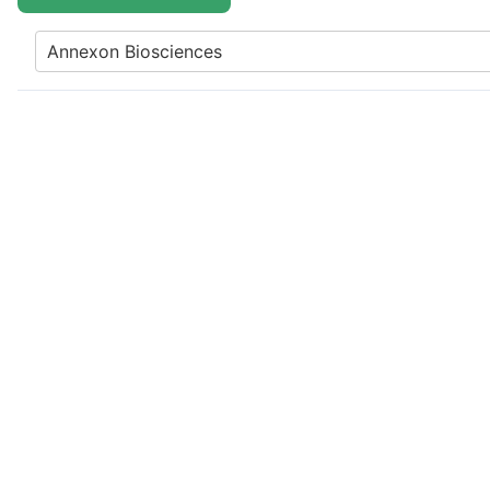
Annexon Biosciences