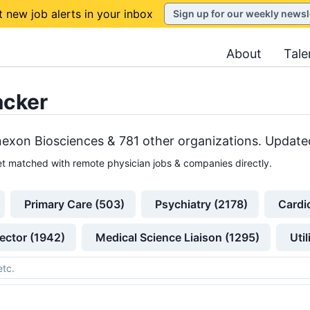
t new job alerts in your inbox
Sign up for our weekly newsl
About
Tale
acker
exon Biosciences &
781
other
organizations
. Updated
t matched with remote physician jobs & companies directly.
Primary Care (503)
Psychiatry (2178)
Cardi
ector (1942)
Medical Science Liaison (1295)
Uti