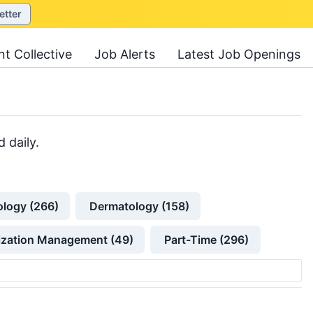
etter
nt Collective
Job Alerts
Latest Job Openings
 daily.
ology (266)
Dermatology (158)
lization Management (49)
Part-Time (296)