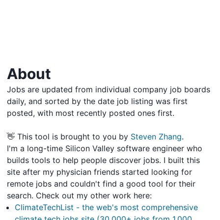
About
Jobs are updated from individual company job boards
daily, and sorted by the date job listing was first
posted, with most recently posted ones first.
👋 This tool is brought to you by
Steven Zhang
.
I'm a long-time Silicon Valley software engineer who
builds tools to help people discover jobs. I built this
site after my physician friends started looking for
remote jobs and couldn't find a good tool for their
search. Check out my other work here:
ClimateTechList - the web's most comprehensive
climate tech jobs site (30,000+ jobs from 1,000