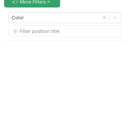
👉 More Filters
Color