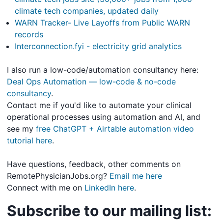
climate tech companies, updated daily
WARN Tracker- Live Layoffs from Public WARN
records
Interconnection.fyi - electricity grid analytics
I also run a low-code/automation consultancy here:
Deal Ops Automation — low-code & no-code
consultancy
.
Contact me if you'd like to automate your clinical
operational processes using automation and AI, and
see my
free ChatGPT + Airtable automation video
tutorial here
.
Have questions, feedback, other comments on
RemotePhysicianJobs.org?
Email me here
Connect with me on
LinkedIn here
.
Subscribe to our mailing list: