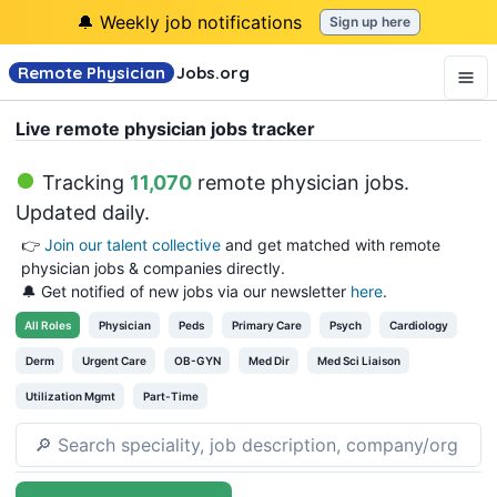
🔔 Weekly job notifications
Sign up here
Remote Physician
Jobs
.org
Live remote physician jobs tracker
Tracking
11,070
remote physician jobs
.
Updated daily.
👉
Join our talent collective
and get matched with remote
physician jobs & companies directly.
🔔 Get notified of new jobs via our newsletter
here
.
All
Roles
Physician
Peds
Primary Care
Psych
Cardiology
Derm
Urgent Care
OB-GYN
Med Dir
Med Sci Liaison
Utilization Mgmt
Part-Time