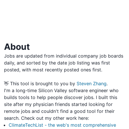
About
Jobs are updated from individual company job boards
daily, and sorted by the date job listing was first
posted, with most recently posted ones first.
👋 This tool is brought to you by
Steven Zhang
.
I'm a long-time Silicon Valley software engineer who
builds tools to help people discover jobs. I built this
site after my physician friends started looking for
remote jobs and couldn't find a good tool for their
search. Check out my other work here:
ClimateTechList - the web's most comprehensive