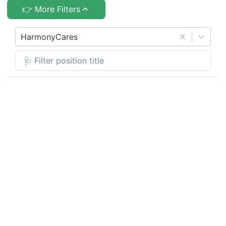
👉 More Filters
HarmonyCares