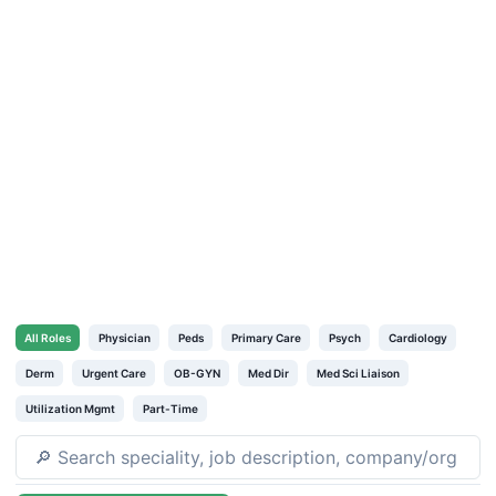
All
Roles
Physician
Peds
Primary Care
Psych
Cardiology
Derm
Urgent Care
OB-GYN
Med Dir
Med Sci Liaison
Utilization Mgmt
Part-Time