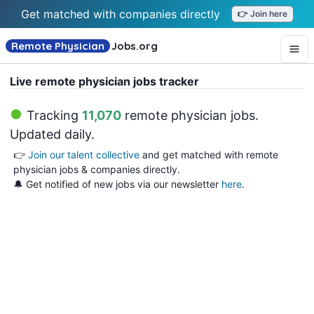
Get matched with companies directly
👉 Join here
Remote Physician
Jobs
.org
Live remote physician jobs tracker
Tracking
11,070
remote physician jobs
.
Updated daily.
👉
Join our talent collective
and get matched with remote
physician jobs & companies directly.
🔔 Get notified of new jobs via our newsletter
here
.