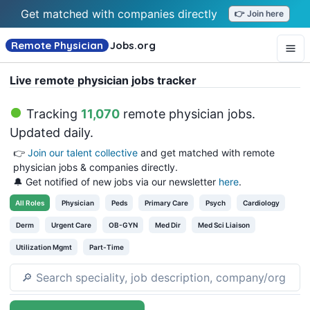
Get matched with companies directly
👉 Join here
Remote Physician
Jobs
.org
Live remote physician jobs tracker
Tracking
11,070
remote physician jobs
.
Updated daily.
👉
Join our talent collective
and get matched with remote
physician jobs & companies directly.
🔔 Get notified of new jobs via our newsletter
here
.
All
Roles
Physician
Peds
Primary Care
Psych
Cardiology
Derm
Urgent Care
OB-GYN
Med Dir
Med Sci Liaison
Utilization Mgmt
Part-Time