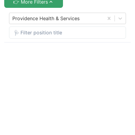
👉 More Filters
Providence Health & Services