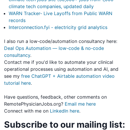
climate tech companies, updated daily
WARN Tracker- Live Layoffs from Public WARN
records
Interconnection.fyi - electricity grid analytics
I also run a low-code/automation consultancy here:
Deal Ops Automation — low-code & no-code
consultancy
.
Contact me if you'd like to automate your clinical
operational processes using automation and AI, and
see my
free ChatGPT + Airtable automation video
tutorial here
.
Have questions, feedback, other comments on
RemotePhysicianJobs.org?
Email me here
Connect with me on
LinkedIn here
.
Subscribe to our mailing list: