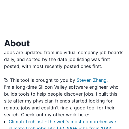
About
Jobs are updated from individual company job boards
daily, and sorted by the date job listing was first
posted, with most recently posted ones first.
👋 This tool is brought to you by
Steven Zhang
.
I'm a long-time Silicon Valley software engineer who
builds tools to help people discover jobs. I built this
site after my physician friends started looking for
remote jobs and couldn't find a good tool for their
search. Check out my other work here:
ClimateTechList - the web's most comprehensive
climate tech jobs site (30,000+ jobs from 1,000