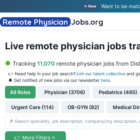
Want to be matc
✨ New
Remote Physician
Jobs
.org
Live remote physician jobs tr
Tracking
11,070
remote physician jobs
from
Dis
👉
Need help in your job search?
Join our talent collective
and ge
🔔 Get notified of new jobs via our newsletter
here
.
All
Roles
Physician (3706)
Pediatrics (465)
Urgent Care (114)
OB-GYN (82)
Medical Dir
👉 More Filters