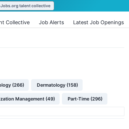
obs.org talent collective
nt Collective
Job Alerts
Latest Job Openings
ology (266)
Dermatology (158)
lization Management (49)
Part-Time (296)