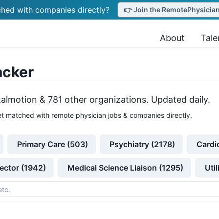
hed with companies directly?
👉 Join the RemotePhysicianJ
About
Tale
acker
talmotion &
781
other
organizations
. Updated daily.
t matched with remote physician jobs & companies directly.
Primary Care (503)
Psychiatry (2178)
Cardi
ector (1942)
Medical Science Liaison (1295)
Uti