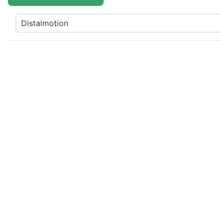
Distalmotion