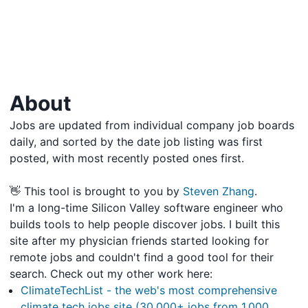
About
Jobs are updated from individual company job boards
daily, and sorted by the date job listing was first
posted, with most recently posted ones first.
👋 This tool is brought to you by
Steven Zhang
.
I'm a long-time Silicon Valley software engineer who
builds tools to help people discover jobs. I built this
site after my physician friends started looking for
remote jobs and couldn't find a good tool for their
search. Check out my other work here:
ClimateTechList - the web's most comprehensive
climate tech jobs site (30,000+ jobs from 1,000