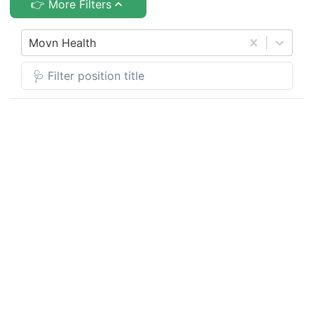
👉 More Filters
Movn Health