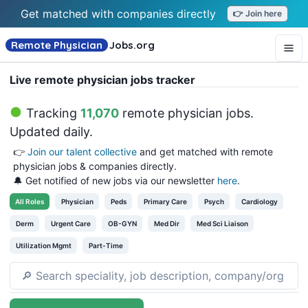
Get matched with companies directly
👉 Join here
Remote Physician
Jobs
.org
Live remote physician jobs tracker
Tracking
11,070
remote physician jobs
.
Updated daily.
👉
Join our talent collective
and get matched with remote
physician jobs & companies directly.
🔔 Get notified of new jobs via our newsletter
here
.
All
Roles
Physician
Peds
Primary Care
Psych
Cardiology
Derm
Urgent Care
OB-GYN
Med Dir
Med Sci Liaison
Utilization Mgmt
Part-Time