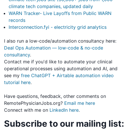
climate tech companies, updated daily
WARN Tracker- Live Layoffs from Public WARN
records
Interconnection.fyi - electricity grid analytics
I also run a low-code/automation consultancy here:
Deal Ops Automation — low-code & no-code
consultancy
.
Contact me if you'd like to automate your clinical
operational processes using automation and AI, and
see my
free ChatGPT + Airtable automation video
tutorial here
.
Have questions, feedback, other comments on
RemotePhysicianJobs.org?
Email me here
Connect with me on
LinkedIn here
.
Subscribe to our mailing list: