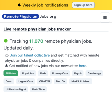
🔔 Weekly job notifications
Sign up here
Remote Physician
Jobs
.org
Live remote physician jobs tracker
Tracking
11,070
remote physician jobs
.
Updated daily.
👉
Join our talent collective
and get matched with remote
physician jobs & companies directly.
🔔 Get notified of new jobs via our newsletter
here
.
All
Roles
Physician
Peds
Primary Care
Psych
Cardiology
Derm
Urgent Care
OB-GYN
Med Dir
Med Sci Liaison
Utilization Mgmt
Part-Time