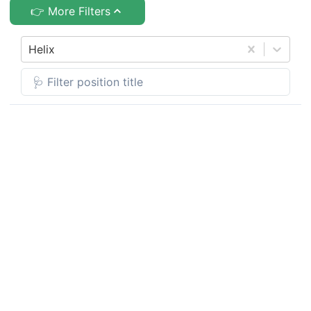
👉 More Filters
Helix