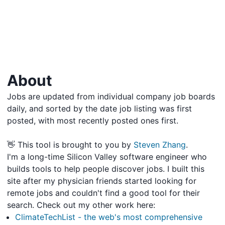
About
Jobs are updated from individual company job boards
daily, and sorted by the date job listing was first
posted, with most recently posted ones first.
👋 This tool is brought to you by
Steven Zhang
.
I'm a long-time Silicon Valley software engineer who
builds tools to help people discover jobs. I built this
site after my physician friends started looking for
remote jobs and couldn't find a good tool for their
search. Check out my other work here:
ClimateTechList - the web's most comprehensive