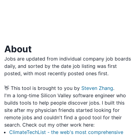
About
Jobs are updated from individual company job boards
daily, and sorted by the date job listing was first
posted, with most recently posted ones first.
👋 This tool is brought to you by
Steven Zhang
.
I'm a long-time Silicon Valley software engineer who
builds tools to help people discover jobs. I built this
site after my physician friends started looking for
remote jobs and couldn't find a good tool for their
search. Check out my other work here:
ClimateTechList - the web's most comprehensive