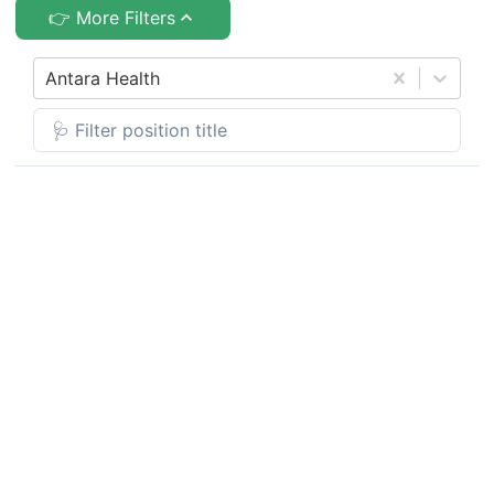
👉 More Filters
Antara Health