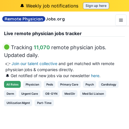
🔔 Weekly job notifications
Sign up here
Remote Physician
Jobs
.org
Live remote physician jobs tracker
Tracking
11,070
remote physician jobs
.
Updated daily.
👉
Join our talent collective
and get matched with remote
physician jobs & companies directly.
🔔 Get notified of new jobs via our newsletter
here
.
All
Roles
Physician
Peds
Primary Care
Psych
Cardiology
Derm
Urgent Care
OB-GYN
Med Dir
Med Sci Liaison
Utilization Mgmt
Part-Time