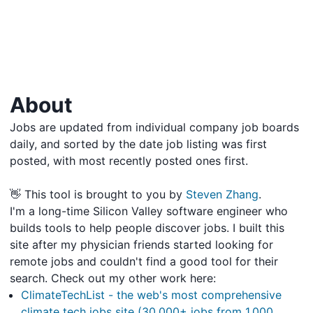
About
Jobs are updated from individual company job boards
daily, and sorted by the date job listing was first
posted, with most recently posted ones first.
👋 This tool is brought to you by
Steven Zhang
.
I'm a long-time Silicon Valley software engineer who
builds tools to help people discover jobs. I built this
site after my physician friends started looking for
remote jobs and couldn't find a good tool for their
search. Check out my other work here:
ClimateTechList - the web's most comprehensive
climate tech jobs site (30,000+ jobs from 1,000