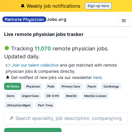
🔔 Weekly job notifications
Sign up here
Remote Physician
Jobs
.org
Live remote physician jobs tracker
Tracking
11,070
remote physician jobs
.
Updated daily.
👉
Join our talent collective
and get matched with remote
physician jobs & companies directly.
🔔 Get notified of new jobs via our newsletter
here
.
All
Roles
Physician
Peds
Primary Care
Psych
Cardiology
Derm
Urgent Care
OB-GYN
Med Dir
Med Sci Liaison
Utilization Mgmt
Part-Time