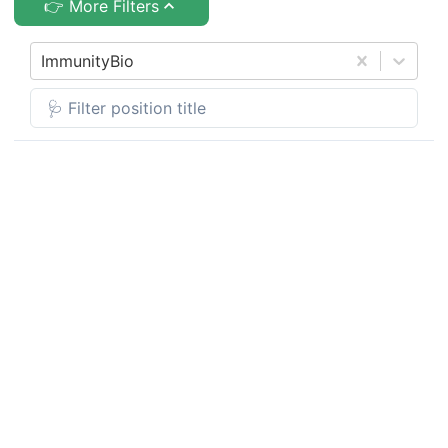
👉 More Filters
ImmunityBio