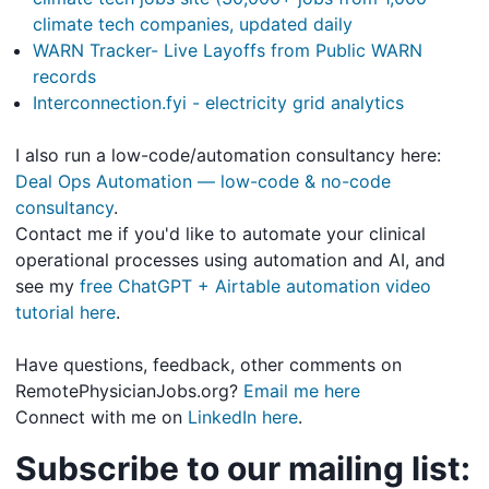
climate tech companies, updated daily
WARN Tracker- Live Layoffs from Public WARN
records
Interconnection.fyi - electricity grid analytics
I also run a low-code/automation consultancy here:
Deal Ops Automation — low-code & no-code
consultancy
.
Contact me if you'd like to automate your clinical
operational processes using automation and AI, and
see my
free ChatGPT + Airtable automation video
tutorial here
.
Have questions, feedback, other comments on
RemotePhysicianJobs.org?
Email me here
Connect with me on
LinkedIn here
.
Subscribe to our mailing list: