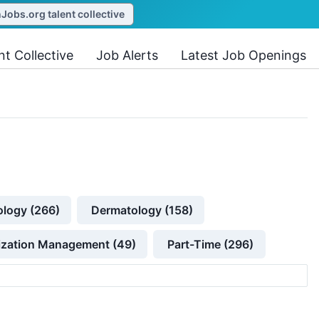
obs.org talent collective
nt Collective
Job Alerts
Latest Job Openings
ology (266)
Dermatology (158)
lization Management (49)
Part-Time (296)