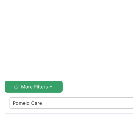
👉 More Filters
Pomelo Care