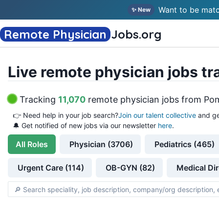
Want to be matc
✨ New
Remote Physician
Jobs
.org
Live remote physician jobs tr
Tracking
11,070
remote physician jobs
from
Pom
👉
Need help in your job search?
Join our talent collective
and ge
🔔 Get notified of new jobs via our newsletter
here
.
All
Roles
Physician (3706)
Pediatrics (465)
Urgent Care (114)
OB-GYN (82)
Medical Dir