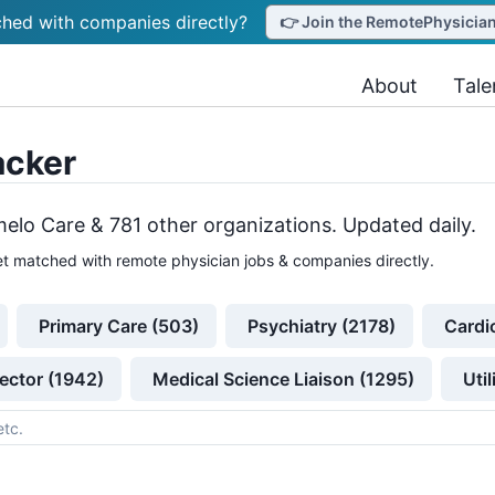
hed with companies directly?
👉 Join the RemotePhysicianJ
About
Tale
acker
elo Care &
781
other
organizations
. Updated daily.
t matched with remote physician jobs & companies directly.
Primary Care (503)
Psychiatry (2178)
Cardi
ector (1942)
Medical Science Liaison (1295)
Uti