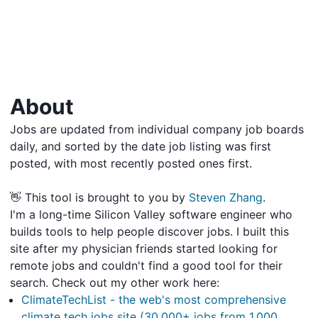
About
Jobs are updated from individual company job boards
daily, and sorted by the date job listing was first
posted, with most recently posted ones first.
👋 This tool is brought to you by
Steven Zhang
.
I'm a long-time Silicon Valley software engineer who
builds tools to help people discover jobs. I built this
site after my physician friends started looking for
remote jobs and couldn't find a good tool for their
search. Check out my other work here:
ClimateTechList - the web's most comprehensive
climate tech jobs site (30,000+ jobs from 1,000