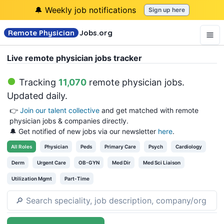
🔔 Weekly job notifications
Sign up here
Remote Physician
Jobs
.org
Live remote physician jobs tracker
Tracking
11,070
remote physician jobs
.
Updated daily.
👉
Join our talent collective
and get matched with remote
physician jobs & companies directly.
🔔 Get notified of new jobs via our newsletter
here
.
All
Roles
Physician
Peds
Primary Care
Psych
Cardiology
Derm
Urgent Care
OB-GYN
Med Dir
Med Sci Liaison
Utilization Mgmt
Part-Time