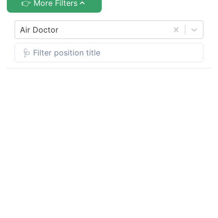
👉 More Filters
Air Doctor