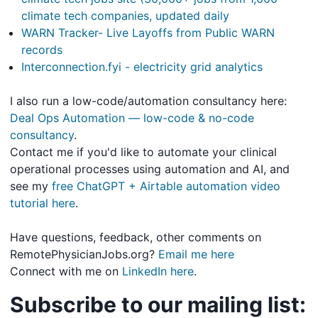
climate tech companies, updated daily
WARN Tracker- Live Layoffs from Public WARN
records
Interconnection.fyi - electricity grid analytics
I also run a low-code/automation consultancy here:
Deal Ops Automation — low-code & no-code
consultancy
.
Contact me if you'd like to automate your clinical
operational processes using automation and AI, and
see my
free ChatGPT + Airtable automation video
tutorial here
.
Have questions, feedback, other comments on
RemotePhysicianJobs.org?
Email me here
Connect with me on
LinkedIn here
.
Subscribe to our mailing list: