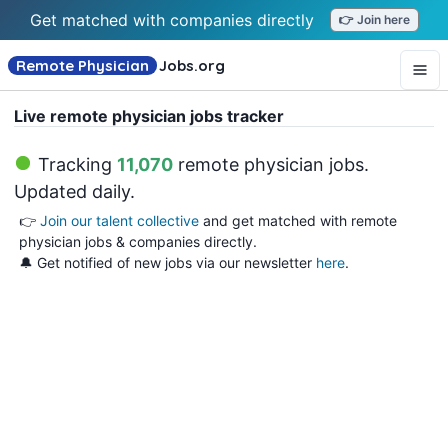
Get matched with companies directly
👉 Join here
Remote Physician
Jobs
.org
Live remote physician jobs tracker
Tracking
11,070
remote physician jobs
.
Updated daily.
👉
Join our talent collective
and get matched with remote
physician jobs & companies directly.
🔔 Get notified of new jobs via our newsletter
here
.