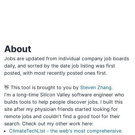
About
Jobs are updated from individual company job boards
daily, and sorted by the date job listing was first
posted, with most recently posted ones first.
👋 This tool is brought to you by
Steven Zhang
.
I'm a long-time Silicon Valley software engineer who
builds tools to help people discover jobs. I built this
site after my physician friends started looking for
remote jobs and couldn't find a good tool for their
search. Check out my other work here:
ClimateTechList - the web's most comprehensive