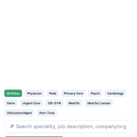
All
Roles
Physician
Peds
Primary Care
Psych
Cardiology
Derm
Urgent Care
OB-GYN
Med Dir
Med Sci Liaison
Utilization Mgmt
Part-Time