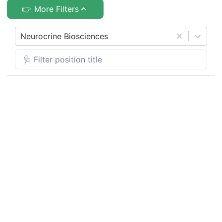
👉 More Filters
Neurocrine Biosciences