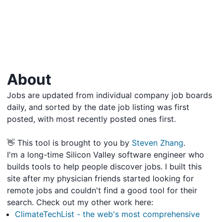
About
Jobs are updated from individual company job boards
daily, and sorted by the date job listing was first
posted, with most recently posted ones first.
👋 This tool is brought to you by
Steven Zhang
.
I'm a long-time Silicon Valley software engineer who
builds tools to help people discover jobs. I built this
site after my physician friends started looking for
remote jobs and couldn't find a good tool for their
search. Check out my other work here:
ClimateTechList - the web's most comprehensive