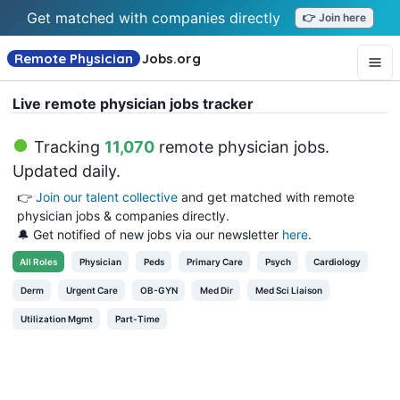
Get matched with companies directly
👉 Join here
Remote Physician
Jobs
.org
Live remote physician jobs tracker
Tracking
11,070
remote physician jobs
.
Updated daily.
👉
Join our talent collective
and get matched with remote
physician jobs & companies directly.
🔔 Get notified of new jobs via our newsletter
here
.
All
Roles
Physician
Peds
Primary Care
Psych
Cardiology
Derm
Urgent Care
OB-GYN
Med Dir
Med Sci Liaison
Utilization Mgmt
Part-Time