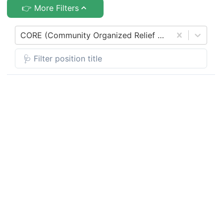
👉 More Filters
CORE (Community Organized Relief Effort)