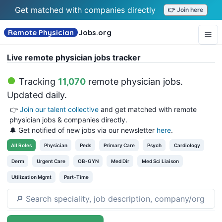
Get matched with companies directly
👉 Join here
Remote Physician
Jobs
.org
Live remote physician jobs tracker
Tracking
11,070
remote physician jobs
.
Updated daily.
👉
Join our talent collective
and get matched with remote
physician jobs & companies directly.
🔔 Get notified of new jobs via our newsletter
here
.
All
Roles
Physician
Peds
Primary Care
Psych
Cardiology
Derm
Urgent Care
OB-GYN
Med Dir
Med Sci Liaison
Utilization Mgmt
Part-Time