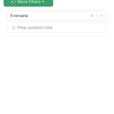
👉 More Filters
Eversana