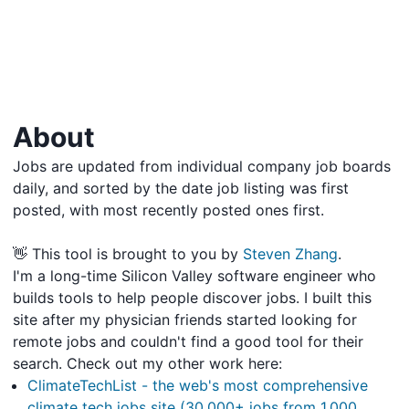
About
Jobs are updated from individual company job boards
daily, and sorted by the date job listing was first
posted, with most recently posted ones first.
👋 This tool is brought to you by
Steven Zhang
.
I'm a long-time Silicon Valley software engineer who
builds tools to help people discover jobs. I built this
site after my physician friends started looking for
remote jobs and couldn't find a good tool for their
search. Check out my other work here:
ClimateTechList - the web's most comprehensive
climate tech jobs site (30,000+ jobs from 1,000