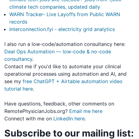
climate tech companies, updated daily
WARN Tracker- Live Layoffs from Public WARN
records
Interconnection.fyi - electricity grid analytics
I also run a low-code/automation consultancy here:
Deal Ops Automation — low-code & no-code
consultancy
.
Contact me if you'd like to automate your clinical
operational processes using automation and AI, and
see my
free ChatGPT + Airtable automation video
tutorial here
.
Have questions, feedback, other comments on
RemotePhysicianJobs.org?
Email me here
Connect with me on
LinkedIn here
.
Subscribe to our mailing list: