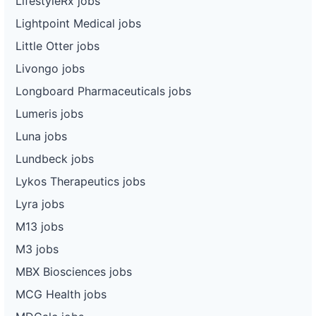
LifestyleRx jobs
Lightpoint Medical jobs
Little Otter jobs
Livongo jobs
Longboard Pharmaceuticals jobs
Lumeris jobs
Luna jobs
Lundbeck jobs
Lykos Therapeutics jobs
Lyra jobs
M13 jobs
M3 jobs
MBX Biosciences jobs
MCG Health jobs