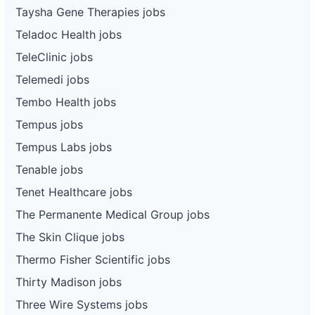
Taysha Gene Therapies jobs
Teladoc Health jobs
TeleClinic jobs
Telemedi jobs
Tembo Health jobs
Tempus jobs
Tempus Labs jobs
Tenable jobs
Tenet Healthcare jobs
The Permanente Medical Group jobs
The Skin Clique jobs
Thermo Fisher Scientific jobs
Thirty Madison jobs
Three Wire Systems jobs