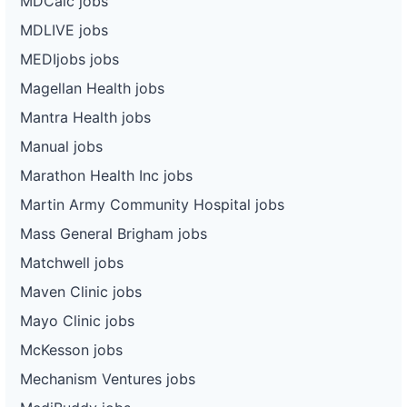
MDCalc jobs
MDLIVE jobs
MEDIjobs jobs
Magellan Health jobs
Mantra Health jobs
Manual jobs
Marathon Health Inc jobs
Martin Army Community Hospital jobs
Mass General Brigham jobs
Matchwell jobs
Maven Clinic jobs
Mayo Clinic jobs
McKesson jobs
Mechanism Ventures jobs