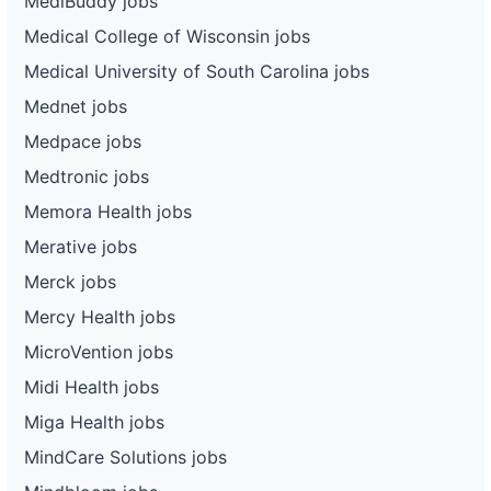
MediBuddy jobs
Medical College of Wisconsin jobs
Medical University of South Carolina jobs
Mednet jobs
Medpace jobs
Medtronic jobs
Memora Health jobs
Merative jobs
Merck jobs
Mercy Health jobs
MicroVention jobs
Midi Health jobs
Miga Health jobs
MindCare Solutions jobs