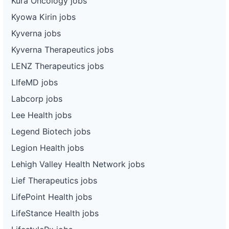
Kura Oncology jobs
Kyowa Kirin jobs
Kyverna jobs
Kyverna Therapeutics jobs
LENZ Therapeutics jobs
LIfeMD jobs
Labcorp jobs
Lee Health jobs
Legend Biotech jobs
Legion Health jobs
Lehigh Valley Health Network jobs
Lief Therapeutics jobs
LifePoint Health jobs
LifeStance Health jobs