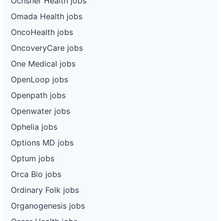
Ochsner Health jobs
Omada Health jobs
OncoHealth jobs
OncoveryCare jobs
One Medical jobs
OpenLoop jobs
Openpath jobs
Openwater jobs
Ophelia jobs
Options MD jobs
Optum jobs
Orca Bio jobs
Ordinary Folk jobs
Organogenesis jobs