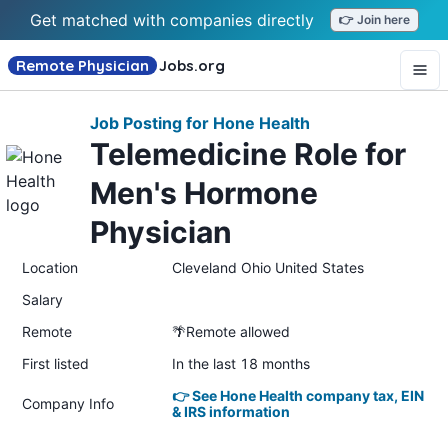
Get matched with companies directly
👉 Join here
Remote Physician
Jobs
.org
Job Posting for Hone Health
Telemedicine Role for
Men's Hormone
Physician
Location
Cleveland Ohio United States
Salary
Remote
🌴Remote allowed
First listed
In the last 18 months
👉 See Hone Health company tax, EIN
Company Info
& IRS information