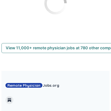
View 11,000+ remote physician jobs at 780 other com
Remote Physician
Jobs
.org
Substack