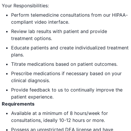
Your Responsibilities:
Perform telemedicine consultations from our HIPAA-
compliant video interface.
Review lab results with patient and provide
treatment options.
Educate patients and create individualized treatment
plans.
Titrate medications based on patient outcomes.
Prescribe medications if necessary based on your
clinical diagnosis.
Provide feedback to us to continually improve the
patient experience.
Requirements
Available at a minimum of 8 hours/week for
consultations, ideally 10-12 hours or more.
Possess an unrestricted DEA license and have