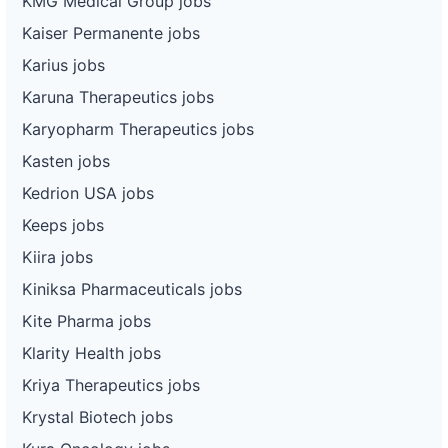
KMG Medical Group jobs
Kaiser Permanente jobs
Karius jobs
Karuna Therapeutics jobs
Karyopharm Therapeutics jobs
Kasten jobs
Kedrion USA jobs
Keeps jobs
Kiira jobs
Kiniksa Pharmaceuticals jobs
Kite Pharma jobs
Klarity Health jobs
Kriya Therapeutics jobs
Krystal Biotech jobs