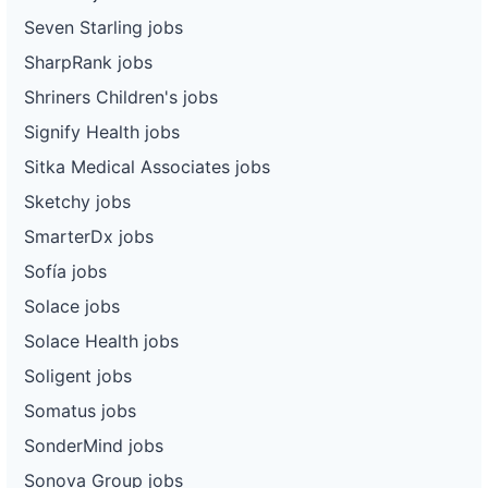
Seven Starling jobs
SharpRank jobs
Shriners Children's jobs
Signify Health jobs
Sitka Medical Associates jobs
Sketchy jobs
SmarterDx jobs
Sofía jobs
Solace jobs
Solace Health jobs
Soligent jobs
Somatus jobs
SonderMind jobs
Sonova Group jobs