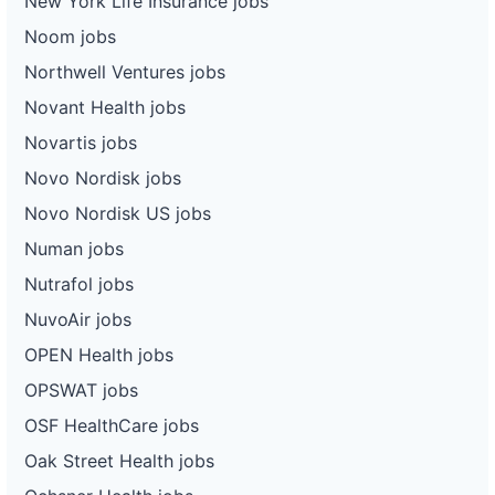
New York Life Insurance jobs
Noom jobs
Northwell Ventures jobs
Novant Health jobs
Novartis jobs
Novo Nordisk jobs
Novo Nordisk US jobs
Numan jobs
Nutrafol jobs
NuvoAir jobs
OPEN Health jobs
OPSWAT jobs
OSF HealthCare jobs
Oak Street Health jobs