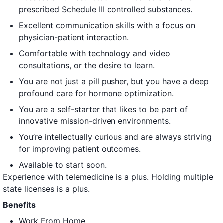
prescribed Schedule III controlled substances.
Excellent communication skills with a focus on
physician-patient interaction.
Comfortable with technology and video
consultations, or the desire to learn.
You are not just a pill pusher, but you have a deep
profound care for hormone optimization.
You are a self-starter that likes to be part of
innovative mission-driven environments.
You’re intellectually curious and are always striving
for improving patient outcomes.
Available to start soon.
Experience with telemedicine is a plus. Holding multiple
state licenses is a plus.
Benefits
Work From Home