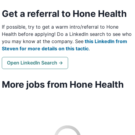
Get a referral to Hone Health
If possible, try to get a warm intro/referral to Hone
Health before applying! Do a LinkedIn search to see who
you may know at the company. See
this LinkedIn from
Steven for more details on this tactic
.
Open LinkedIn Search →
More jobs from Hone Health