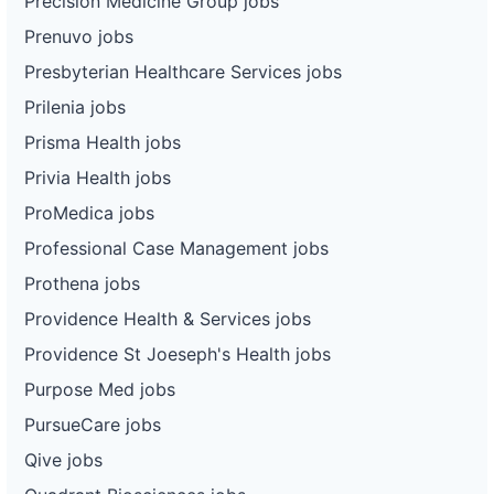
Precision Medicine Group jobs
Prenuvo jobs
Presbyterian Healthcare Services jobs
Prilenia jobs
Prisma Health jobs
Privia Health jobs
ProMedica jobs
Professional Case Management jobs
Prothena jobs
Providence Health & Services jobs
Providence St Joeseph's Health jobs
Purpose Med jobs
PursueCare jobs
Qive jobs