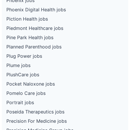
Phoenix jobs
Phoenix Digital Health jobs
Piction Health jobs
Piedmont Healthcare jobs
Pine Park Health jobs
Planned Parenthood jobs
Plug Power jobs
Plume jobs
PlushCare jobs
Pocket Naloxone jobs
Pomelo Care jobs
Portrait jobs
Poseida Therapeutics jobs
Precision For Medicine jobs