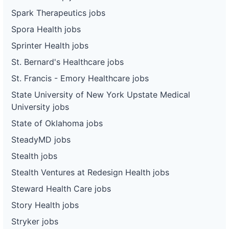
Spark Therapeutics jobs
Spora Health jobs
Sprinter Health jobs
St. Bernard's Healthcare jobs
St. Francis - Emory Healthcare jobs
State University of New York Upstate Medical
University jobs
State of Oklahoma jobs
SteadyMD jobs
Stealth jobs
Stealth Ventures at Redesign Health jobs
Steward Health Care jobs
Story Health jobs
Stryker jobs