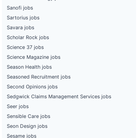
Sanofi jobs
Sartorius jobs
Savara jobs
Scholar Rock jobs
Science 37 jobs
Science Magazine jobs
Season Health jobs
Seasoned Recruitment jobs
Second Opinions jobs
Sedgwick Claims Management Services jobs
Seer jobs
Sensible Care jobs
Seon Design jobs
Sesame jobs