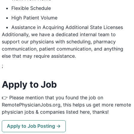
Flexible Schedule
High Patient Volume
Assistance in Acquiring Additional State Licenses
Additionally, we have a dedicated internal team to
support our physicians with scheduling, pharmacy
communication, patient communication, and anything
else that may require assistance.
;
Apply to Job
👉 Please mention that you found the job on
RemotePhysicianJobs.org, this helps us get more remote
physician jobs & companies listed here, thanks!
Apply to Job Posting →