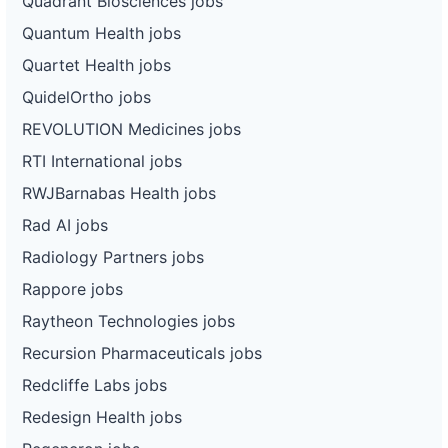
Quadrant Biosciences jobs
Quantum Health jobs
Quartet Health jobs
QuidelOrtho jobs
REVOLUTION Medicines jobs
RTI International jobs
RWJBarnabas Health jobs
Rad AI jobs
Radiology Partners jobs
Rappore jobs
Raytheon Technologies jobs
Recursion Pharmaceuticals jobs
Redcliffe Labs jobs
Redesign Health jobs