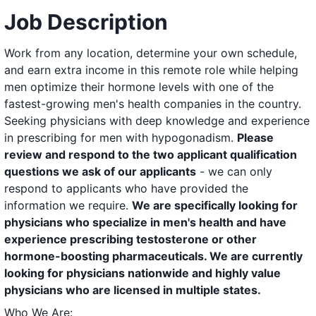
Job Description
Work from any location, determine your own schedule,
and earn extra income in this remote role while helping
men optimize their hormone levels with one of the
fastest-growing men's health companies in the country.
Seeking physicians with deep knowledge and experience
in prescribing for men with hypogonadism.
Please
review and respond to the two applicant qualification
questions we ask of our applicants
- we can only
respond to applicants who have provided the
information we require.
We are specifically looking for
physicians who specialize in men's health and have
experience prescribing testosterone or other
hormone-boosting pharmaceuticals. We are currently
looking for physicians nationwide and highly value
physicians who are licensed in multiple states.
Who We Are: