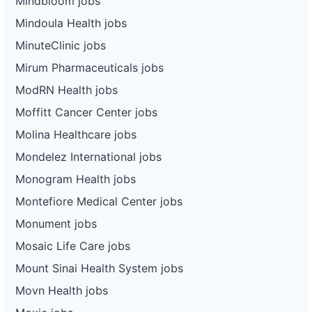
Mindbloom jobs
Mindoula Health jobs
MinuteClinic jobs
Mirum Pharmaceuticals jobs
ModRN Health jobs
Moffitt Cancer Center jobs
Molina Healthcare jobs
Mondelez International jobs
Monogram Health jobs
Montefiore Medical Center jobs
Monument jobs
Mosaic Life Care jobs
Mount Sinai Health System jobs
Movn Health jobs