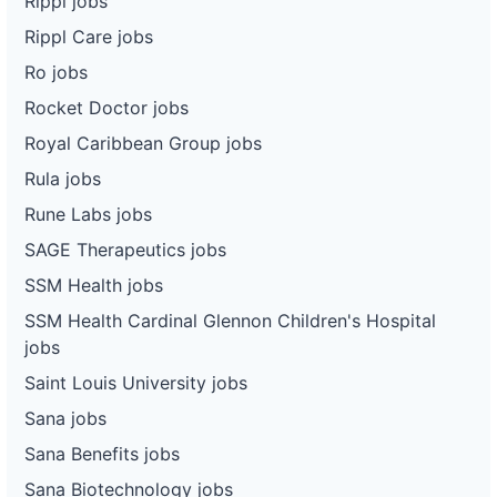
Rippl jobs
Rippl Care jobs
Ro jobs
Rocket Doctor jobs
Royal Caribbean Group jobs
Rula jobs
Rune Labs jobs
SAGE Therapeutics jobs
SSM Health jobs
SSM Health Cardinal Glennon Children's Hospital
jobs
Saint Louis University jobs
Sana jobs
Sana Benefits jobs
Sana Biotechnology jobs