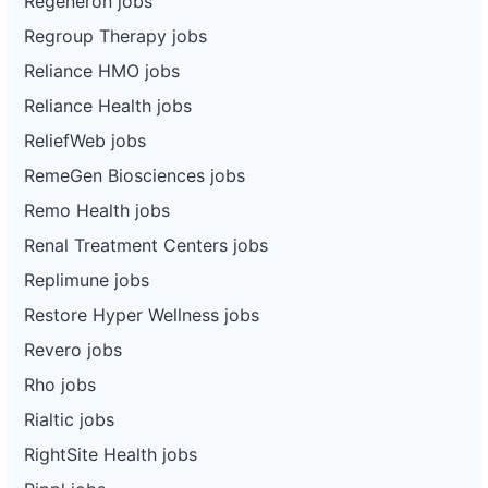
Regeneron jobs
Regroup Therapy jobs
Reliance HMO jobs
Reliance Health jobs
ReliefWeb jobs
RemeGen Biosciences jobs
Remo Health jobs
Renal Treatment Centers jobs
Replimune jobs
Restore Hyper Wellness jobs
Revero jobs
Rho jobs
Rialtic jobs
RightSite Health jobs