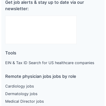
Get job alerts & stay up to date via our
newsletter:
Tools
EIN & Tax ID Search for US healthcare companies
Remote physician jobs jobs by role
Cardiology jobs
Dermatology jobs
Medical Director jobs