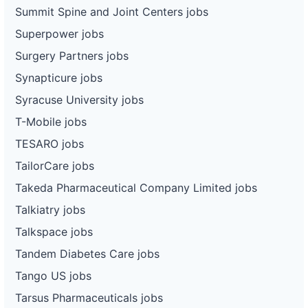
Summit Spine and Joint Centers jobs
Superpower jobs
Surgery Partners jobs
Synapticure jobs
Syracuse University jobs
T-Mobile jobs
TESARO jobs
TailorCare jobs
Takeda Pharmaceutical Company Limited jobs
Talkiatry jobs
Talkspace jobs
Tandem Diabetes Care jobs
Tango US jobs
Tarsus Pharmaceuticals jobs