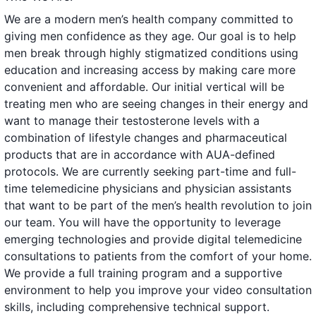
We are a modern men’s health company committed to
giving men confidence as they age. Our goal is to help
men break through highly stigmatized conditions using
education and increasing access by making care more
convenient and affordable. Our initial vertical will be
treating men who are seeing changes in their energy and
want to manage their testosterone levels with a
combination of lifestyle changes and pharmaceutical
products that are in accordance with AUA-defined
protocols. We are currently seeking part-time and full-
time telemedicine physicians and physician assistants
that want to be part of the men’s health revolution to join
our team. You will have the opportunity to leverage
emerging technologies and provide digital telemedicine
consultations to patients from the comfort of your home.
We provide a full training program and a supportive
environment to help you improve your video consultation
skills, including comprehensive technical support.