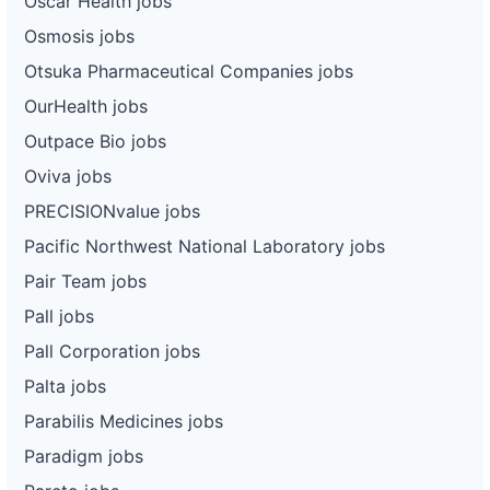
Oscar Health jobs
Osmosis jobs
Otsuka Pharmaceutical Companies jobs
OurHealth jobs
Outpace Bio jobs
Oviva jobs
PRECISIONvalue jobs
Pacific Northwest National Laboratory jobs
Pair Team jobs
Pall jobs
Pall Corporation jobs
Palta jobs
Parabilis Medicines jobs
Paradigm jobs