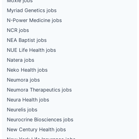
Moxie jobs
Myriad Genetics jobs
N-Power Medicine jobs
NCR jobs
NEA Baptist jobs
NUE Life Health jobs
Natera jobs
Neko Health jobs
Neumora jobs
Neumora Therapeutics jobs
Neura Health jobs
Neurelis jobs
Neurocrine Biosciences jobs
New Century Health jobs