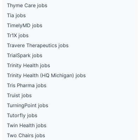
Thyme Care jobs
Tia jobs
TimelyMD jobs
Tr1X jobs
Travere Therapeutics jobs
TrialSpark jobs
Trinity Health jobs
Trinity Health (HQ Michigan) jobs
Tris Pharma jobs
Truist jobs
TurningPoint jobs
Tutorfly jobs
Twin Health jobs
Two Chairs jobs