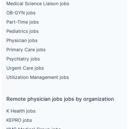
Medical Science Liaison jobs
OB-GYN jobs
Part-Time jobs
Pediatrics jobs
Physician jobs
Primary Care jobs
Psychiatry jobs
Urgent Care jobs
Utilization Management jobs
Remote physician jobs jobs by organization
K Health jobs
KEPRO jobs