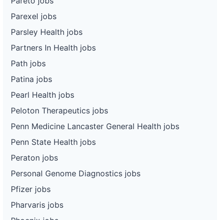
Pareto jobs
Parexel jobs
Parsley Health jobs
Partners In Health jobs
Path jobs
Patina jobs
Pearl Health jobs
Peloton Therapeutics jobs
Penn Medicine Lancaster General Health jobs
Penn State Health jobs
Peraton jobs
Personal Genome Diagnostics jobs
Pfizer jobs
Pharvaris jobs