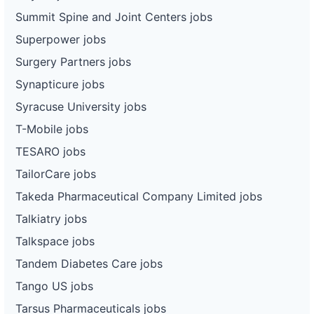
Summit Spine and Joint Centers jobs
Superpower jobs
Surgery Partners jobs
Synapticure jobs
Syracuse University jobs
T-Mobile jobs
TESARO jobs
TailorCare jobs
Takeda Pharmaceutical Company Limited jobs
Talkiatry jobs
Talkspace jobs
Tandem Diabetes Care jobs
Tango US jobs
Tarsus Pharmaceuticals jobs