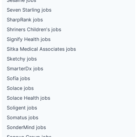
Seven Starling jobs
SharpRank jobs
Shriners Children's jobs
Signify Health jobs
Sitka Medical Associates jobs
Sketchy jobs
SmarterDx jobs
Sofía jobs
Solace jobs
Solace Health jobs
Soligent jobs
Somatus jobs
SonderMind jobs
Sonova Group jobs