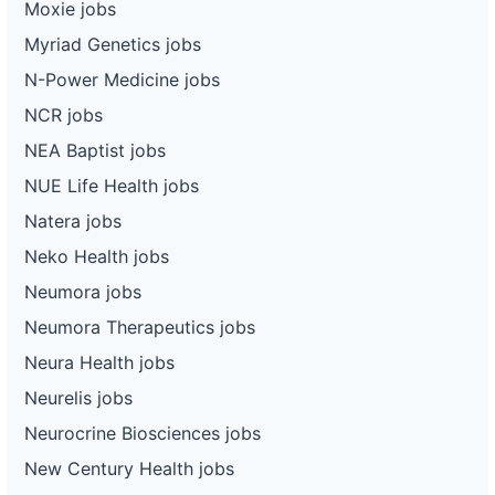
Moxie jobs
Myriad Genetics jobs
N-Power Medicine jobs
NCR jobs
NEA Baptist jobs
NUE Life Health jobs
Natera jobs
Neko Health jobs
Neumora jobs
Neumora Therapeutics jobs
Neura Health jobs
Neurelis jobs
Neurocrine Biosciences jobs
New Century Health jobs