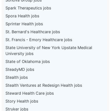
Spark Therapeutics jobs
Spora Health jobs
Sprinter Health jobs
St. Bernard's Healthcare jobs
St. Francis - Emory Healthcare jobs
State University of New York Upstate Medical
University jobs
State of Oklahoma jobs
SteadyMD jobs
Stealth jobs
Stealth Ventures at Redesign Health jobs
Steward Health Care jobs
Story Health jobs
Stryker jobs