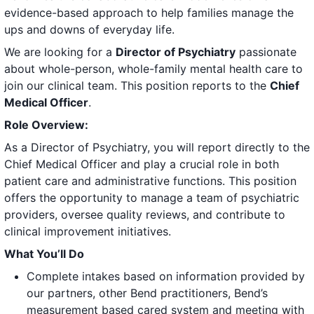
evidence-based approach to help families manage the
ups and downs of everyday life.
We are looking for a
Director of Psychiatry
passionate
about whole-person, whole-family mental health care to
join our clinical team. This position reports to the
Chief
Medical Officer
.
Role Overview:
As a Director of Psychiatry, you will report directly to the
Chief Medical Officer and play a crucial role in both
patient care and administrative functions. This position
offers the opportunity to manage a team of psychiatric
providers, oversee quality reviews, and contribute to
clinical improvement initiatives.
What You’ll Do
Complete intakes based on information provided by
our partners, other Bend practitioners, Bend’s
measurement based cared system and meeting with