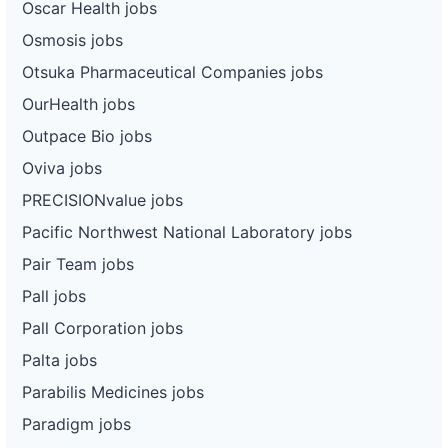
Oscar Health jobs
Osmosis jobs
Otsuka Pharmaceutical Companies jobs
OurHealth jobs
Outpace Bio jobs
Oviva jobs
PRECISIONvalue jobs
Pacific Northwest National Laboratory jobs
Pair Team jobs
Pall jobs
Pall Corporation jobs
Palta jobs
Parabilis Medicines jobs
Paradigm jobs