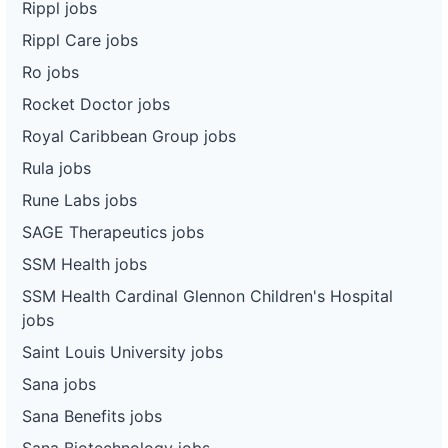
Rippl jobs
Rippl Care jobs
Ro jobs
Rocket Doctor jobs
Royal Caribbean Group jobs
Rula jobs
Rune Labs jobs
SAGE Therapeutics jobs
SSM Health jobs
SSM Health Cardinal Glennon Children's Hospital
jobs
Saint Louis University jobs
Sana jobs
Sana Benefits jobs
Sana Biotechnology jobs