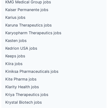
KMG Medical Group jobs
Kaiser Permanente jobs
Karius jobs
Karuna Therapeutics jobs
Karyopharm Therapeutics jobs
Kasten jobs
Kedrion USA jobs
Keeps jobs
Kiira jobs
Kiniksa Pharmaceuticals jobs
Kite Pharma jobs
Klarity Health jobs
Kriya Therapeutics jobs
Krystal Biotech jobs