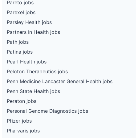
Pareto jobs
Parexel jobs
Parsley Health jobs
Partners In Health jobs
Path jobs
Patina jobs
Pearl Health jobs
Peloton Therapeutics jobs
Penn Medicine Lancaster General Health jobs
Penn State Health jobs
Peraton jobs
Personal Genome Diagnostics jobs
Pfizer jobs
Pharvaris jobs