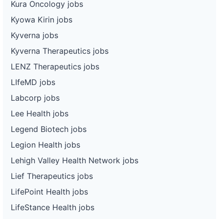
Kura Oncology jobs
Kyowa Kirin jobs
Kyverna jobs
Kyverna Therapeutics jobs
LENZ Therapeutics jobs
LIfeMD jobs
Labcorp jobs
Lee Health jobs
Legend Biotech jobs
Legion Health jobs
Lehigh Valley Health Network jobs
Lief Therapeutics jobs
LifePoint Health jobs
LifeStance Health jobs