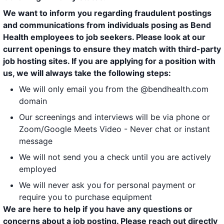
We want to inform you regarding fraudulent postings
and communications from individuals posing as Bend
Health employees to job seekers. Please look at our
current openings to ensure they match with third-party
job hosting sites. If you are applying for a position with
us, we will always take the following steps:
We will only email you from the @bendhealth.com
domain
Our screenings and interviews will be via phone or
Zoom/Google Meets Video - Never chat or instant
message
We will not send you a check until you are actively
employed
We will never ask you for personal payment or
require you to purchase equipment
We are here to help if you have any questions or
concerns about a job posting. Please reach out directly