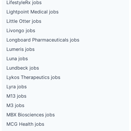
LifestyleRx jobs
Lightpoint Medical jobs
Little Otter jobs
Livongo jobs
Longboard Pharmaceuticals jobs
Lumeris jobs
Luna jobs
Lundbeck jobs
Lykos Therapeutics jobs
Lyra jobs
M13 jobs
M3 jobs
MBX Biosciences jobs
MCG Health jobs