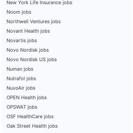
New York Life Insurance jobs
Noom jobs
Northwell Ventures jobs
Novant Health jobs
Novartis jobs
Novo Nordisk jobs
Novo Nordisk US jobs
Numan jobs
Nutrafol jobs
NuvoAir jobs
OPEN Health jobs
OPSWAT jobs
OSF HealthCare jobs
Oak Street Health jobs