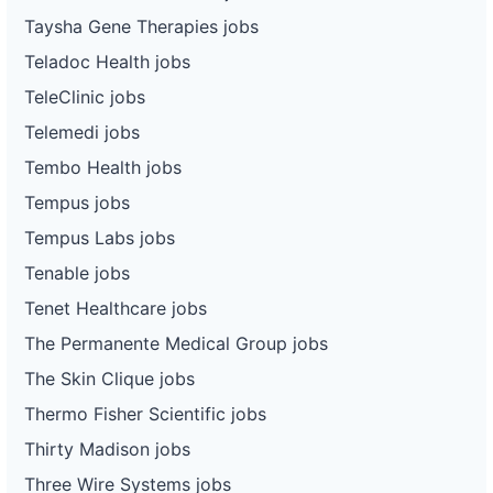
Taysha Gene Therapies jobs
Teladoc Health jobs
TeleClinic jobs
Telemedi jobs
Tembo Health jobs
Tempus jobs
Tempus Labs jobs
Tenable jobs
Tenet Healthcare jobs
The Permanente Medical Group jobs
The Skin Clique jobs
Thermo Fisher Scientific jobs
Thirty Madison jobs
Three Wire Systems jobs