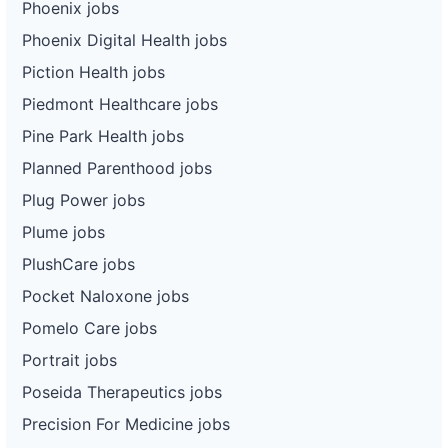
Phoenix jobs
Phoenix Digital Health jobs
Piction Health jobs
Piedmont Healthcare jobs
Pine Park Health jobs
Planned Parenthood jobs
Plug Power jobs
Plume jobs
PlushCare jobs
Pocket Naloxone jobs
Pomelo Care jobs
Portrait jobs
Poseida Therapeutics jobs
Precision For Medicine jobs