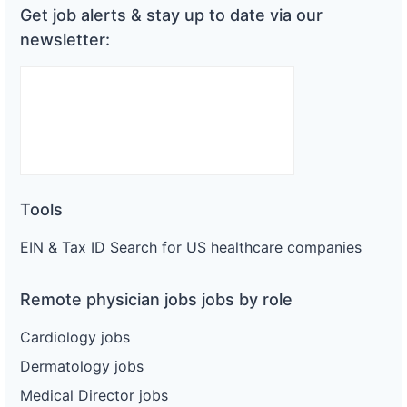
Get job alerts & stay up to date via our
newsletter:
Tools
EIN & Tax ID Search for US healthcare companies
Remote physician jobs jobs by role
Cardiology jobs
Dermatology jobs
Medical Director jobs