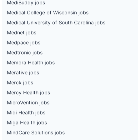
MediBuddy jobs
Medical College of Wisconsin jobs
Medical University of South Carolina jobs
Mednet jobs
Medpace jobs
Medtronic jobs
Memora Health jobs
Merative jobs
Merck jobs
Mercy Health jobs
MicroVention jobs
Midi Health jobs
Miga Health jobs
MindCare Solutions jobs