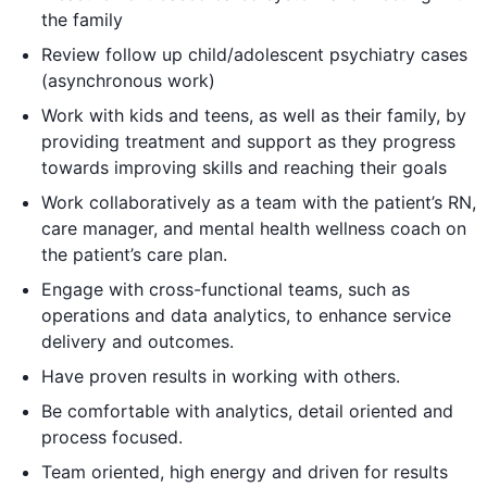
the family
Review follow up child/adolescent psychiatry cases
(asynchronous work)
Work with kids and teens, as well as their family, by
providing treatment and support as they progress
towards improving skills and reaching their goals
Work collaboratively as a team with the patient’s RN,
care manager, and mental health wellness coach on
the patient’s care plan.
Engage with cross-functional teams, such as
operations and data analytics, to enhance service
delivery and outcomes.
Have proven results in working with others.
Be comfortable with analytics, detail oriented and
process focused.
Team oriented, high energy and driven for results