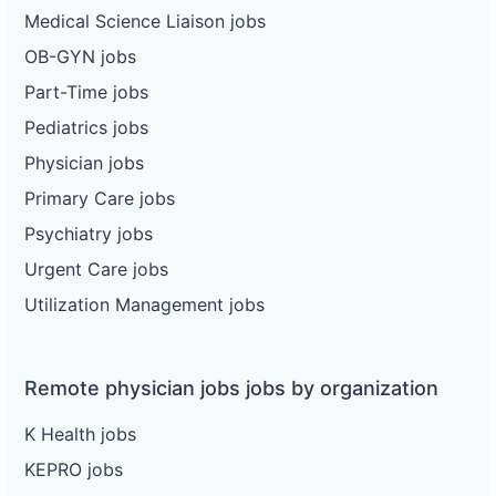
Medical Science Liaison jobs
OB-GYN jobs
Part-Time jobs
Pediatrics jobs
Physician jobs
Primary Care jobs
Psychiatry jobs
Urgent Care jobs
Utilization Management jobs
Remote physician jobs jobs by organization
K Health jobs
KEPRO jobs