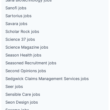
Sanofi jobs
Sartorius jobs
Savara jobs
Scholar Rock jobs
Science 37 jobs
Science Magazine jobs
Season Health jobs
Seasoned Recruitment jobs
Second Opinions jobs
Sedgwick Claims Management Services jobs
Seer jobs
Sensible Care jobs
Seon Design jobs
Sesame jobs