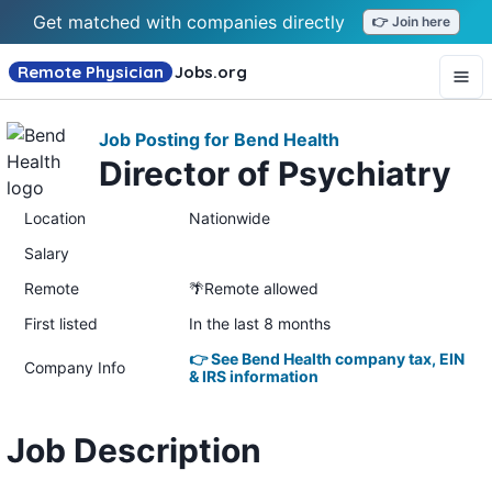
Get matched with companies directly
👉 Join here
Remote Physician
Jobs
.org
Job Posting for Bend Health
Director of Psychiatry
Location
Nationwide
Salary
Remote
🌴Remote allowed
First listed
In the last 8 months
👉 See Bend Health company tax, EIN
Company Info
& IRS information
Job Description