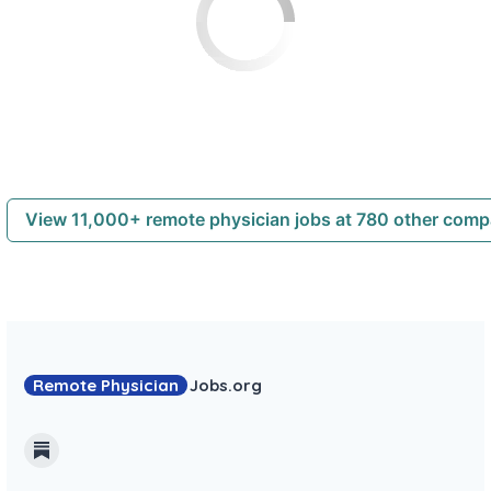
View 11,000+ remote physician jobs at 780 other com
Remote Physician
Jobs
.org
Substack