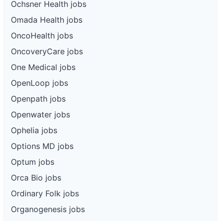
Ochsner Health jobs
Omada Health jobs
OncoHealth jobs
OncoveryCare jobs
One Medical jobs
OpenLoop jobs
Openpath jobs
Openwater jobs
Ophelia jobs
Options MD jobs
Optum jobs
Orca Bio jobs
Ordinary Folk jobs
Organogenesis jobs