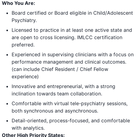
Who You Are:
Board certified or Board eligible in Child/Adolescent
Psychiatry.
Licensed to practice in at least one active state and
are open to cross licensing. IMLCC certification
preferred.
Experienced in supervising clinicians with a focus on
performance management and clinical outcomes.
(can include Chief Resident / Chief Fellow
experience)
Innovative and entrepreneurial, with a strong
inclination towards team collaboration.
Comfortable with virtual tele-psychiatry sessions,
both synchronous and asynchronous.
Detail-oriented, process-focused, and comfortable
with analytics.
Other High Priority States: