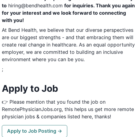
to
hiring@bendhealth.com
for inquiries. Thank you again
for your interest and we look forward to connecting
with you!
At Bend Health, we believe that our diverse perspectives
are our biggest strengths - and that embracing them will
create real change in healthcare. As an equal opportunity
employer, we are committed to building an inclusive
environment where you can be you.
;
Apply to Job
👉 Please mention that you found the job on
RemotePhysicianJobs.org, this helps us get more remote
physician jobs & companies listed here, thanks!
Apply to Job Posting →