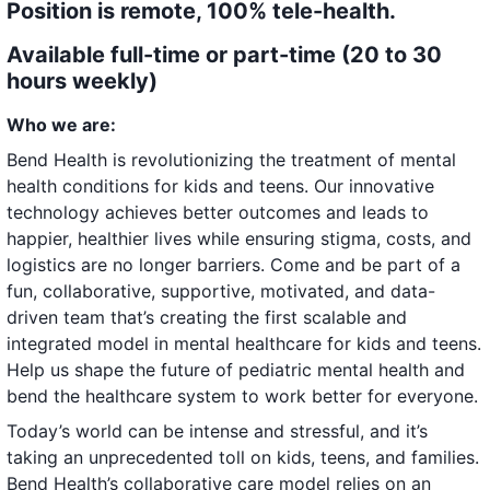
Position is remote, 100% tele-health.
Available full-time or part-time (20 to 30
hours weekly)
Who we are:
Bend Health is revolutionizing the treatment of mental
health conditions for kids and teens. Our innovative
technology achieves better outcomes and leads to
happier, healthier lives while ensuring stigma, costs, and
logistics are no longer barriers. Come and be part of a
fun, collaborative, supportive, motivated, and data-
driven team that’s creating the first scalable and
integrated model in mental healthcare for kids and teens.
Help us shape the future of pediatric mental health and
bend the healthcare system to work better for everyone.
Today’s world can be intense and stressful, and it’s
taking an unprecedented toll on kids, teens, and families.
Bend Health’s collaborative care model relies on an