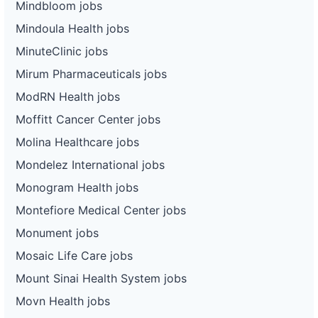
Mindbloom jobs
Mindoula Health jobs
MinuteClinic jobs
Mirum Pharmaceuticals jobs
ModRN Health jobs
Moffitt Cancer Center jobs
Molina Healthcare jobs
Mondelez International jobs
Monogram Health jobs
Montefiore Medical Center jobs
Monument jobs
Mosaic Life Care jobs
Mount Sinai Health System jobs
Movn Health jobs