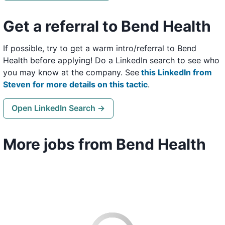
Get a referral to Bend Health
If possible, try to get a warm intro/referral to Bend
Health before applying! Do a LinkedIn search to see who
you may know at the company. See
this LinkedIn from
Steven for more details on this tactic
.
Open LinkedIn Search →
More jobs from Bend Health