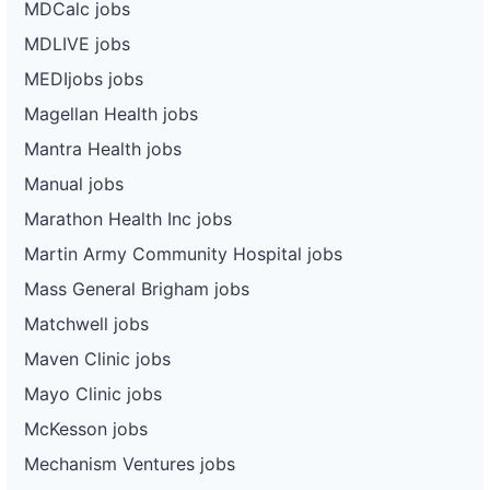
MDCalc jobs
MDLIVE jobs
MEDIjobs jobs
Magellan Health jobs
Mantra Health jobs
Manual jobs
Marathon Health Inc jobs
Martin Army Community Hospital jobs
Mass General Brigham jobs
Matchwell jobs
Maven Clinic jobs
Mayo Clinic jobs
McKesson jobs
Mechanism Ventures jobs