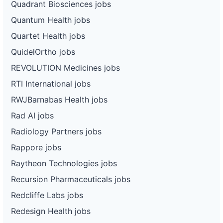
Quadrant Biosciences jobs
Quantum Health jobs
Quartet Health jobs
QuidelOrtho jobs
REVOLUTION Medicines jobs
RTI International jobs
RWJBarnabas Health jobs
Rad AI jobs
Radiology Partners jobs
Rappore jobs
Raytheon Technologies jobs
Recursion Pharmaceuticals jobs
Redcliffe Labs jobs
Redesign Health jobs