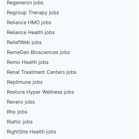
Regeneron jobs
Regroup Therapy jobs
Reliance HMO jobs
Reliance Health jobs
ReliefWeb jobs
RemeGen Biosciences jobs
Remo Health jobs
Renal Treatment Centers jobs
Replimune jobs
Restore Hyper Wellness jobs
Revero jobs
Rho jobs
Rialtic jobs
RightSite Health jobs