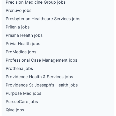
Precision Medicine Group jobs
Prenuvo jobs
Presbyterian Healthcare Services jobs
Prilenia jobs
Prisma Health jobs
Privia Health jobs
ProMedica jobs
Professional Case Management jobs
Prothena jobs
Providence Health & Services jobs
Providence St Joeseph's Health jobs
Purpose Med jobs
PursueCare jobs
Qive jobs