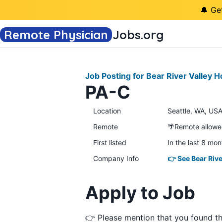
🔔 Ge
Remote Physician
Jobs
.org
Job Posting for Bear River Valley H
PA-C
Location
Seattle, WA, USA
Remote
🌴Remote allow
First listed
In the last 8 mon
Company Info
👉 See Bear Rive
Apply to Job
👉 Please mention that you found t