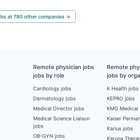
obs at 780 other companies →
Remote physician jobs
Remote phys
jobs by role
jobs by orga
Cardiology jobs
K Health jobs
Dermatology jobs
KEPRO jobs
Medical Director jobs
KMG Medical 
Medical Science Liaison
Kaiser Perman
jobs
Karius jobs
OB-GYN jobs
Karuna Therap