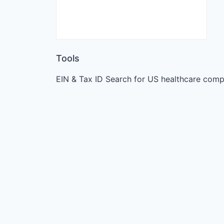
Tools
EIN & Tax ID Search for US healthcare comp