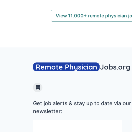
View 11,000+ remote physician j
Remote Physician
Jobs
.org
Substack
Get job alerts & stay up to date via our
newsletter: