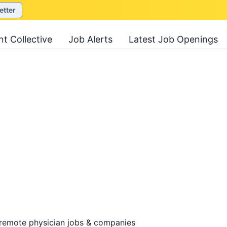
etter
nt Collective
Job Alerts
Latest Job Openings
 remote physician jobs & companies