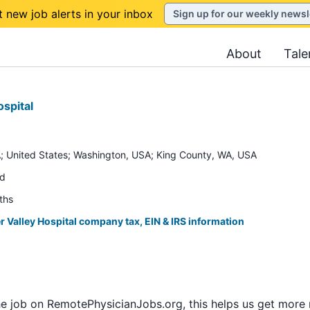
t new job alerts in your inbox
Sign up for our weekly newsl
About
Tale
ospital
; United States; Washington, USA; King County, WA, USA
ed
ths
r Valley Hospital company tax, EIN & IRS information
he job on RemotePhysicianJobs.org, this helps us get more