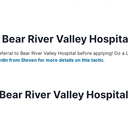
o Bear River Valley Hospita
/referral to Bear River Valley Hospital before applying! Do 
edIn from Steven for more details on this tactic
.
Bear River Valley Hospita