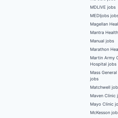
MDLIVE jobs
MEDIjobs job
Magellan Heal
Mantra Health
Manual jobs
Marathon Heal
Martin Army
Hospital jobs
Mass General
jobs
Matchwell jo
Maven Clinic 
Mayo Clinic j
McKesson job