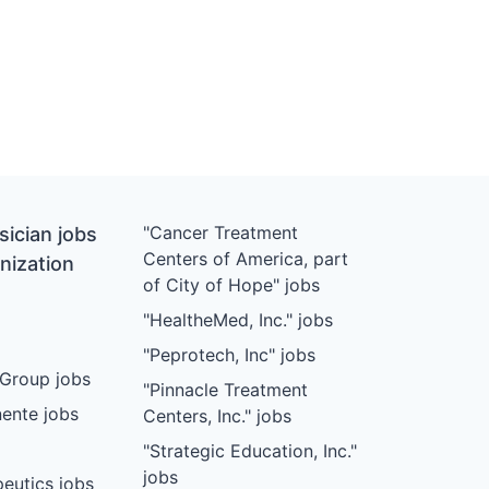
"Cancer Treatment
ician jobs
Centers of America, part
nization
of City of Hope" jobs
"HealtheMed, Inc." jobs
"Peprotech, Inc" jobs
Group jobs
"Pinnacle Treatment
ente jobs
Centers, Inc." jobs
"Strategic Education, Inc."
jobs
eutics jobs