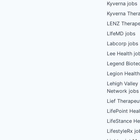
Kyverna jobs
Kyverna Thera
LENZ Therape
LIfeMD jobs
Labcorp jobs
Lee Health jo
Legend Biote
Legion Health
Lehigh Valley
Network jobs
Lief Therapeu
LifePoint Heal
LifeStance He
LifestyleRx jo