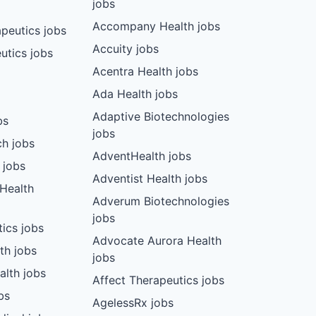
jobs
Accompany Health jobs
peutics jobs
Accuity jobs
utics jobs
Acentra Health jobs
Ada Health jobs
Adaptive Biotechnologies
bs
jobs
ch jobs
AdventHealth jobs
 jobs
Adventist Health jobs
 Health
Adverum Biotechnologies
jobs
tics jobs
Advocate Aurora Health
th jobs
jobs
alth jobs
Affect Therapeutics jobs
bs
AgelessRx jobs