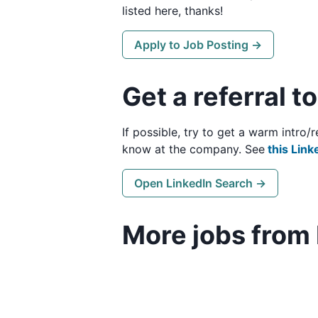
listed here, thanks!
Apply to Job Posting →
Get a referral t
If possible, try to get a warm intro
know at the company. See
this Link
Open LinkedIn Search →
More jobs from 