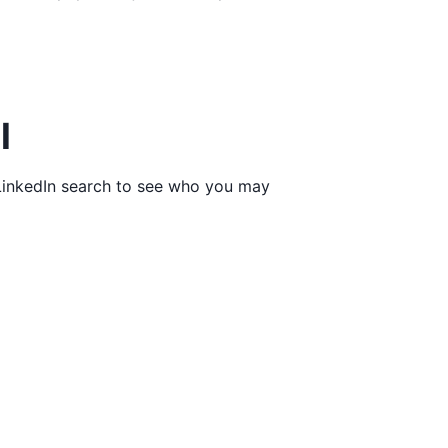
l
a LinkedIn search to see who you may
l