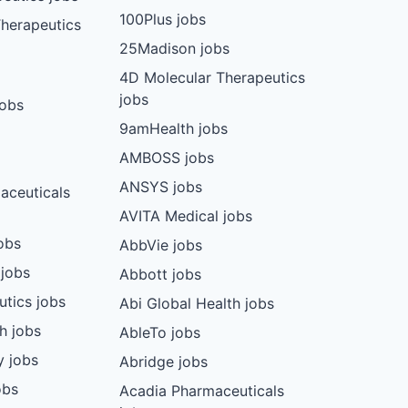
100Plus jobs
herapeutics
25Madison jobs
4D Molecular Therapeutics
jobs
jobs
9amHealth jobs
AMBOSS jobs
ANSYS jobs
aceuticals
AVITA Medical jobs
obs
AbbVie jobs
 jobs
Abbott jobs
utics jobs
Abi Global Health jobs
ch jobs
AbleTo jobs
y jobs
Abridge jobs
obs
Acadia Pharmaceuticals