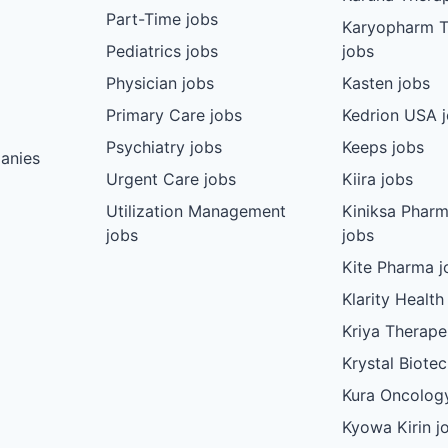
Part-Time jobs
Karyopharm T
Pediatrics jobs
jobs
Physician jobs
Kasten jobs
Primary Care jobs
Kedrion USA 
Psychiatry jobs
Keeps jobs
anies
Urgent Care jobs
Kiira jobs
Utilization Management
Kiniksa Pharm
jobs
jobs
Kite Pharma j
Klarity Health
Kriya Therape
Krystal Biote
Kura Oncolog
Kyowa Kirin j