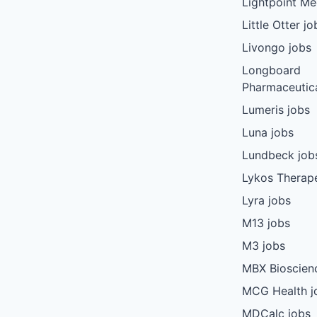
Lightpoint Me
Little Otter jo
Livongo jobs
Longboard
Pharmaceutica
Lumeris jobs
Luna jobs
Lundbeck job
Lykos Therape
Lyra jobs
M13 jobs
M3 jobs
MBX Bioscien
MCG Health j
MDCalc jobs