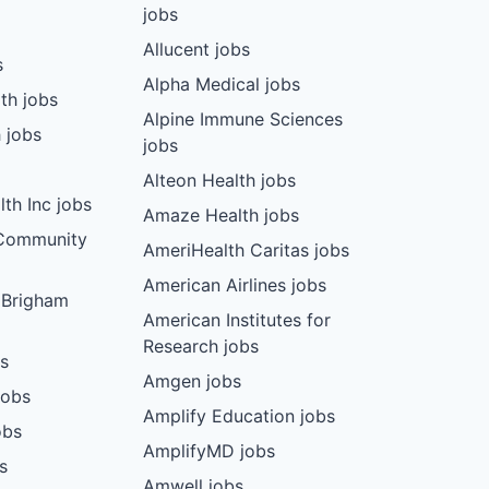
jobs
Allucent jobs
s
Alpha Medical jobs
th jobs
Alpine Immune Sciences
 jobs
jobs
Alteon Health jobs
th Inc jobs
Amaze Health jobs
 Community
AmeriHealth Caritas jobs
American Airlines jobs
 Brigham
American Institutes for
Research jobs
bs
Amgen jobs
jobs
Amplify Education jobs
obs
AmplifyMD jobs
s
Amwell jobs