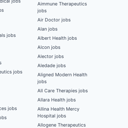
dical jobs
Aimmune Therapeutics
bs
jobs
Air Doctor jobs
Alan jobs
ls jobs
Albert Health jobs
Alcon jobs
Alector jobs
s
Aledade jobs
utics jobs
Aligned Modern Health
jobs
All Care Therapies jobs
Allara Health jobs
ces jobs
Allina Health Mercy
Hospital jobs
obs
Allogene Therapeutics