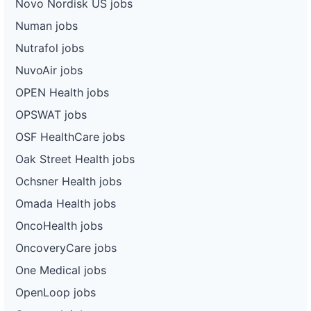
Novo Nordisk US jobs
Numan jobs
Nutrafol jobs
NuvoAir jobs
OPEN Health jobs
OPSWAT jobs
OSF HealthCare jobs
Oak Street Health jobs
Ochsner Health jobs
Omada Health jobs
OncoHealth jobs
OncoveryCare jobs
One Medical jobs
OpenLoop jobs