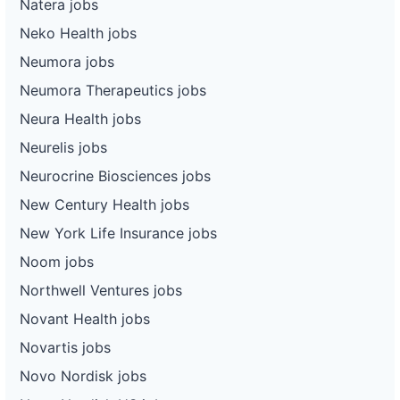
Natera jobs
Neko Health jobs
Neumora jobs
Neumora Therapeutics jobs
Neura Health jobs
Neurelis jobs
Neurocrine Biosciences jobs
New Century Health jobs
New York Life Insurance jobs
Noom jobs
Northwell Ventures jobs
Novant Health jobs
Novartis jobs
Novo Nordisk jobs