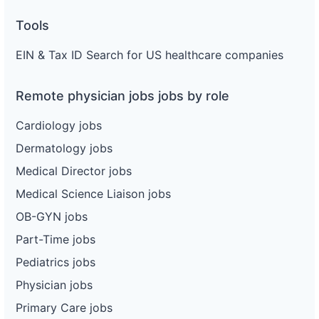
Tools
EIN & Tax ID Search for US healthcare companies
Remote physician jobs jobs by role
Cardiology jobs
Dermatology jobs
Medical Director jobs
Medical Science Liaison jobs
OB-GYN jobs
Part-Time jobs
Pediatrics jobs
Physician jobs
Primary Care jobs