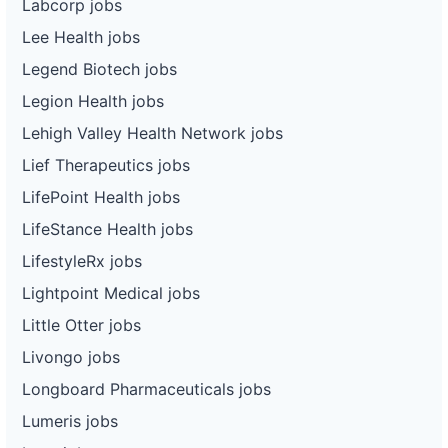
Labcorp jobs
Lee Health jobs
Legend Biotech jobs
Legion Health jobs
Lehigh Valley Health Network jobs
Lief Therapeutics jobs
LifePoint Health jobs
LifeStance Health jobs
LifestyleRx jobs
Lightpoint Medical jobs
Little Otter jobs
Livongo jobs
Longboard Pharmaceuticals jobs
Lumeris jobs