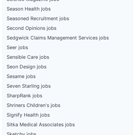
Season Health jobs
Seasoned Recruitment jobs
Second Opinions jobs
Sedgwick Claims Management Services jobs
Seer jobs
Sensible Care jobs
Seon Design jobs
Sesame jobs
Seven Starling jobs
SharpRank jobs
Shriners Children's jobs
Signify Health jobs
Sitka Medical Associates jobs
Sketchy jobs