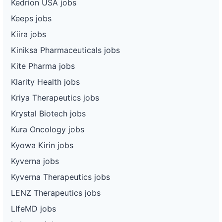
Kedrion USA jobs
Keeps jobs
Kiira jobs
Kiniksa Pharmaceuticals jobs
Kite Pharma jobs
Klarity Health jobs
Kriya Therapeutics jobs
Krystal Biotech jobs
Kura Oncology jobs
Kyowa Kirin jobs
Kyverna jobs
Kyverna Therapeutics jobs
LENZ Therapeutics jobs
LIfeMD jobs