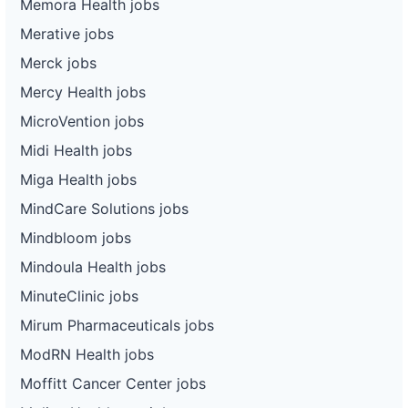
Memora Health jobs
Merative jobs
Merck jobs
Mercy Health jobs
MicroVention jobs
Midi Health jobs
Miga Health jobs
MindCare Solutions jobs
Mindbloom jobs
Mindoula Health jobs
MinuteClinic jobs
Mirum Pharmaceuticals jobs
ModRN Health jobs
Moffitt Cancer Center jobs