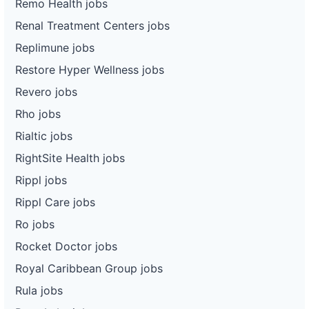
Remo Health jobs
Renal Treatment Centers jobs
Replimune jobs
Restore Hyper Wellness jobs
Revero jobs
Rho jobs
Rialtic jobs
RightSite Health jobs
Rippl jobs
Rippl Care jobs
Ro jobs
Rocket Doctor jobs
Royal Caribbean Group jobs
Rula jobs