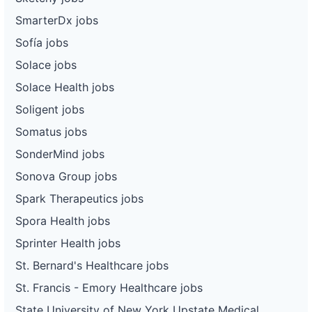
SmarterDx jobs
Sofía jobs
Solace jobs
Solace Health jobs
Soligent jobs
Somatus jobs
SonderMind jobs
Sonova Group jobs
Spark Therapeutics jobs
Spora Health jobs
Sprinter Health jobs
St. Bernard's Healthcare jobs
St. Francis - Emory Healthcare jobs
State University of New York Upstate Medical