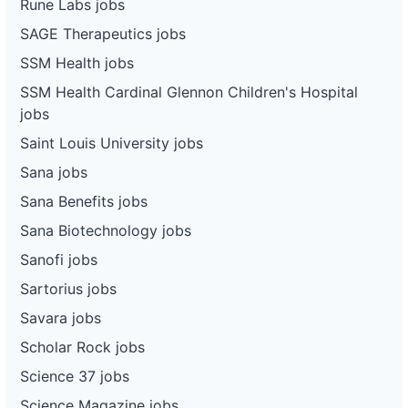
Rune Labs jobs
SAGE Therapeutics jobs
SSM Health jobs
SSM Health Cardinal Glennon Children's Hospital
jobs
Saint Louis University jobs
Sana jobs
Sana Benefits jobs
Sana Biotechnology jobs
Sanofi jobs
Sartorius jobs
Savara jobs
Scholar Rock jobs
Science 37 jobs
Science Magazine jobs