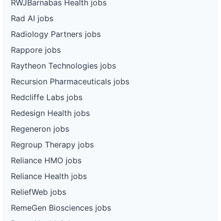
RWJBarnabas Health jobs
Rad AI jobs
Radiology Partners jobs
Rappore jobs
Raytheon Technologies jobs
Recursion Pharmaceuticals jobs
Redcliffe Labs jobs
Redesign Health jobs
Regeneron jobs
Regroup Therapy jobs
Reliance HMO jobs
Reliance Health jobs
ReliefWeb jobs
RemeGen Biosciences jobs