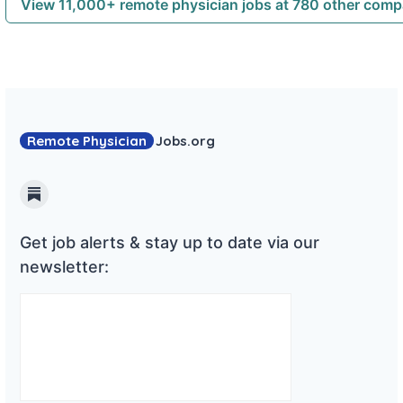
View 11,000+ remote physician jobs at 780 other com
Remote Physician
Jobs
.org
Substack
Get job alerts & stay up to date via our
newsletter: