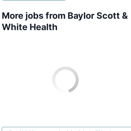
More jobs from Baylor Scott &
White Health