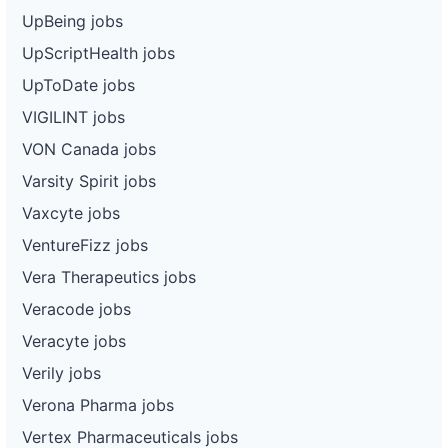
UpBeing jobs
UpScriptHealth jobs
UpToDate jobs
VIGILINT jobs
VON Canada jobs
Varsity Spirit jobs
Vaxcyte jobs
VentureFizz jobs
Vera Therapeutics jobs
Veracode jobs
Veracyte jobs
Verily jobs
Verona Pharma jobs
Vertex Pharmaceuticals jobs