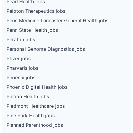
Pearl Health jobs
Peloton Therapeutics jobs
Penn Medicine Lancaster General Health jobs
Penn State Health jobs
Peraton jobs
Personal Genome Diagnostics jobs
Pfizer jobs
Pharvaris jobs
Phoenix jobs
Phoenix Digital Health jobs
Piction Health jobs
Piedmont Healthcare jobs
Pine Park Health jobs
Planned Parenthood jobs