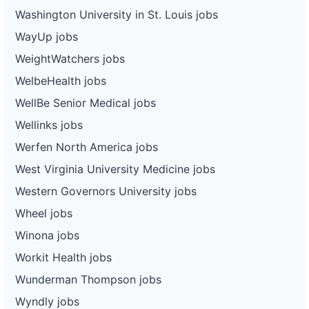
Washington University in St. Louis jobs
WayUp jobs
WeightWatchers jobs
WelbeHealth jobs
WellBe Senior Medical jobs
Wellinks jobs
Werfen North America jobs
West Virginia University Medicine jobs
Western Governors University jobs
Wheel jobs
Winona jobs
Workit Health jobs
Wunderman Thompson jobs
Wyndly jobs