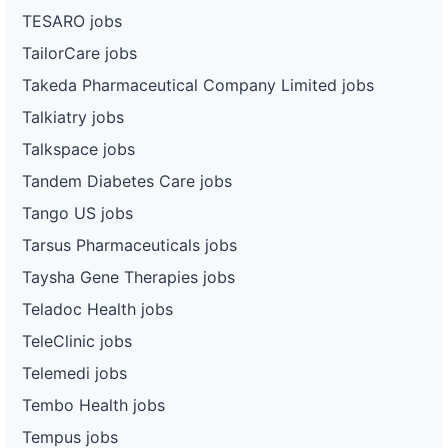
TESARO jobs
TailorCare jobs
Takeda Pharmaceutical Company Limited jobs
Talkiatry jobs
Talkspace jobs
Tandem Diabetes Care jobs
Tango US jobs
Tarsus Pharmaceuticals jobs
Taysha Gene Therapies jobs
Teladoc Health jobs
TeleClinic jobs
Telemedi jobs
Tembo Health jobs
Tempus jobs