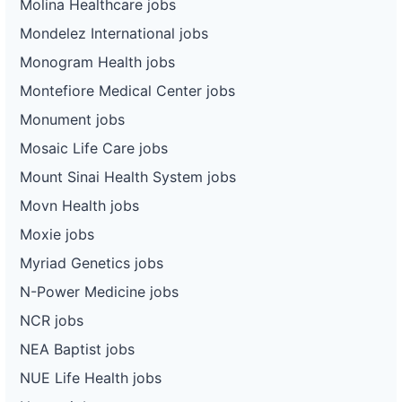
Molina Healthcare jobs
Mondelez International jobs
Monogram Health jobs
Montefiore Medical Center jobs
Monument jobs
Mosaic Life Care jobs
Mount Sinai Health System jobs
Movn Health jobs
Moxie jobs
Myriad Genetics jobs
N-Power Medicine jobs
NCR jobs
NEA Baptist jobs
NUE Life Health jobs