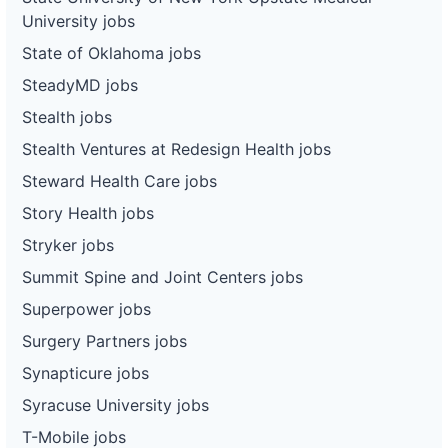
University jobs
State of Oklahoma jobs
SteadyMD jobs
Stealth jobs
Stealth Ventures at Redesign Health jobs
Steward Health Care jobs
Story Health jobs
Stryker jobs
Summit Spine and Joint Centers jobs
Superpower jobs
Surgery Partners jobs
Synapticure jobs
Syracuse University jobs
T-Mobile jobs