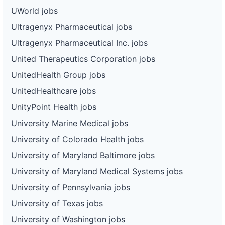
UWorld jobs
Ultragenyx Pharmaceutical jobs
Ultragenyx Pharmaceutical Inc. jobs
United Therapeutics Corporation jobs
UnitedHealth Group jobs
UnitedHealthcare jobs
UnityPoint Health jobs
University Marine Medical jobs
University of Colorado Health jobs
University of Maryland Baltimore jobs
University of Maryland Medical Systems jobs
University of Pennsylvania jobs
University of Texas jobs
University of Washington jobs