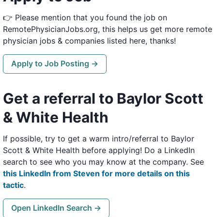
👉 Please mention that you found the job on
RemotePhysicianJobs.org, this helps us get more remote
physician jobs & companies listed here, thanks!
Apply to Job Posting →
Get a referral to Baylor Scott
& White Health
If possible, try to get a warm intro/referral to Baylor
Scott & White Health before applying! Do a LinkedIn
search to see who you may know at the company. See
this LinkedIn from Steven for more details on this
tactic
.
Open LinkedIn Search →