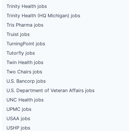
Trinity Health jobs
Trinity Health (HQ Michigan) jobs
Tris Pharma jobs
Truist jobs
TurningPoint jobs
Tutorfly jobs
Twin Health jobs
Two Chairs jobs
U.S. Bancorp jobs
U.S. Department of Veteran Affairs jobs
UNC Health jobs
UPMC jobs
USAA jobs
USHP jobs