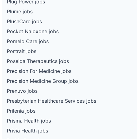
Plug Power jobs
Plume jobs
PlushCare jobs
Pocket Naloxone jobs
Pomelo Care jobs
Portrait jobs
Poseida Therapeutics jobs
Precision For Medicine jobs
Precision Medicine Group jobs
Prenuvo jobs
Presbyterian Healthcare Services jobs
Prilenia jobs
Prisma Health jobs
Privia Health jobs