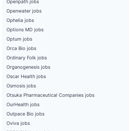
Openpath jobs
Openwater jobs
Ophelia jobs
Options MD jobs
Optum jobs
Orca Bio jobs
Ordinary Folk jobs
Organogenesis jobs
Oscar Health jobs
Osmosis jobs
Otsuka Pharmaceutical Companies jobs
OurHealth jobs
Outpace Bio jobs
Oviva jobs