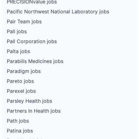
PRECISIONvalue jobs
Pacific Northwest National Laboratory jobs
Pair Team jobs
Pall jobs
Pall Corporation jobs
Palta jobs
Parabilis Medicines jobs
Paradigm jobs
Pareto jobs
Parexel jobs
Parsley Health jobs
Partners In Health jobs
Path jobs
Patina jobs