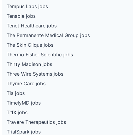
Tempus Labs jobs
Tenable jobs
Tenet Healthcare jobs
The Permanente Medical Group jobs
The Skin Clique jobs
Thermo Fisher Scientific jobs
Thirty Madison jobs
Three Wire Systems jobs
Thyme Care jobs
Tia jobs
TimelyMD jobs
Tr1X jobs
Travere Therapeutics jobs
TrialSpark jobs