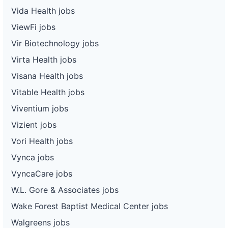
Vida Health jobs
ViewFi jobs
Vir Biotechnology jobs
Virta Health jobs
Visana Health jobs
Vitable Health jobs
Viventium jobs
Vizient jobs
Vori Health jobs
Vynca jobs
VyncaCare jobs
W.L. Gore & Associates jobs
Wake Forest Baptist Medical Center jobs
Walgreens jobs