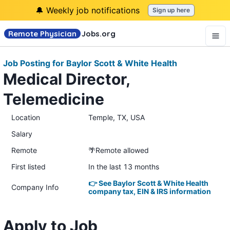
🔔 Weekly job notifications
Sign up here
Remote Physician
Jobs
.org
Job Posting for Baylor Scott & White Health
Medical Director,
Telemedicine
Location
Temple, TX, USA
Salary
Remote
🌴Remote allowed
First listed
In the last 13 months
👉 See Baylor Scott & White Health
Company Info
company tax, EIN & IRS information
Apply to Job