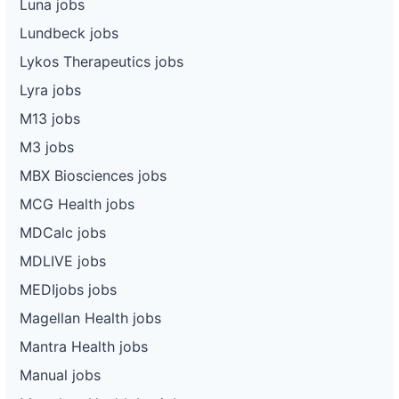
Luna jobs
Lundbeck jobs
Lykos Therapeutics jobs
Lyra jobs
M13 jobs
M3 jobs
MBX Biosciences jobs
MCG Health jobs
MDCalc jobs
MDLIVE jobs
MEDIjobs jobs
Magellan Health jobs
Mantra Health jobs
Manual jobs