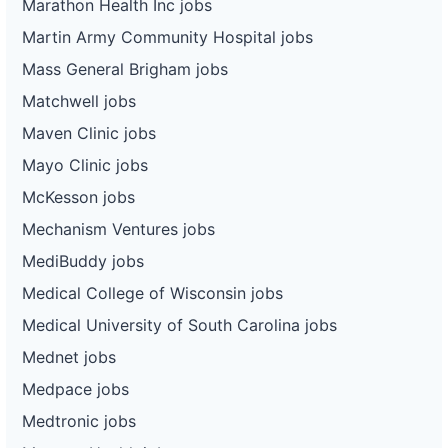
Marathon Health Inc jobs
Martin Army Community Hospital jobs
Mass General Brigham jobs
Matchwell jobs
Maven Clinic jobs
Mayo Clinic jobs
McKesson jobs
Mechanism Ventures jobs
MediBuddy jobs
Medical College of Wisconsin jobs
Medical University of South Carolina jobs
Mednet jobs
Medpace jobs
Medtronic jobs