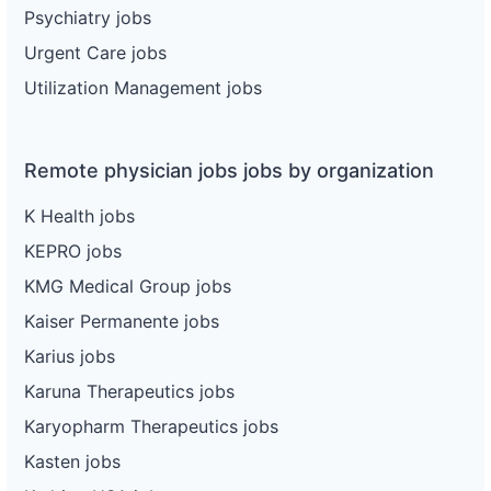
Psychiatry jobs
Urgent Care jobs
Utilization Management jobs
Remote physician jobs jobs by organization
K Health jobs
KEPRO jobs
KMG Medical Group jobs
Kaiser Permanente jobs
Karius jobs
Karuna Therapeutics jobs
Karyopharm Therapeutics jobs
Kasten jobs