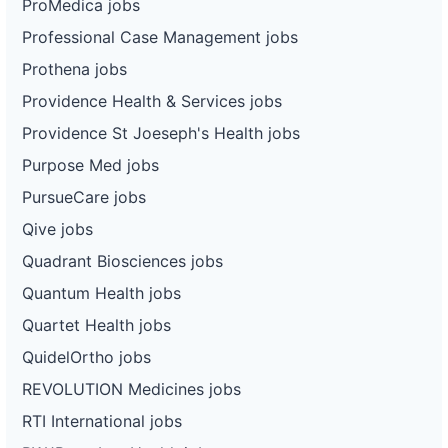
ProMedica jobs
Professional Case Management jobs
Prothena jobs
Providence Health & Services jobs
Providence St Joeseph's Health jobs
Purpose Med jobs
PursueCare jobs
Qive jobs
Quadrant Biosciences jobs
Quantum Health jobs
Quartet Health jobs
QuidelOrtho jobs
REVOLUTION Medicines jobs
RTI International jobs