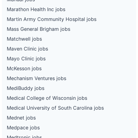
Marathon Health Inc jobs
Martin Army Community Hospital jobs
Mass General Brigham jobs
Matchwell jobs
Maven Clinic jobs
Mayo Clinic jobs
McKesson jobs
Mechanism Ventures jobs
MediBuddy jobs
Medical College of Wisconsin jobs
Medical University of South Carolina jobs
Mednet jobs
Medpace jobs
Medtronic jobs