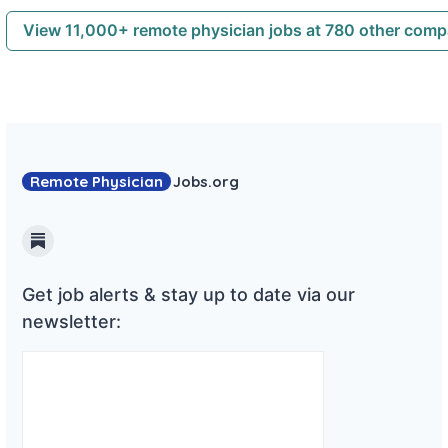
View 11,000+ remote physician jobs at 780 other com
Remote Physician
Jobs
.org
Substack
Get job alerts & stay up to date via our
newsletter: