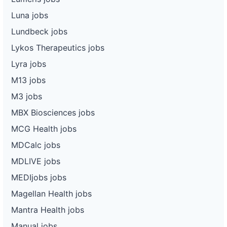
Luna jobs
Lundbeck jobs
Lykos Therapeutics jobs
Lyra jobs
M13 jobs
M3 jobs
MBX Biosciences jobs
MCG Health jobs
MDCalc jobs
MDLIVE jobs
MEDIjobs jobs
Magellan Health jobs
Mantra Health jobs
Manual jobs