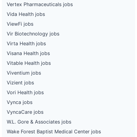
Vertex Pharmaceuticals jobs
Vida Health jobs
ViewFi jobs
Vir Biotechnology jobs
Virta Health jobs
Visana Health jobs
Vitable Health jobs
Viventium jobs
Vizient jobs
Vori Health jobs
Vynca jobs
VyncaCare jobs
W.L. Gore & Associates jobs
Wake Forest Baptist Medical Center jobs