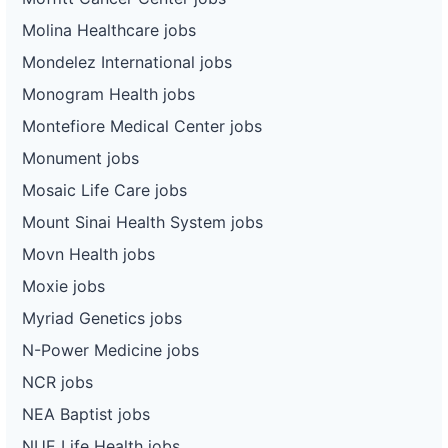
Molina Healthcare jobs
Mondelez International jobs
Monogram Health jobs
Montefiore Medical Center jobs
Monument jobs
Mosaic Life Care jobs
Mount Sinai Health System jobs
Movn Health jobs
Moxie jobs
Myriad Genetics jobs
N-Power Medicine jobs
NCR jobs
NEA Baptist jobs
NUE Life Health jobs