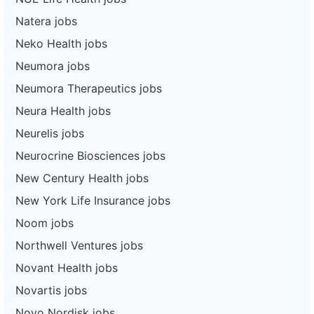
Natera jobs
Neko Health jobs
Neumora jobs
Neumora Therapeutics jobs
Neura Health jobs
Neurelis jobs
Neurocrine Biosciences jobs
New Century Health jobs
New York Life Insurance jobs
Noom jobs
Northwell Ventures jobs
Novant Health jobs
Novartis jobs
Novo Nordisk jobs