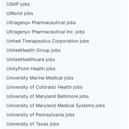
USHP jobs
UWorld jobs
Ultragenyx Pharmaceutical jobs
Ultragenyx Pharmaceutical Inc. jobs
United Therapeutics Corporation jobs
UnitedHealth Group jobs
UnitedHealthcare jobs
UnityPoint Health jobs
University Marine Medical jobs
University of Colorado Health jobs
University of Maryland Baltimore jobs
University of Maryland Medical Systems jobs
University of Pennsylvania jobs
University of Texas jobs