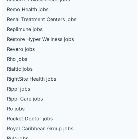
Remo Health jobs
Renal Treatment Centers jobs
Replimune jobs
Restore Hyper Wellness jobs
Revero jobs
Rho jobs
Rialtic jobs
RightSite Health jobs
Rippl jobs
Rippl Care jobs
Ro jobs
Rocket Doctor jobs
Royal Caribbean Group jobs
Rula jobs