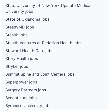
State University of New York Upstate Medical
University jobs
State of Oklahoma jobs
SteadyMD jobs
Stealth jobs
Stealth Ventures at Redesign Health jobs
Steward Health Care jobs
Story Health jobs
Stryker jobs
Summit Spine and Joint Centers jobs
Superpower jobs
Surgery Partners jobs
Synapticure jobs
Syracuse University jobs