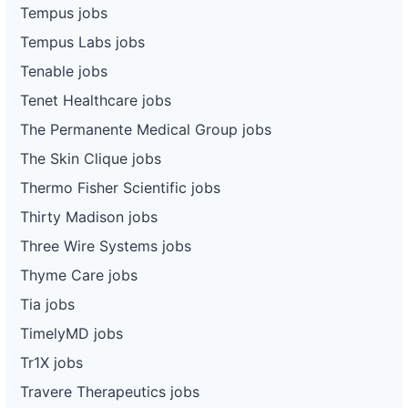
Tempus jobs
Tempus Labs jobs
Tenable jobs
Tenet Healthcare jobs
The Permanente Medical Group jobs
The Skin Clique jobs
Thermo Fisher Scientific jobs
Thirty Madison jobs
Three Wire Systems jobs
Thyme Care jobs
Tia jobs
TimelyMD jobs
Tr1X jobs
Travere Therapeutics jobs