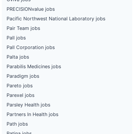
PRECISIONvalue jobs
Pacific Northwest National Laboratory jobs
Pair Team jobs
Pall jobs
Pall Corporation jobs
Palta jobs
Parabilis Medicines jobs
Paradigm jobs
Pareto jobs
Parexel jobs
Parsley Health jobs
Partners In Health jobs
Path jobs
Patina jobs