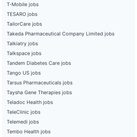
T-Mobile jobs
TESARO jobs
TailorCare jobs
Takeda Pharmaceutical Company Limited jobs
Talkiatry jobs
Talkspace jobs
Tandem Diabetes Care jobs
Tango US jobs
Tarsus Pharmaceuticals jobs
Taysha Gene Therapies jobs
Teladoc Health jobs
TeleClinic jobs
Telemedi jobs
Tembo Health jobs