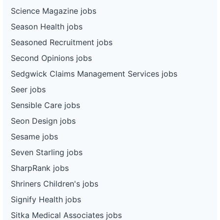
Science Magazine jobs
Season Health jobs
Seasoned Recruitment jobs
Second Opinions jobs
Sedgwick Claims Management Services jobs
Seer jobs
Sensible Care jobs
Seon Design jobs
Sesame jobs
Seven Starling jobs
SharpRank jobs
Shriners Children's jobs
Signify Health jobs
Sitka Medical Associates jobs