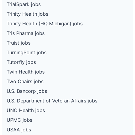
TrialSpark jobs
Trinity Health jobs
Trinity Health (HQ Michigan) jobs
Tris Pharma jobs
Truist jobs
TurningPoint jobs
Tutorfly jobs
Twin Health jobs
Two Chairs jobs
U.S. Bancorp jobs
U.S. Department of Veteran Affairs jobs
UNC Health jobs
UPMC jobs
USAA jobs