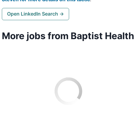
Open LinkedIn Search →
More jobs from Baptist Health