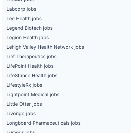
Labcorp jobs
Lee Health jobs
Legend Biotech jobs
Legion Health jobs
Lehigh Valley Health Network jobs
Lief Therapeutics jobs
LifePoint Health jobs
LifeStance Health jobs
LifestyleRx jobs
Lightpoint Medical jobs
Little Otter jobs
Livongo jobs
Longboard Pharmaceuticals jobs
Lumeris jobs