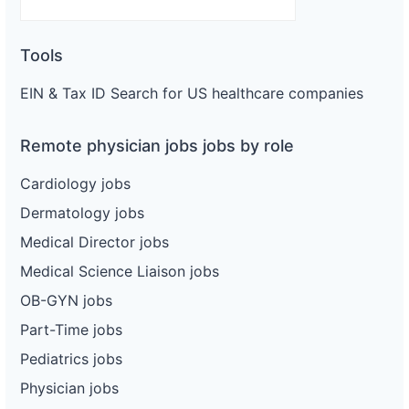
Tools
EIN & Tax ID Search for US healthcare companies
Remote physician jobs jobs by role
Cardiology jobs
Dermatology jobs
Medical Director jobs
Medical Science Liaison jobs
OB-GYN jobs
Part-Time jobs
Pediatrics jobs
Physician jobs