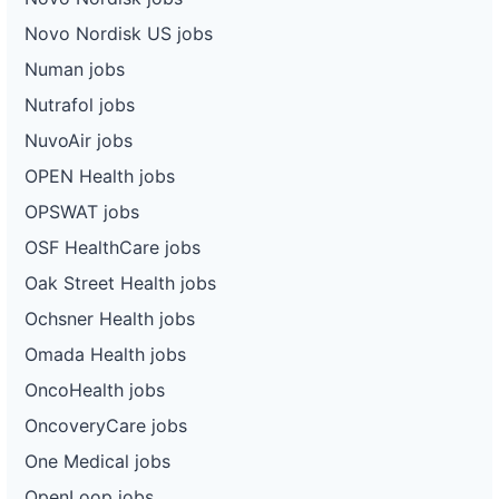
Novo Nordisk US jobs
Numan jobs
Nutrafol jobs
NuvoAir jobs
OPEN Health jobs
OPSWAT jobs
OSF HealthCare jobs
Oak Street Health jobs
Ochsner Health jobs
Omada Health jobs
OncoHealth jobs
OncoveryCare jobs
One Medical jobs
OpenLoop jobs