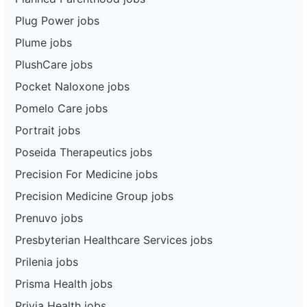
Plug Power jobs
Plume jobs
PlushCare jobs
Pocket Naloxone jobs
Pomelo Care jobs
Portrait jobs
Poseida Therapeutics jobs
Precision For Medicine jobs
Precision Medicine Group jobs
Prenuvo jobs
Presbyterian Healthcare Services jobs
Prilenia jobs
Prisma Health jobs
Privia Health jobs