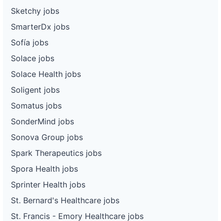
Sketchy jobs
SmarterDx jobs
Sofía jobs
Solace jobs
Solace Health jobs
Soligent jobs
Somatus jobs
SonderMind jobs
Sonova Group jobs
Spark Therapeutics jobs
Spora Health jobs
Sprinter Health jobs
St. Bernard's Healthcare jobs
St. Francis - Emory Healthcare jobs