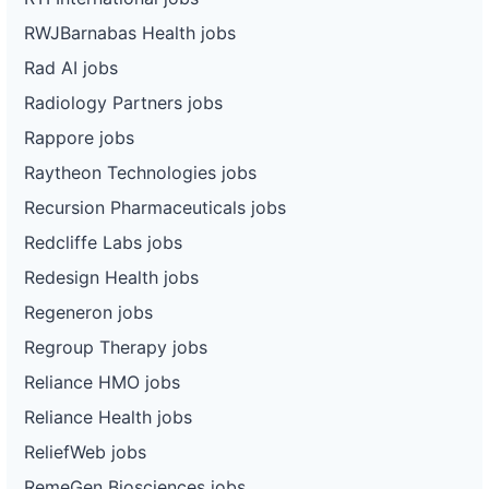
RWJBarnabas Health jobs
Rad AI jobs
Radiology Partners jobs
Rappore jobs
Raytheon Technologies jobs
Recursion Pharmaceuticals jobs
Redcliffe Labs jobs
Redesign Health jobs
Regeneron jobs
Regroup Therapy jobs
Reliance HMO jobs
Reliance Health jobs
ReliefWeb jobs
RemeGen Biosciences jobs