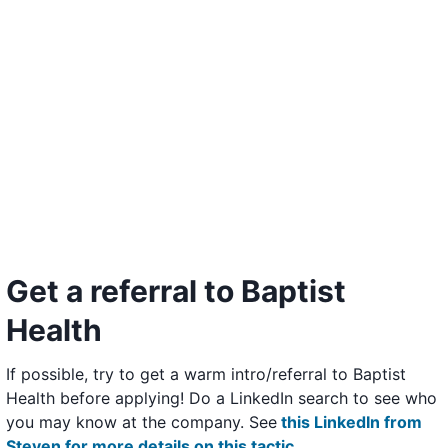
Get a referral to Baptist
Health
If possible, try to get a warm intro/referral to Baptist
Health before applying! Do a LinkedIn search to see who
you may know at the company. See
this LinkedIn from
Steven for more details on this tactic
.