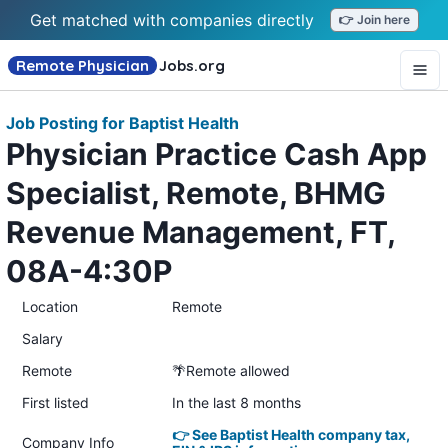
Get matched with companies directly
👉 Join here
Remote Physician
Jobs
.org
Job Posting for Baptist Health
Physician Practice Cash App
Specialist, Remote, BHMG
Revenue Management, FT,
08A-4:30P
Location
Remote
Salary
Remote
🌴Remote allowed
First listed
In the last 8 months
👉 See Baptist Health company tax,
Company Info