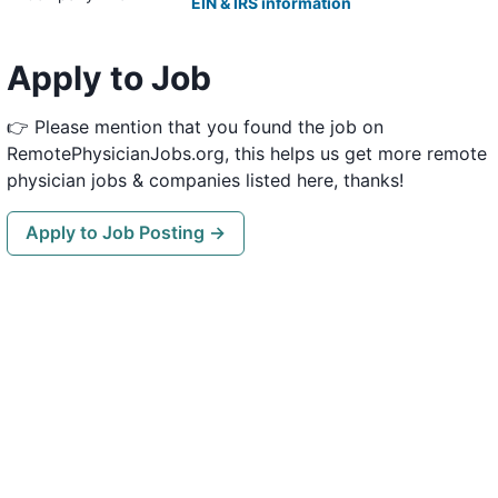
EIN & IRS information
Apply to Job
👉 Please mention that you found the job on
RemotePhysicianJobs.org, this helps us get more remote
physician jobs & companies listed here, thanks!
Apply to Job Posting →