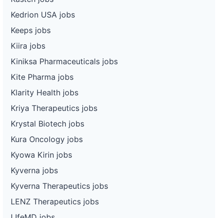
Kedrion USA jobs
Keeps jobs
Kiira jobs
Kiniksa Pharmaceuticals jobs
Kite Pharma jobs
Klarity Health jobs
Kriya Therapeutics jobs
Krystal Biotech jobs
Kura Oncology jobs
Kyowa Kirin jobs
Kyverna jobs
Kyverna Therapeutics jobs
LENZ Therapeutics jobs
LIfeMD jobs