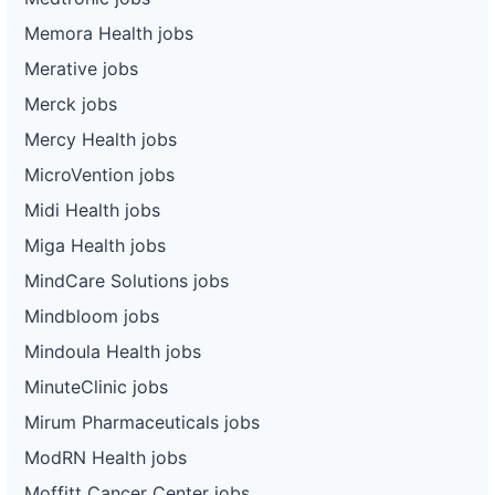
Memora Health jobs
Merative jobs
Merck jobs
Mercy Health jobs
MicroVention jobs
Midi Health jobs
Miga Health jobs
MindCare Solutions jobs
Mindbloom jobs
Mindoula Health jobs
MinuteClinic jobs
Mirum Pharmaceuticals jobs
ModRN Health jobs
Moffitt Cancer Center jobs