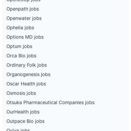
Openpath jobs
Openwater jobs
Ophelia jobs
Options MD jobs
Optum jobs
Orca Bio jobs
Ordinary Folk jobs
Organogenesis jobs
Oscar Health jobs
Osmosis jobs
Otsuka Pharmaceutical Companies jobs
OurHealth jobs
Outpace Bio jobs
Oviva jobs