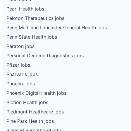
Pearl Health jobs
Peloton Therapeutics jobs
Penn Medicine Lancaster General Health jobs
Penn State Health jobs
Peraton jobs
Personal Genome Diagnostics jobs
Pfizer jobs
Pharvaris jobs
Phoenix jobs
Phoenix Digital Health jobs
Piction Health jobs
Piedmont Healthcare jobs
Pine Park Health jobs
Planned Parenthood jobs