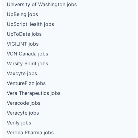
University of Washington jobs
UpBeing jobs
UpScriptHealth jobs
UpToDate jobs
VIGILINT jobs
VON Canada jobs
Varsity Spirit jobs
Vaxcyte jobs
VentureFizz jobs
Vera Therapeutics jobs
Veracode jobs
Veracyte jobs
Verily jobs
Verona Pharma jobs