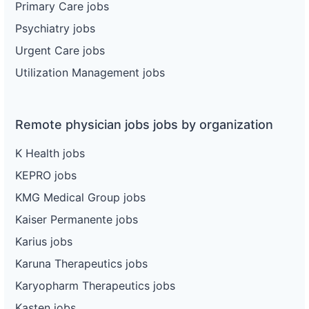
Primary Care jobs
Psychiatry jobs
Urgent Care jobs
Utilization Management jobs
Remote physician jobs jobs by organization
K Health jobs
KEPRO jobs
KMG Medical Group jobs
Kaiser Permanente jobs
Karius jobs
Karuna Therapeutics jobs
Karyopharm Therapeutics jobs
Kasten jobs