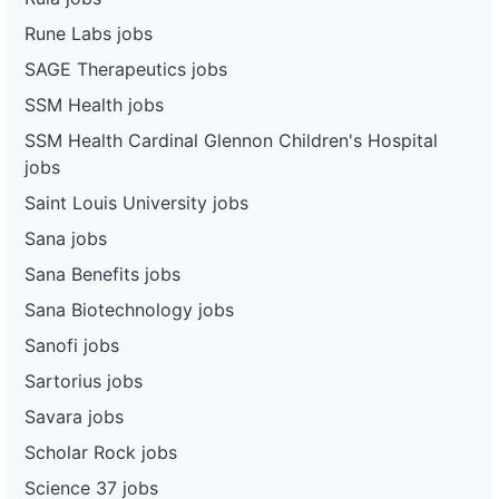
Rune Labs jobs
SAGE Therapeutics jobs
SSM Health jobs
SSM Health Cardinal Glennon Children's Hospital
jobs
Saint Louis University jobs
Sana jobs
Sana Benefits jobs
Sana Biotechnology jobs
Sanofi jobs
Sartorius jobs
Savara jobs
Scholar Rock jobs
Science 37 jobs