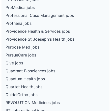
ProMedica jobs
Professional Case Management jobs
Prothena jobs
Providence Health & Services jobs
Providence St Joeseph's Health jobs
Purpose Med jobs
PursueCare jobs
Qive jobs
Quadrant Biosciences jobs
Quantum Health jobs
Quartet Health jobs
QuidelOrtho jobs
REVOLUTION Medicines jobs
RTI International jobs