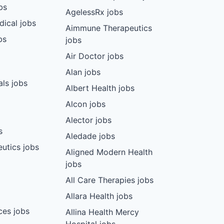
bs
AgelessRx jobs
dical jobs
Aimmune Therapeutics
bs
jobs
Air Doctor jobs
Alan jobs
ls jobs
Albert Health jobs
Alcon jobs
Alector jobs
s
Aledade jobs
utics jobs
Aligned Modern Health
jobs
All Care Therapies jobs
Allara Health jobs
ces jobs
Allina Health Mercy