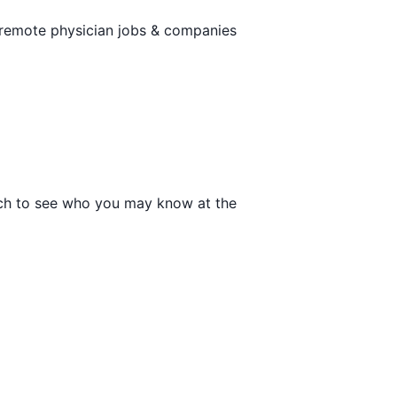
 remote physician jobs & companies
arch to see who you may know at the