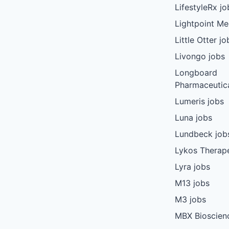
LifestyleRx jo
Lightpoint Me
Little Otter jo
Livongo jobs
Longboard
Pharmaceutica
Lumeris jobs
Luna jobs
Lundbeck job
Lykos Therape
Lyra jobs
M13 jobs
M3 jobs
MBX Bioscien