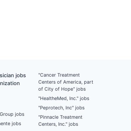
"Cancer Treatment
ician jobs
Centers of America, part
nization
of City of Hope" jobs
"HealtheMed, Inc." jobs
"Peprotech, Inc" jobs
Group jobs
"Pinnacle Treatment
ente jobs
Centers, Inc." jobs