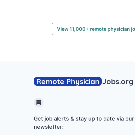
View 11,000+ remote physician j
Remote Physician
Jobs
.org
Substack
Get job alerts & stay up to date via our
newsletter: