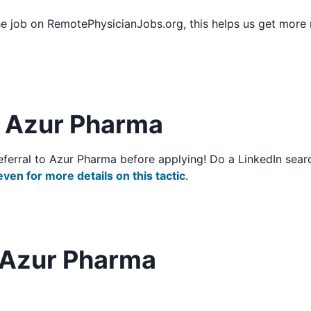
he job on RemotePhysicianJobs.org, this helps us get more
to Azur Pharma
o/referral to Azur Pharma before applying! Do a LinkedIn se
even for more details on this tactic
.
 Azur Pharma