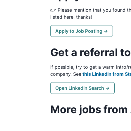
👉 Please mention that you found t
listed here, thanks!
Apply to Job Posting →
Get a referral 
If possible, try to get a warm intr
company. See
this LinkedIn from St
Open LinkedIn Search →
More jobs from