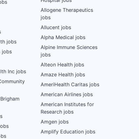
Hospital jobs
obs
Allogene Therapeutics
jobs
Allucent jobs
s
Alpha Medical jobs
th jobs
Alpine Immune Sciences
 jobs
jobs
Alteon Health jobs
th Inc jobs
Amaze Health jobs
 Community
AmeriHealth Caritas jobs
American Airlines jobs
 Brigham
American Institutes for
Research jobs
bs
Amgen jobs
jobs
Amplify Education jobs
obs