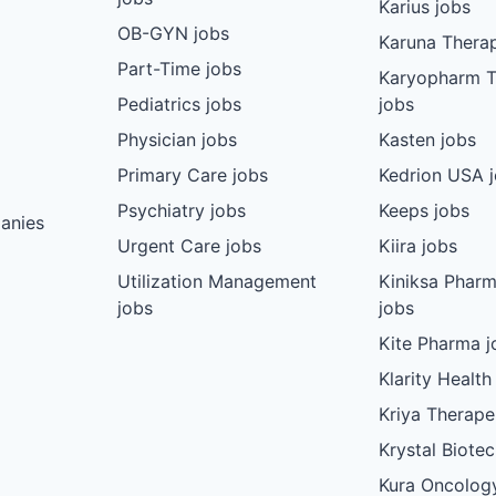
Karius jobs
OB-GYN jobs
Karuna Therap
Part-Time jobs
Karyopharm T
Pediatrics jobs
jobs
Physician jobs
Kasten jobs
Primary Care jobs
Kedrion USA 
Psychiatry jobs
Keeps jobs
anies
Urgent Care jobs
Kiira jobs
Utilization Management
Kiniksa Pharm
jobs
jobs
Kite Pharma j
Klarity Health
Kriya Therape
Krystal Biote
Kura Oncolog