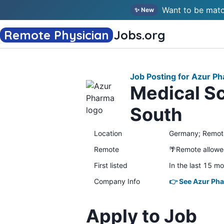
Want to be matc
✨ New
Remote Physician
Jobs
.org
Job Posting for Azur P
Medical Sc
South
Location
Germany; Remot
Remote
🌴Remote allow
First listed
In the last 15 m
Company Info
👉 See Azur Pha
Apply to Job