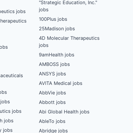
"Strategic Education, Inc."
jobs
eutics jobs
100Plus jobs
herapeutics
25Madison jobs
4D Molecular Therapeutics
jobs
jobs
9amHealth jobs
AMBOSS jobs
ANSYS jobs
aceuticals
AVITA Medical jobs
obs
AbbVie jobs
 jobs
Abbott jobs
utics jobs
Abi Global Health jobs
ch jobs
AbleTo jobs
y jobs
Abridge jobs