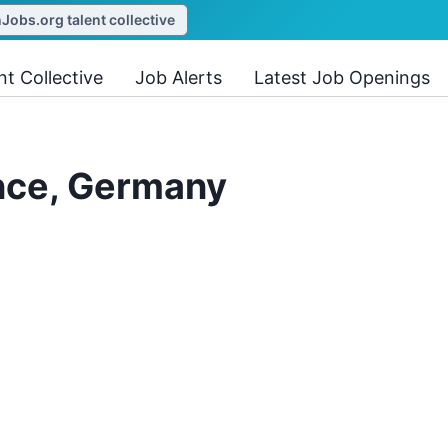
obs.org talent collective
nt Collective
Job Alerts
Latest Job Openings
ence, Germany