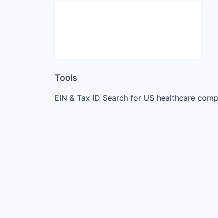
Tools
EIN & Tax ID Search for US healthcare comp