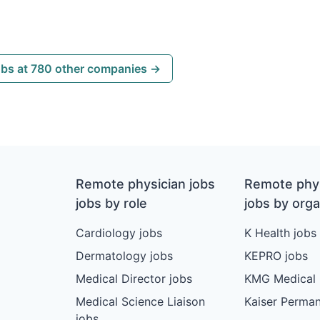
obs at 780 other companies →
Remote physician jobs
Remote phys
jobs by role
jobs by orga
Cardiology jobs
K Health jobs
Dermatology jobs
KEPRO jobs
Medical Director jobs
KMG Medical 
Medical Science Liaison
Kaiser Perman
jobs