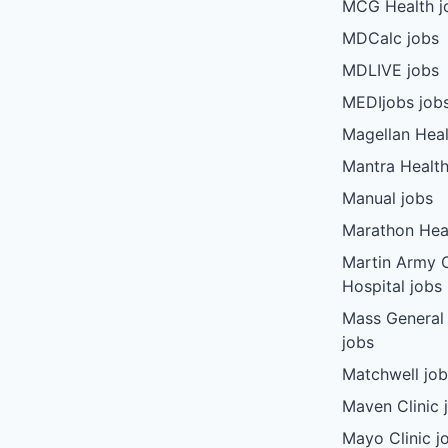
MCG Health j
MDCalc jobs
MDLIVE jobs
MEDIjobs job
Magellan Heal
Mantra Health
Manual jobs
Marathon Heal
Martin Army
Hospital jobs
Mass General
jobs
Matchwell jo
Maven Clinic 
Mayo Clinic j