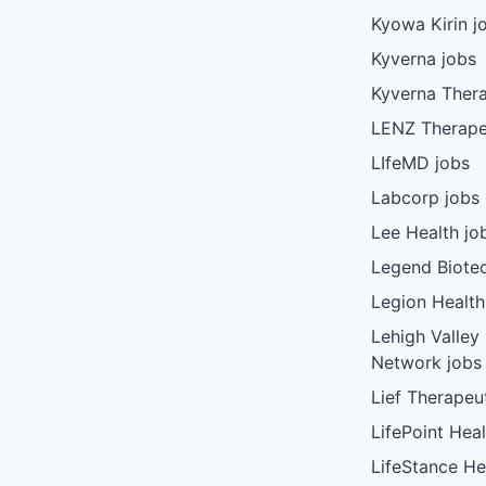
Kyowa Kirin j
Kyverna jobs
Kyverna Thera
LENZ Therape
LIfeMD jobs
Labcorp jobs
Lee Health jo
Legend Biote
Legion Health
Lehigh Valley
Network jobs
Lief Therapeu
LifePoint Heal
LifeStance He