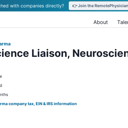
hed with companies directly?
👉 Join the RemotePhysicianJ
About
Tale
harma
ience Liaison, Neurosci
e
ed
onths
rma company tax, EIN & IRS information