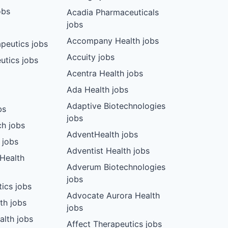
obs
Acadia Pharmaceuticals
jobs
Accompany Health jobs
peutics jobs
Accuity jobs
utics jobs
Acentra Health jobs
Ada Health jobs
Adaptive Biotechnologies
bs
jobs
ch jobs
AdventHealth jobs
 jobs
Adventist Health jobs
 Health
Adverum Biotechnologies
jobs
tics jobs
Advocate Aurora Health
th jobs
jobs
alth jobs
Affect Therapeutics jobs