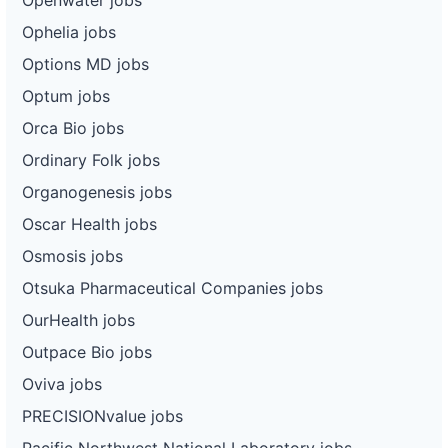
Ophelia jobs
Options MD jobs
Optum jobs
Orca Bio jobs
Ordinary Folk jobs
Organogenesis jobs
Oscar Health jobs
Osmosis jobs
Otsuka Pharmaceutical Companies jobs
OurHealth jobs
Outpace Bio jobs
Oviva jobs
PRECISIONvalue jobs
Pacific Northwest National Laboratory jobs