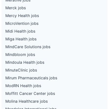
Merck jobs
Mercy Health jobs
MicroVention jobs
Midi Health jobs
Miga Health jobs
MindCare Solutions jobs
Mindbloom jobs
Mindoula Health jobs
MinuteClinic jobs
Mirum Pharmaceuticals jobs
ModRN Health jobs
Moffitt Cancer Center jobs
Molina Healthcare jobs
Mondelez International jobs