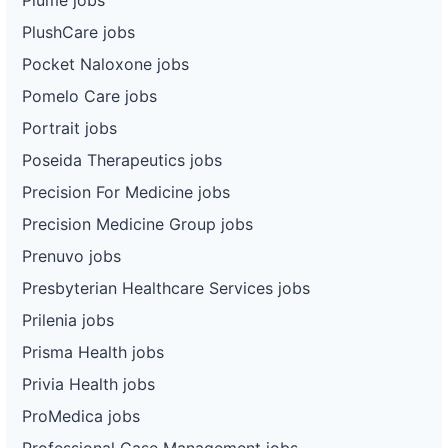
PlushCare jobs
Pocket Naloxone jobs
Pomelo Care jobs
Portrait jobs
Poseida Therapeutics jobs
Precision For Medicine jobs
Precision Medicine Group jobs
Prenuvo jobs
Presbyterian Healthcare Services jobs
Prilenia jobs
Prisma Health jobs
Privia Health jobs
ProMedica jobs
Professional Case Management jobs