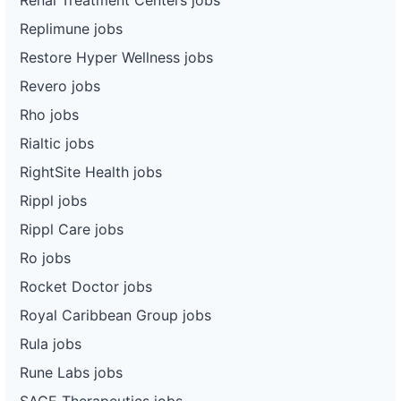
Replimune jobs
Restore Hyper Wellness jobs
Revero jobs
Rho jobs
Rialtic jobs
RightSite Health jobs
Rippl jobs
Rippl Care jobs
Ro jobs
Rocket Doctor jobs
Royal Caribbean Group jobs
Rula jobs
Rune Labs jobs
SAGE Therapeutics jobs