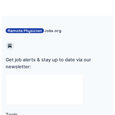
Remote Physician
Jobs
.org
Substack
Get job alerts & stay up to date via our
newsletter:
Tools