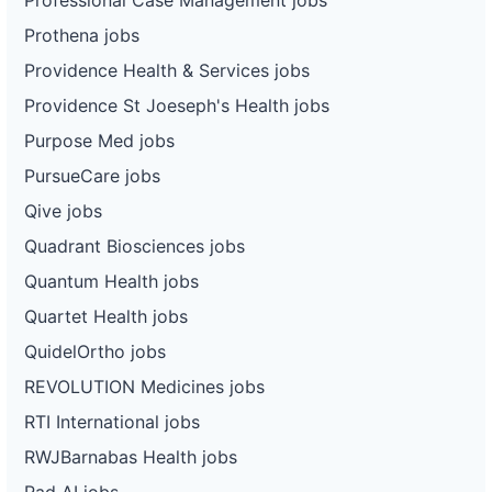
Prothena jobs
Providence Health & Services jobs
Providence St Joeseph's Health jobs
Purpose Med jobs
PursueCare jobs
Qive jobs
Quadrant Biosciences jobs
Quantum Health jobs
Quartet Health jobs
QuidelOrtho jobs
REVOLUTION Medicines jobs
RTI International jobs
RWJBarnabas Health jobs
Rad AI jobs