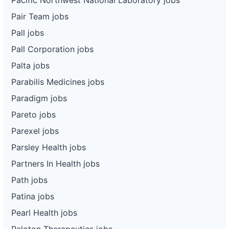
Pair Team jobs
Pall jobs
Pall Corporation jobs
Palta jobs
Parabilis Medicines jobs
Paradigm jobs
Pareto jobs
Parexel jobs
Parsley Health jobs
Partners In Health jobs
Path jobs
Patina jobs
Pearl Health jobs
Peloton Therapeutics jobs