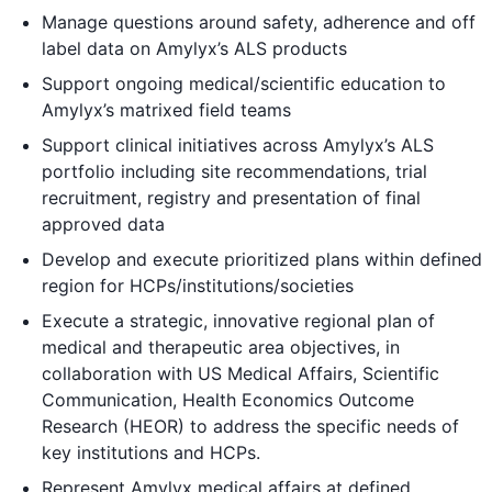
Manage questions around safety, adherence and off
label data on Amylyx’s ALS products
Support ongoing medical/scientific education to
Amylyx’s matrixed field teams
Support clinical initiatives across Amylyx’s ALS
portfolio including site recommendations, trial
recruitment, registry and presentation of final
approved data
Develop and execute prioritized plans within defined
region for HCPs/institutions/societies
Execute a strategic, innovative regional plan of
medical and therapeutic area objectives, in
collaboration with US Medical Affairs, Scientific
Communication, Health Economics Outcome
Research (HEOR) to address the specific needs of
key institutions and HCPs.
Represent Amylyx medical affairs at defined