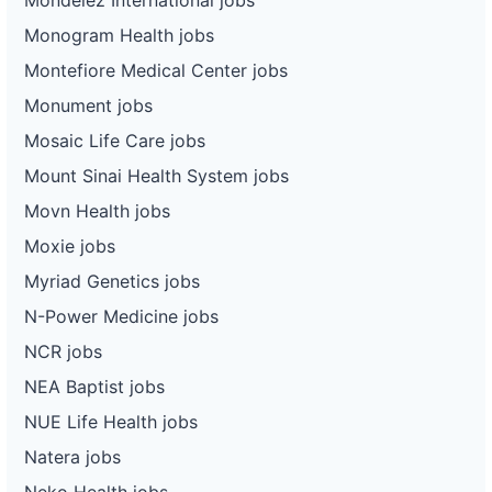
Monogram Health jobs
Montefiore Medical Center jobs
Monument jobs
Mosaic Life Care jobs
Mount Sinai Health System jobs
Movn Health jobs
Moxie jobs
Myriad Genetics jobs
N-Power Medicine jobs
NCR jobs
NEA Baptist jobs
NUE Life Health jobs
Natera jobs
Neko Health jobs