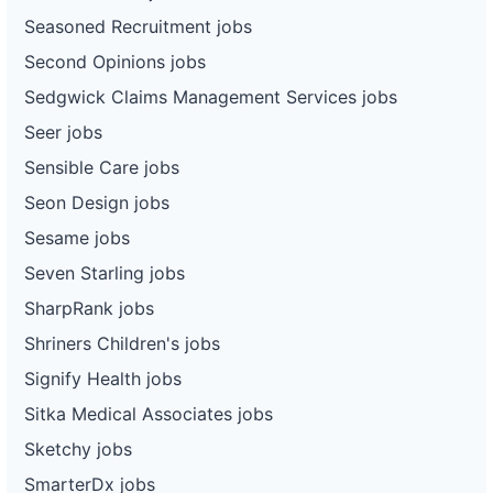
Seasoned Recruitment jobs
Second Opinions jobs
Sedgwick Claims Management Services jobs
Seer jobs
Sensible Care jobs
Seon Design jobs
Sesame jobs
Seven Starling jobs
SharpRank jobs
Shriners Children's jobs
Signify Health jobs
Sitka Medical Associates jobs
Sketchy jobs
SmarterDx jobs