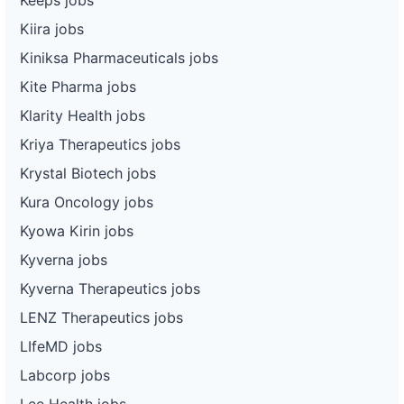
Kiira jobs
Kiniksa Pharmaceuticals jobs
Kite Pharma jobs
Klarity Health jobs
Kriya Therapeutics jobs
Krystal Biotech jobs
Kura Oncology jobs
Kyowa Kirin jobs
Kyverna jobs
Kyverna Therapeutics jobs
LENZ Therapeutics jobs
LIfeMD jobs
Labcorp jobs
Lee Health jobs