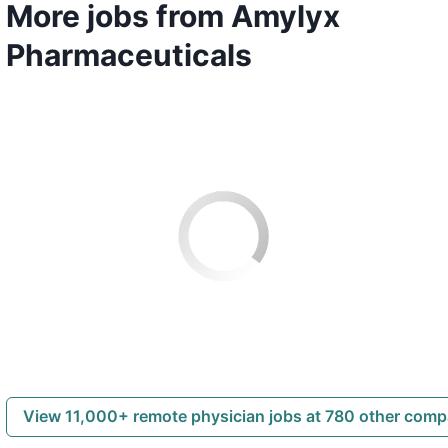
More jobs from Amylyx
Pharmaceuticals
View 11,000+ remote physician jobs at 780 other com