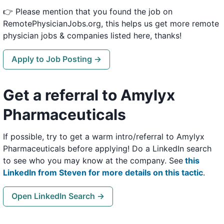
👉 Please mention that you found the job on
RemotePhysicianJobs.org, this helps us get more remote
physician jobs & companies listed here, thanks!
Apply to Job Posting →
Get a referral to Amylyx
Pharmaceuticals
If possible, try to get a warm intro/referral to Amylyx
Pharmaceuticals before applying! Do a LinkedIn search
to see who you may know at the company. See
this
LinkedIn from Steven for more details on this tactic
.
Open LinkedIn Search →