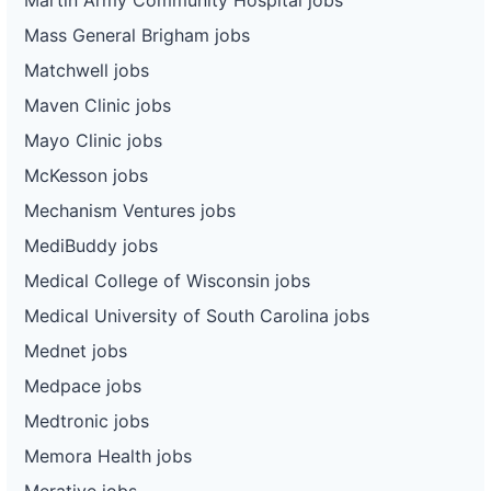
Mass General Brigham jobs
Matchwell jobs
Maven Clinic jobs
Mayo Clinic jobs
McKesson jobs
Mechanism Ventures jobs
MediBuddy jobs
Medical College of Wisconsin jobs
Medical University of South Carolina jobs
Mednet jobs
Medpace jobs
Medtronic jobs
Memora Health jobs
Merative jobs