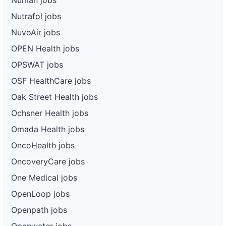
Nutrafol jobs
NuvoAir jobs
OPEN Health jobs
OPSWAT jobs
OSF HealthCare jobs
Oak Street Health jobs
Ochsner Health jobs
Omada Health jobs
OncoHealth jobs
OncoveryCare jobs
One Medical jobs
OpenLoop jobs
Openpath jobs
Openwater jobs