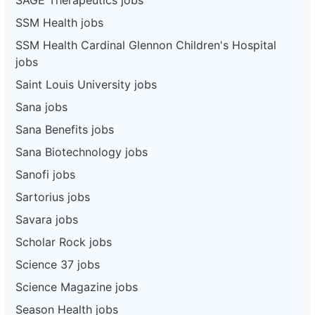
SSM Health jobs
SSM Health Cardinal Glennon Children's Hospital
jobs
Saint Louis University jobs
Sana jobs
Sana Benefits jobs
Sana Biotechnology jobs
Sanofi jobs
Sartorius jobs
Savara jobs
Scholar Rock jobs
Science 37 jobs
Science Magazine jobs
Season Health jobs