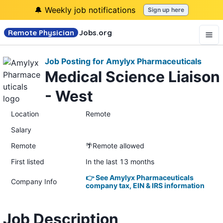
🔔 Weekly job notifications
Sign up here
Remote Physician
Jobs
.org
Job Posting for Amylyx Pharmaceuticals
Medical Science Liaison
- West
Location
Remote
Salary
Remote
🌴Remote allowed
First listed
In the last 13 months
👉 See Amylyx Pharmaceuticals
Company Info
company tax, EIN & IRS information
Job Description