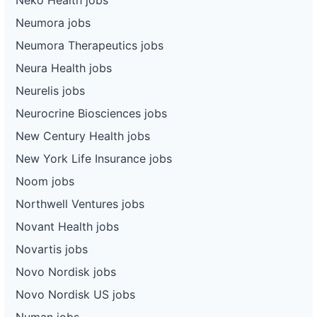
Neumora jobs
Neumora Therapeutics jobs
Neura Health jobs
Neurelis jobs
Neurocrine Biosciences jobs
New Century Health jobs
New York Life Insurance jobs
Noom jobs
Northwell Ventures jobs
Novant Health jobs
Novartis jobs
Novo Nordisk jobs
Novo Nordisk US jobs
Numan jobs