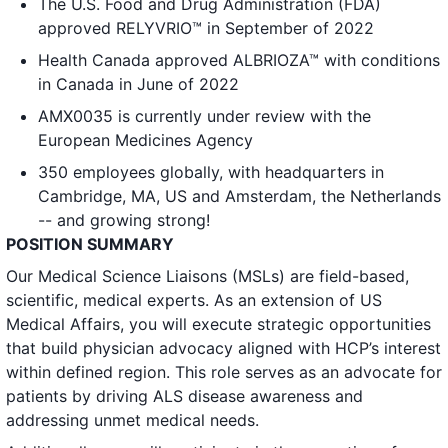
The U.S. Food and Drug Administration (FDA)
approved RELYVRIO™ in September of 2022
Health Canada approved ALBRIOZA™ with conditions
in Canada in June of 2022
AMX0035 is currently under review with the
European Medicines Agency
350 employees globally, with headquarters in
Cambridge, MA, US and Amsterdam, the Netherlands
-- and growing strong!
POSITION SUMMARY
Our Medical Science Liaisons (MSLs) are field-based,
scientific, medical experts. As an extension of US
Medical Affairs, you will execute strategic opportunities
that build physician advocacy aligned with HCP’s interest
within defined region. This role serves as an advocate for
patients by driving ALS disease awareness and
addressing unmet medical needs.