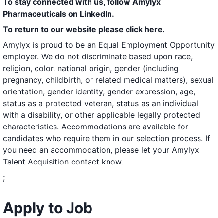
To stay connected with us, follow Amylyx
Pharmaceuticals on LinkedIn.
To return to our website please
click here
.
Amylyx is proud to be an Equal Employment Opportunity
employer. We do not discriminate based upon race,
religion, color, national origin, gender (including
pregnancy, childbirth, or related medical matters), sexual
orientation, gender identity, gender expression, age,
status as a protected veteran, status as an individual
with a disability, or other applicable legally protected
characteristics. Accommodations are available for
candidates who require them in our selection process. If
you need an accommodation, please let your Amylyx
Talent Acquisition contact know.
;
Apply to Job