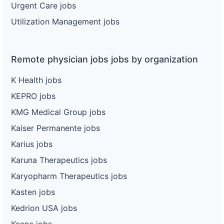
Urgent Care jobs
Utilization Management jobs
Remote physician jobs jobs by organization
K Health jobs
KEPRO jobs
KMG Medical Group jobs
Kaiser Permanente jobs
Karius jobs
Karuna Therapeutics jobs
Karyopharm Therapeutics jobs
Kasten jobs
Kedrion USA jobs
Keeps jobs