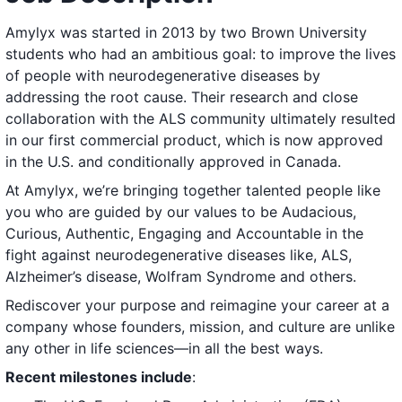
Amylyx was started in 2013 by two Brown University
students who had an ambitious goal: to improve the lives
of people with neurodegenerative diseases by
addressing the root cause. Their research and close
collaboration with the ALS community ultimately resulted
in our first commercial product, which is now approved
in the U.S. and conditionally approved in Canada.
At Amylyx, we’re bringing together talented people like
you who are guided by our values to be Audacious,
Curious, Authentic, Engaging and Accountable in the
fight against neurodegenerative diseases like, ALS,
Alzheimer’s disease, Wolfram Syndrome and others.
Rediscover your purpose and reimagine your career at a
company whose founders, mission, and culture are unlike
any other in life sciences—in all the best ways.
Recent milestones include
: