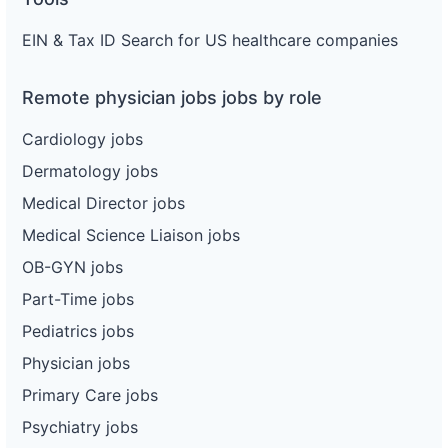
EIN & Tax ID Search for US healthcare companies
Remote physician jobs jobs by role
Cardiology jobs
Dermatology jobs
Medical Director jobs
Medical Science Liaison jobs
OB-GYN jobs
Part-Time jobs
Pediatrics jobs
Physician jobs
Primary Care jobs
Psychiatry jobs