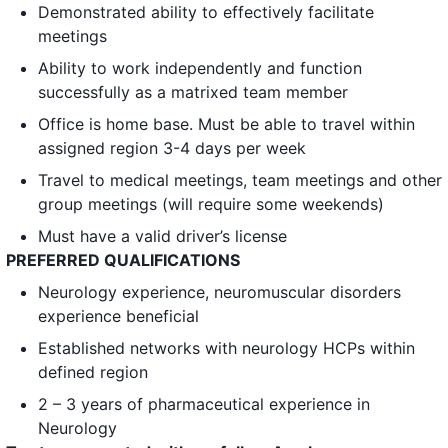
Demonstrated ability to effectively facilitate
meetings
Ability to work independently and function
successfully as a matrixed team member
Office is home base. Must be able to travel within
assigned region 3-4 days per week
Travel to medical meetings, team meetings and other
group meetings (will require some weekends)
Must have a valid driver’s license
PREFERRED QUALIFICATIONS
Neurology experience, neuromuscular disorders
experience beneficial
Established networks with neurology HCPs within
defined region
2 – 3 years of pharmaceutical experience in
Neurology