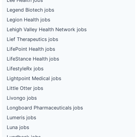
Legend Biotech jobs
Legion Health jobs
Lehigh Valley Health Network jobs
Lief Therapeutics jobs
LifePoint Health jobs
LifeStance Health jobs
LifestyleRx jobs
Lightpoint Medical jobs
Little Otter jobs
Livongo jobs
Longboard Pharmaceuticals jobs
Lumeris jobs
Luna jobs
Lundbeck jobs