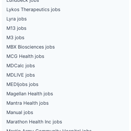
Lykos Therapeutics jobs
Lyra jobs
M13 jobs
M3 jobs
MBX Biosciences jobs
MCG Health jobs
MDCalc jobs
MDLIVE jobs
MEDIjobs jobs
Magellan Health jobs
Mantra Health jobs
Manual jobs
Marathon Health Inc jobs
Martin Army Community Hospital jobs