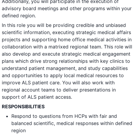
Additionally, you will participate in the execution of
advisory board meetings and other programs within your
defined region.
In this role you will be providing credible and unbiased
scientific information, executing strategic medical affairs
projects and supporting home office medical activities in
collaboration with a matrixed regional team. This role will
also develop and execute strategic medical engagement
plans which drive strong relationships with key clinics to
understand patient management, and study capabilities
and opportunities to apply local medical resources to
improve ALS patient care. You will also work with
regional account teams to deliver presentations in
support of ALS patient access.
RESPONSIBILITIES
Respond to questions from HCPs with fair and
balanced scientific, medical responses within defined
region