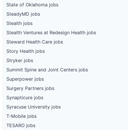
State of Oklahoma jobs
SteadyMD jobs
Stealth jobs
Stealth Ventures at Redesign Health jobs
Steward Health Care jobs
Story Health jobs
Stryker jobs
Summit Spine and Joint Centers jobs
Superpower jobs
Surgery Partners jobs
Synapticure jobs
Syracuse University jobs
T-Mobile jobs
TESARO jobs