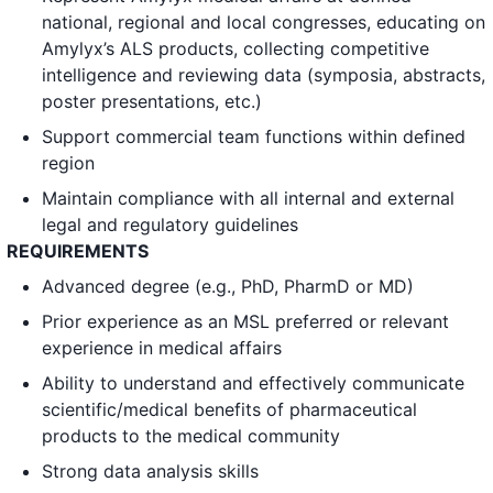
national, regional and local congresses, educating on
Amylyx’s ALS products, collecting competitive
intelligence and reviewing data (symposia, abstracts,
poster presentations, etc.)
Support commercial team functions within defined
region
Maintain compliance with all internal and external
legal and regulatory guidelines
REQUIREMENTS
Advanced degree (e.g., PhD, PharmD or MD)
Prior experience as an MSL preferred or relevant
experience in medical affairs
Ability to understand and effectively communicate
scientific/medical benefits of pharmaceutical
products to the medical community
Strong data analysis skills