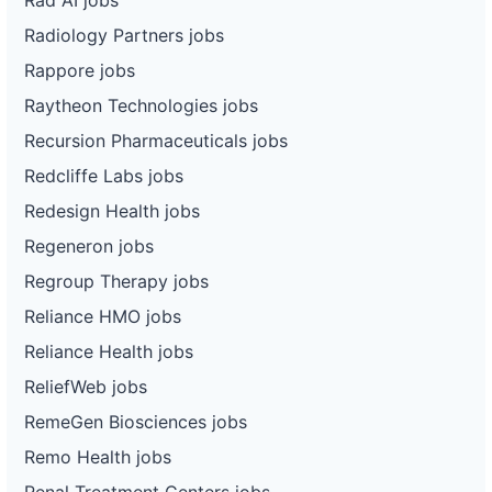
Radiology Partners jobs
Rappore jobs
Raytheon Technologies jobs
Recursion Pharmaceuticals jobs
Redcliffe Labs jobs
Redesign Health jobs
Regeneron jobs
Regroup Therapy jobs
Reliance HMO jobs
Reliance Health jobs
ReliefWeb jobs
RemeGen Biosciences jobs
Remo Health jobs
Renal Treatment Centers jobs