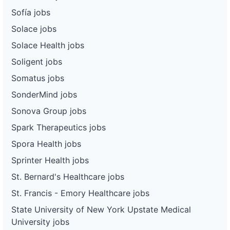
Sofía jobs
Solace jobs
Solace Health jobs
Soligent jobs
Somatus jobs
SonderMind jobs
Sonova Group jobs
Spark Therapeutics jobs
Spora Health jobs
Sprinter Health jobs
St. Bernard's Healthcare jobs
St. Francis - Emory Healthcare jobs
State University of New York Upstate Medical
University jobs