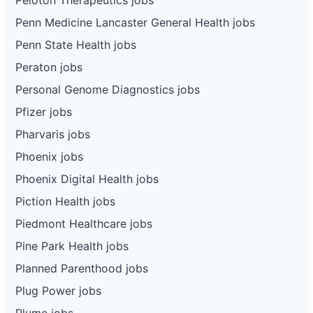
Penn Medicine Lancaster General Health jobs
Penn State Health jobs
Peraton jobs
Personal Genome Diagnostics jobs
Pfizer jobs
Pharvaris jobs
Phoenix jobs
Phoenix Digital Health jobs
Piction Health jobs
Piedmont Healthcare jobs
Pine Park Health jobs
Planned Parenthood jobs
Plug Power jobs
Plume jobs